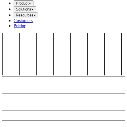
Product
Solutions
Resources
Customers
Pricing