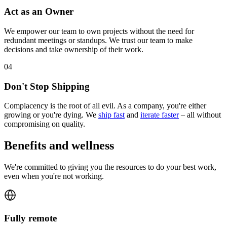
Act as an Owner
We empower our team to own projects without the need for
redundant meetings or standups. We trust our team to make
decisions and take ownership of their work.
0
4
Don't Stop Shipping
Complacency is the root of all evil. As a company, you're either
growing or you're dying. We
ship fast
and
iterate faster
– all without
compromising on quality.
Benefits and wellness
We're committed to giving you the resources to do your best work,
even when you're not working.
Fully remote