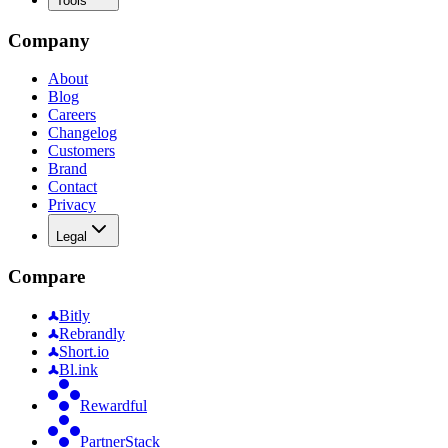
Tools
Company
About
Blog
Careers
Changelog
Customers
Brand
Contact
Privacy
Legal
Compare
Bitly
Rebrandly
Short.io
Bl.ink
Rewardful
PartnerStack