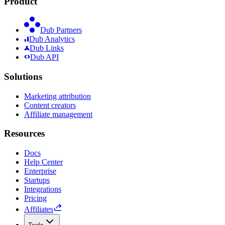
Product
Dub Partners
Dub Analytics
Dub Links
Dub API
Solutions
Marketing attribution
Content creators
Affiliate management
Resources
Docs
Help Center
Enterprise
Startups
Integrations
Pricing
Affiliates