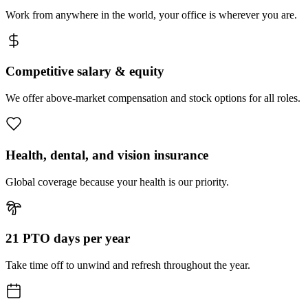
Work from anywhere in the world, your office is wherever you are.
Competitive salary & equity
We offer above-market compensation and stock options for all roles.
Health, dental, and vision insurance
Global coverage because your health is our priority.
21 PTO days per year
Take time off to unwind and refresh throughout the year.