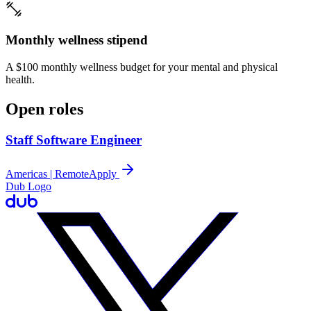
Monthly wellness stipend
A $100 monthly wellness budget for your mental and physical
health.
Open roles
Staff Software Engineer
Americas | Remote
Apply
Dub Logo