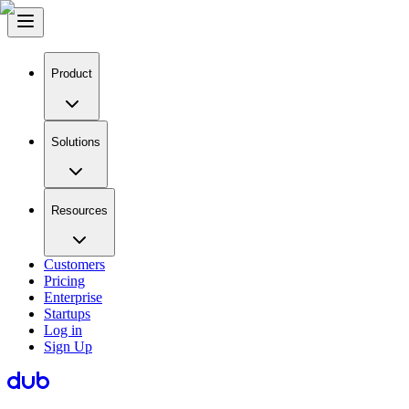
Product
Solutions
Resources
Customers
Pricing
Enterprise
Startups
Log in
Sign Up