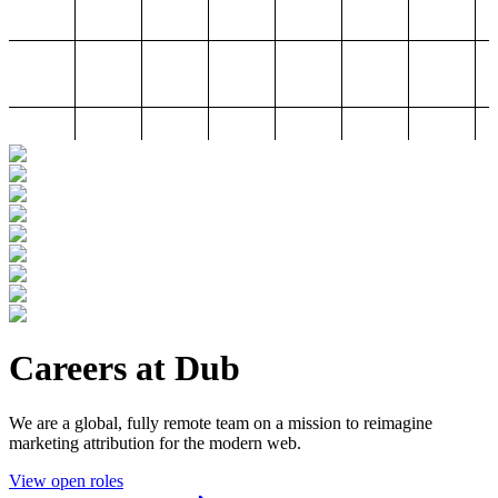
Careers at Dub
We are a global, fully remote team on a mission to reimagine
marketing attribution for the modern web.
View open roles