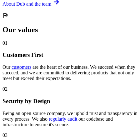
About Dub and the team
Our values
0
1
Customers First
Our
customers
are the heart of our business. We succeed when they
succeed, and we are committed to delivering products that not only
meet but exceed their expectations.
0
2
Security by Design
Being an open-source company, we uphold trust and transparency in
every process. We also
regularly audit
our codebase and
infrastructure to ensure it's secure.
0
3