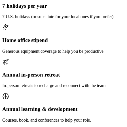
7 holidays per year
7 U.S. holidays (or substitute for your local ones if you prefer).
Home office stipend
Generous equipment coverage to help you be productive.
Annual in-person retreat
In-person retreats to recharge and reconnect with the team.
Annual learning & development
Courses, book, and conferences to help your role.