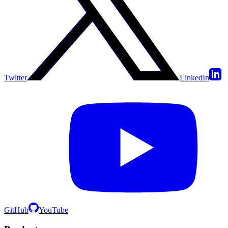
Twitter
LinkedIn
GitHub
YouTube