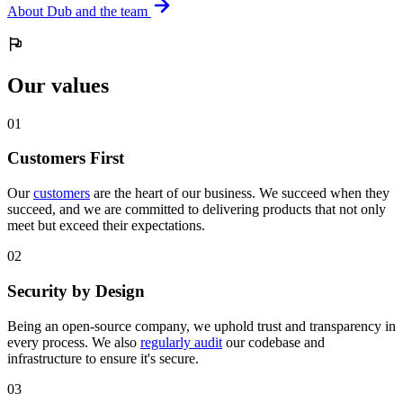
About Dub and the team
Our values
0
1
Customers First
Our
customers
are the heart of our business. We succeed when they
succeed, and we are committed to delivering products that not only
meet but exceed their expectations.
0
2
Security by Design
Being an open-source company, we uphold trust and transparency in
every process. We also
regularly audit
our codebase and
infrastructure to ensure it's secure.
0
3