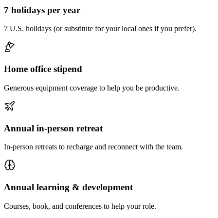
7 holidays per year
7 U.S. holidays (or substitute for your local ones if you prefer).
Home office stipend
Generous equipment coverage to help you be productive.
Annual in-person retreat
In-person retreats to recharge and reconnect with the team.
Annual learning & development
Courses, book, and conferences to help your role.