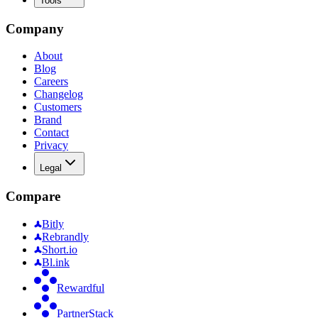
Tools
Company
About
Blog
Careers
Changelog
Customers
Brand
Contact
Privacy
Legal
Compare
Bitly
Rebrandly
Short.io
Bl.ink
Rewardful
PartnerStack