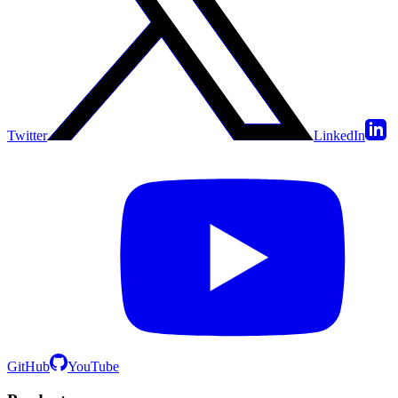
Twitter
LinkedIn
GitHub
YouTube