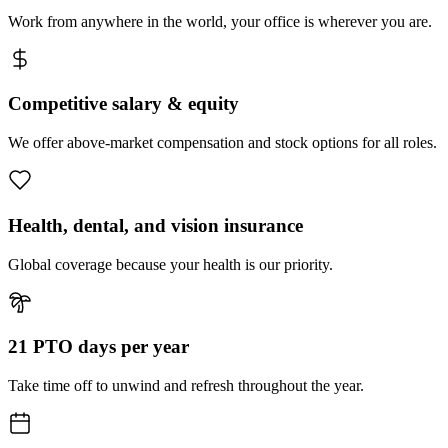
Work from anywhere in the world, your office is wherever you are.
Competitive salary & equity
We offer above-market compensation and stock options for all roles.
Health, dental, and vision insurance
Global coverage because your health is our priority.
21 PTO days per year
Take time off to unwind and refresh throughout the year.