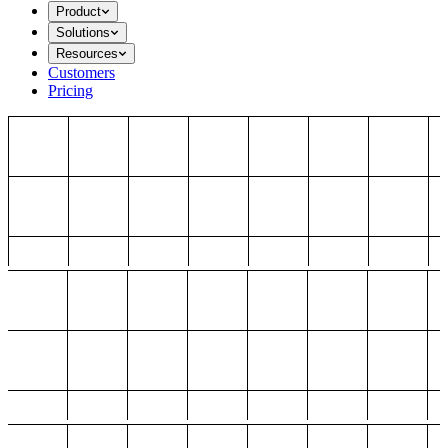
Product
Solutions
Resources
Customers
Pricing