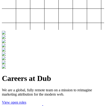
Careers at Dub
We are a global, fully remote team on a mission to reimagine
marketing attribution for the modern web.
View open roles