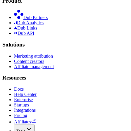
Product
Dub Partners
Dub Analytics
Dub Links
Dub API
Solutions
Marketing attribution
Content creators
Affiliate management
Resources
Docs
Help Center
Enterprise
Startups
Integrations
Pricing
Affiliates