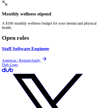
Monthly wellness stipend
A $100 monthly wellness budget for your mental and physical
health.
Open roles
Staff Software Engineer
Americas | Remote
Apply
Dub Logo