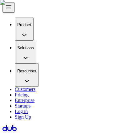
Product
Solutions
Resources
Customers
Pricing
Enterprise
Startups
Log in
Sign Up