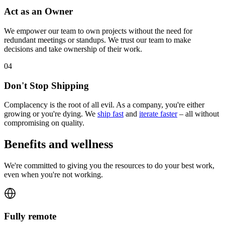
Act as an Owner
We empower our team to own projects without the need for
redundant meetings or standups. We trust our team to make
decisions and take ownership of their work.
0
4
Don't Stop Shipping
Complacency is the root of all evil. As a company, you're either
growing or you're dying. We
ship fast
and
iterate faster
– all without
compromising on quality.
Benefits and wellness
We're committed to giving you the resources to do your best work,
even when you're not working.
Fully remote