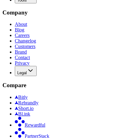
Tools
Company
About
Blog
Careers
Changelog
Customers
Brand
Contact
Privacy
Legal
Compare
Bitly
Rebrandly
Short.io
Bl.ink
Rewardful
PartnerStack