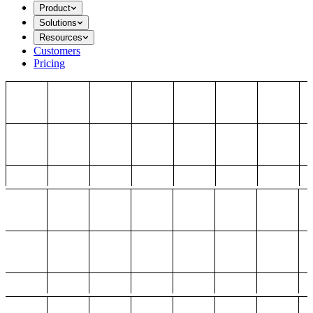
Product
Solutions
Resources
Customers
Pricing