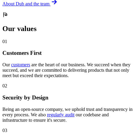
About Dub and the team
Our values
0
1
Customers First
Our
customers
are the heart of our business. We succeed when they
succeed, and we are committed to delivering products that not only
meet but exceed their expectations.
0
2
Security by Design
Being an open-source company, we uphold trust and transparency in
every process. We also
regularly audit
our codebase and
infrastructure to ensure it's secure.
0
3