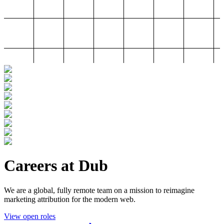
Careers at Dub
We are a global, fully remote team on a mission to reimagine
marketing attribution for the modern web.
View open roles