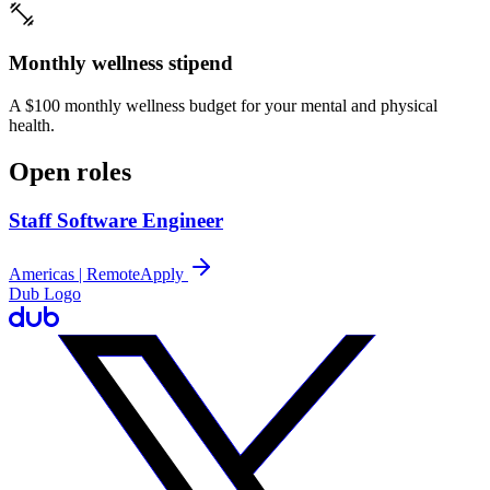
Monthly wellness stipend
A $100 monthly wellness budget for your mental and physical
health.
Open roles
Staff Software Engineer
Americas | Remote
Apply
Dub Logo