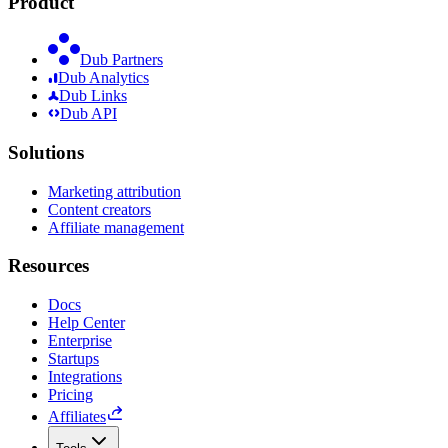
Product
Dub Partners
Dub Analytics
Dub Links
Dub API
Solutions
Marketing attribution
Content creators
Affiliate management
Resources
Docs
Help Center
Enterprise
Startups
Integrations
Pricing
Affiliates