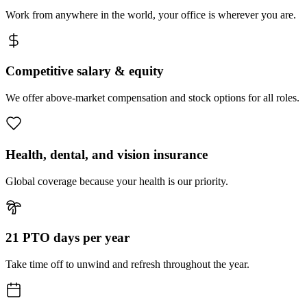
Work from anywhere in the world, your office is wherever you are.
Competitive salary & equity
We offer above-market compensation and stock options for all roles.
Health, dental, and vision insurance
Global coverage because your health is our priority.
21 PTO days per year
Take time off to unwind and refresh throughout the year.