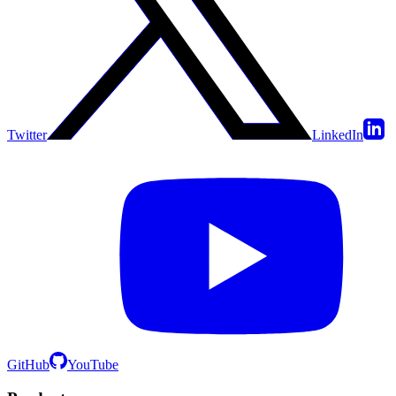
Twitter
LinkedIn
GitHub
YouTube