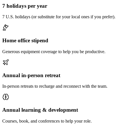
7 holidays per year
7 U.S. holidays (or substitute for your local ones if you prefer).
Home office stipend
Generous equipment coverage to help you be productive.
Annual in-person retreat
In-person retreats to recharge and reconnect with the team.
Annual learning & development
Courses, book, and conferences to help your role.