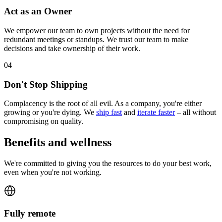
Act as an Owner
We empower our team to own projects without the need for
redundant meetings or standups. We trust our team to make
decisions and take ownership of their work.
0
4
Don't Stop Shipping
Complacency is the root of all evil. As a company, you're either
growing or you're dying. We
ship fast
and
iterate faster
– all without
compromising on quality.
Benefits and wellness
We're committed to giving you the resources to do your best work,
even when you're not working.
Fully remote