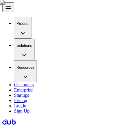
Product
Solutions
Resources
Customers
Enterprise
Startups
Pricing
Log in
Sign Up