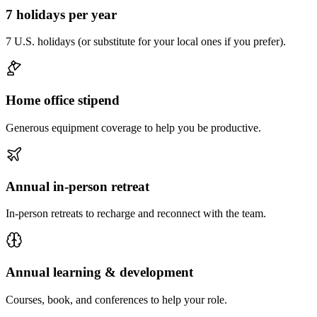
7 holidays per year
7 U.S. holidays (or substitute for your local ones if you prefer).
Home office stipend
Generous equipment coverage to help you be productive.
Annual in-person retreat
In-person retreats to recharge and reconnect with the team.
Annual learning & development
Courses, book, and conferences to help your role.