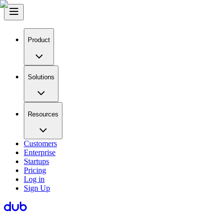
Product
Solutions
Resources
Customers
Enterprise
Startups
Pricing
Log in
Sign Up