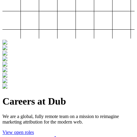
Careers at Dub
We are a global, fully remote team on a mission to reimagine
marketing attribution for the modern web.
View open roles