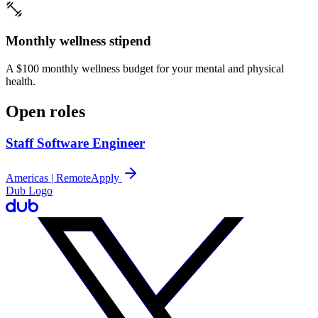
Monthly wellness stipend
A $100 monthly wellness budget for your mental and physical
health.
Open roles
Staff Software Engineer
Americas | Remote
Apply
Dub Logo