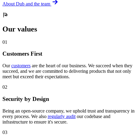
About Dub and the team
Our values
0
1
Customers First
Our
customers
are the heart of our business. We succeed when they
succeed, and we are committed to delivering products that not only
meet but exceed their expectations.
0
2
Security by Design
Being an open-source company, we uphold trust and transparency in
every process. We also
regularly audit
our codebase and
infrastructure to ensure it's secure.
0
3