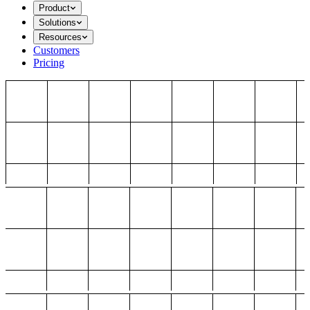
Product
Solutions
Resources
Customers
Pricing