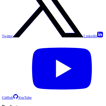
Twitter
LinkedIn
GitHub
YouTube