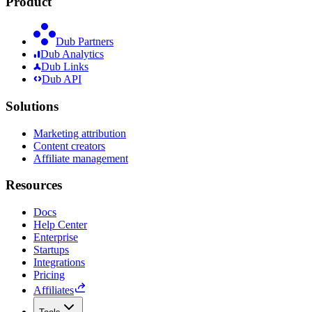
Product
Dub Partners
Dub Analytics
Dub Links
Dub API
Solutions
Marketing attribution
Content creators
Affiliate management
Resources
Docs
Help Center
Enterprise
Startups
Integrations
Pricing
Affiliates