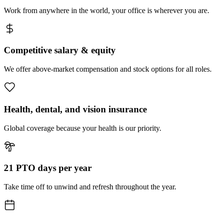
Work from anywhere in the world, your office is wherever you are.
Competitive salary & equity
We offer above-market compensation and stock options for all roles.
Health, dental, and vision insurance
Global coverage because your health is our priority.
21 PTO days per year
Take time off to unwind and refresh throughout the year.