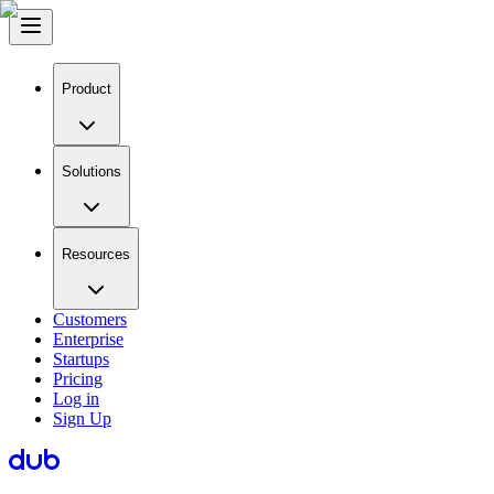
Product
Solutions
Resources
Customers
Enterprise
Startups
Pricing
Log in
Sign Up