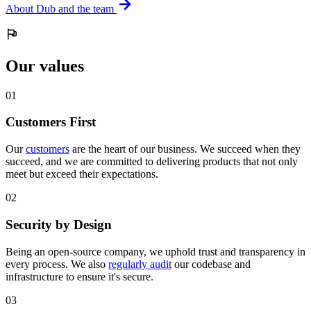
About Dub and the team
Our values
0
1
Customers First
Our
customers
are the heart of our business. We succeed when they
succeed, and we are committed to delivering products that not only
meet but exceed their expectations.
0
2
Security by Design
Being an open-source company, we uphold trust and transparency in
every process. We also
regularly audit
our codebase and
infrastructure to ensure it's secure.
0
3