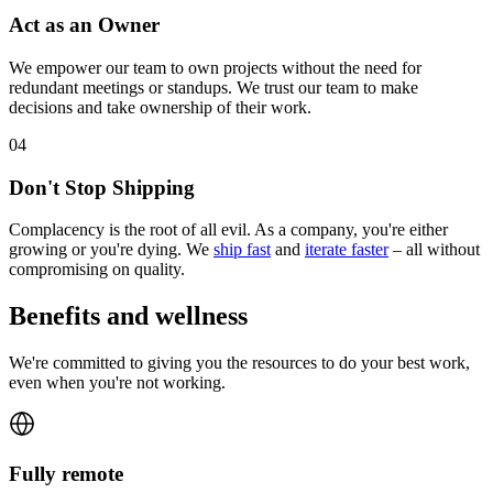
Act as an Owner
We empower our team to own projects without the need for
redundant meetings or standups. We trust our team to make
decisions and take ownership of their work.
0
4
Don't Stop Shipping
Complacency is the root of all evil. As a company, you're either
growing or you're dying. We
ship fast
and
iterate faster
– all without
compromising on quality.
Benefits and wellness
We're committed to giving you the resources to do your best work,
even when you're not working.
Fully remote