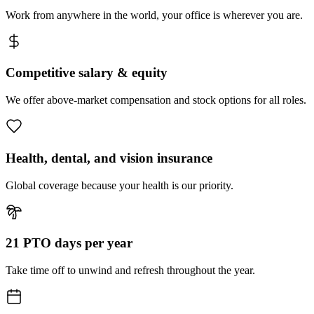
Work from anywhere in the world, your office is wherever you are.
Competitive salary & equity
We offer above-market compensation and stock options for all roles.
Health, dental, and vision insurance
Global coverage because your health is our priority.
21 PTO days per year
Take time off to unwind and refresh throughout the year.