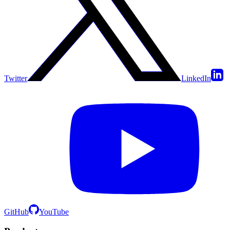
Twitter
LinkedIn
GitHub
YouTube