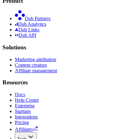
Product
Dub Partners
Dub Analytics
Dub Links
Dub API
Solutions
Marketing attribution
Content creators
Affiliate management
Resources
Docs
Help Center
Enterprise
Startups
Integrations
Pricing
Affiliates