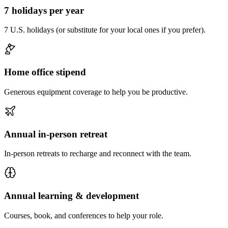
7 holidays per year
7 U.S. holidays (or substitute for your local ones if you prefer).
Home office stipend
Generous equipment coverage to help you be productive.
Annual in-person retreat
In-person retreats to recharge and reconnect with the team.
Annual learning & development
Courses, book, and conferences to help your role.