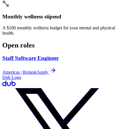
Monthly wellness stipend
A $100 monthly wellness budget for your mental and physical
health.
Open roles
Staff Software Engineer
Americas | Remote
Apply
Dub Logo