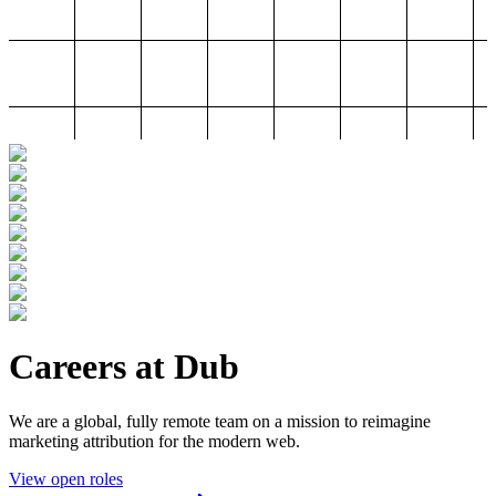
Careers at Dub
We are a global, fully remote team on a mission to reimagine
marketing attribution for the modern web.
View open roles