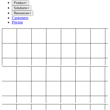
Product
Solutions
Resources
Customers
Pricing