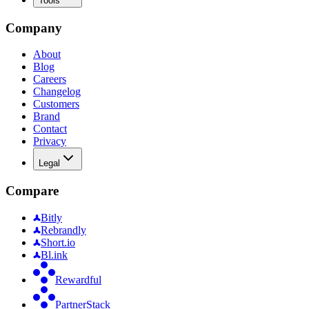
Tools
Company
About
Blog
Careers
Changelog
Customers
Brand
Contact
Privacy
Legal
Compare
Bitly
Rebrandly
Short.io
Bl.ink
Rewardful
PartnerStack