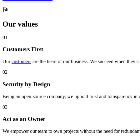
Our values
0
1
Customers First
Our
customers
are the heart of our business. We succeed when they su
0
2
Security by Design
Being an open-source company, we uphold trust and transparency in 
0
3
Act as an Owner
We empower our team to own projects without the need for redundant 