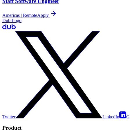
Staff Software Engineer
Americas | Remote
Apply
Dub Logo
Twitter
LinkedIn
G
Product