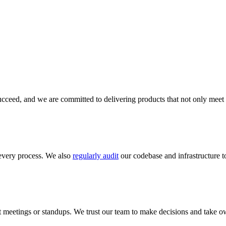
cceed, and we are committed to delivering products that not only meet 
every process. We also
regularly audit
our codebase and infrastructure to
meetings or standups. We trust our team to make decisions and take ow