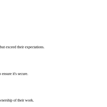
but exceed their expectations.
 ensure it's secure.
nership of their work.