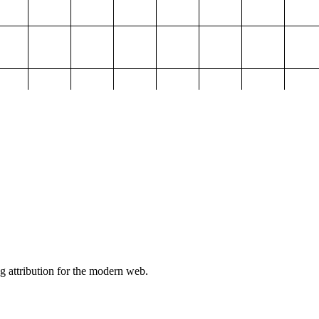
g attribution for the modern web.