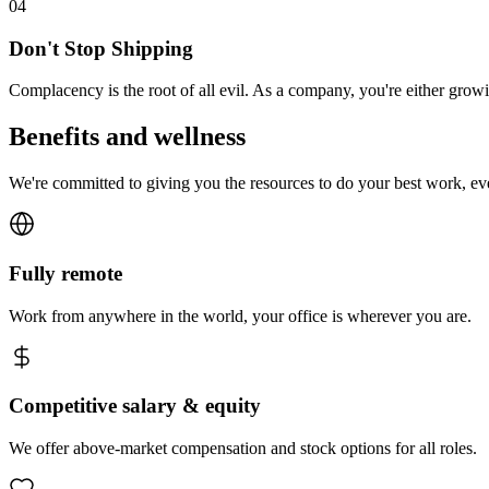
0
4
Don't Stop Shipping
Complacency is the root of all evil. As a company, you're either gro
Benefits and wellness
We're committed to giving you the resources to do your best work, e
Fully remote
Work from anywhere in the world, your office is wherever you are.
Competitive salary & equity
We offer above-market compensation and stock options for all roles.