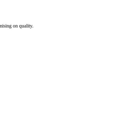
ising on quality.