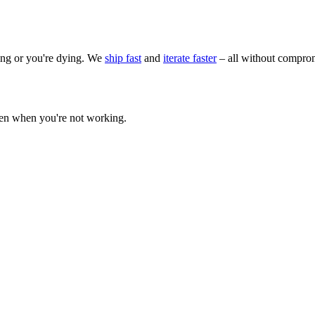
wing or you're dying. We
ship fast
and
iterate faster
– all without comprom
ven when you're not working.