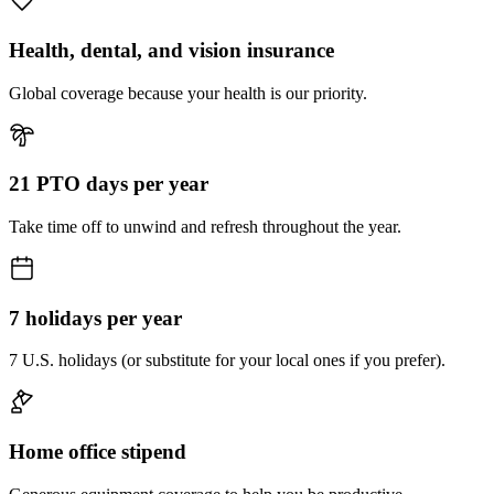
Health, dental, and vision insurance
Global coverage because your health is our priority.
21 PTO days per year
Take time off to unwind and refresh throughout the year.
7 holidays per year
7 U.S. holidays (or substitute for your local ones if you prefer).
Home office stipend