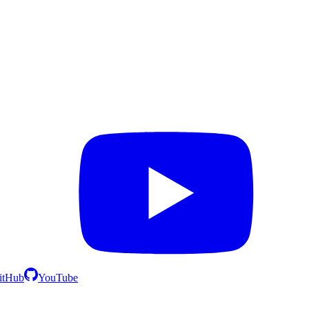
itHub
YouTube