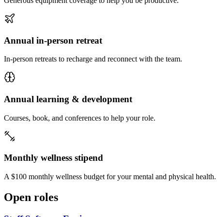
Generous equipment coverage to help you be productive.
Annual in-person retreat
In-person retreats to recharge and reconnect with the team.
Annual learning & development
Courses, book, and conferences to help your role.
Monthly wellness stipend
A $100 monthly wellness budget for your mental and physical health.
Open roles