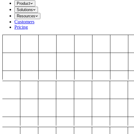
Product
Solutions
Resources
Customers
Pricing