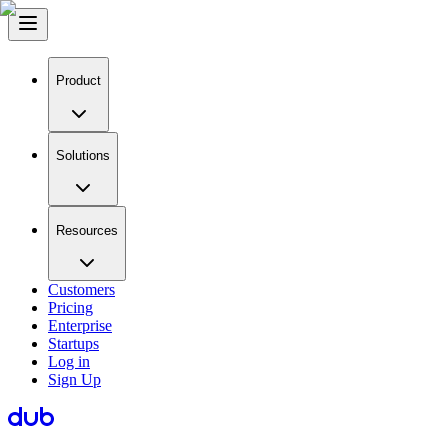
Product
Solutions
Resources
Customers
Pricing
Enterprise
Startups
Log in
Sign Up