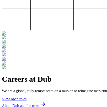
Careers at Dub
We are a global, fully remote team on a mission to reimagine marketin
View open roles
About Dub and the team