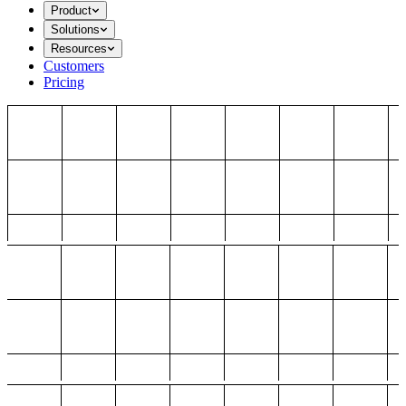
Product
Solutions
Resources
Customers
Pricing