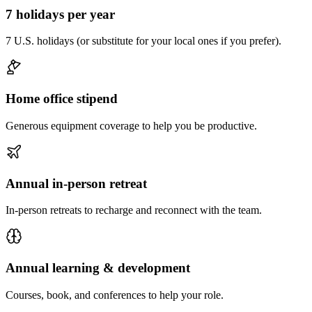
7 holidays per year
7 U.S. holidays (or substitute for your local ones if you prefer).
Home office stipend
Generous equipment coverage to help you be productive.
Annual in-person retreat
In-person retreats to recharge and reconnect with the team.
Annual learning & development
Courses, book, and conferences to help your role.