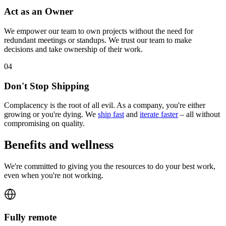
Act as an Owner
We empower our team to own projects without the need for
redundant meetings or standups. We trust our team to make
decisions and take ownership of their work.
0
4
Don't Stop Shipping
Complacency is the root of all evil. As a company, you're either
growing or you're dying. We
ship fast
and
iterate faster
– all without
compromising on quality.
Benefits and wellness
We're committed to giving you the resources to do your best work,
even when you're not working.
Fully remote