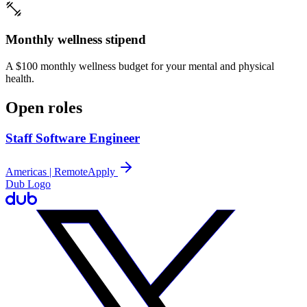
Monthly wellness stipend
A $100 monthly wellness budget for your mental and physical
health.
Open roles
Staff Software Engineer
Americas | Remote
Apply
Dub Logo