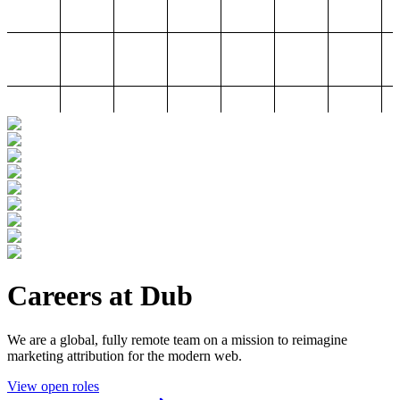
Careers at Dub
We are a global, fully remote team on a mission to reimagine
marketing attribution for the modern web.
View open roles