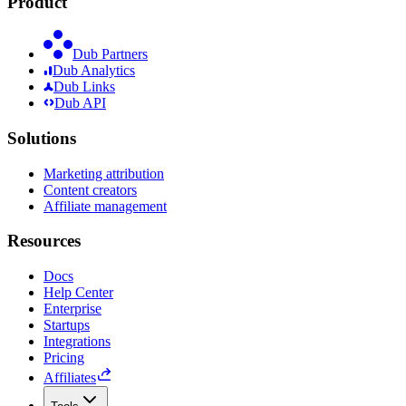
Product
Dub Partners
Dub Analytics
Dub Links
Dub API
Solutions
Marketing attribution
Content creators
Affiliate management
Resources
Docs
Help Center
Enterprise
Startups
Integrations
Pricing
Affiliates