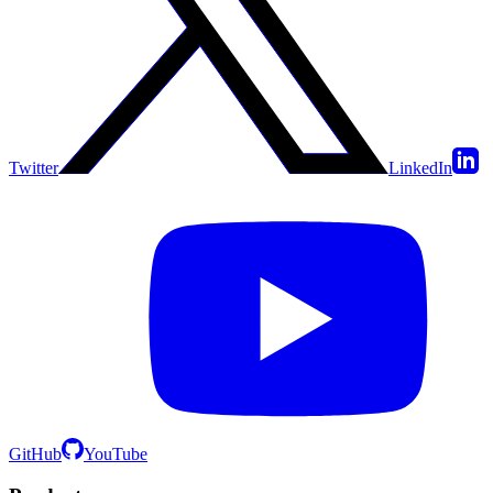
Twitter
LinkedIn
GitHub
YouTube