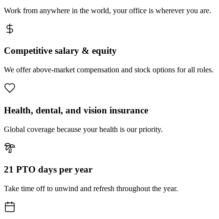
Work from anywhere in the world, your office is wherever you are.
Competitive salary & equity
We offer above-market compensation and stock options for all roles.
Health, dental, and vision insurance
Global coverage because your health is our priority.
21 PTO days per year
Take time off to unwind and refresh throughout the year.