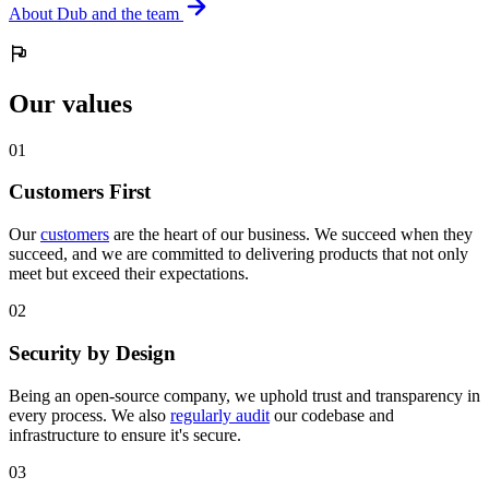
About Dub and the team
Our values
0
1
Customers First
Our
customers
are the heart of our business. We succeed when they
succeed, and we are committed to delivering products that not only
meet but exceed their expectations.
0
2
Security by Design
Being an open-source company, we uphold trust and transparency in
every process. We also
regularly audit
our codebase and
infrastructure to ensure it's secure.
0
3