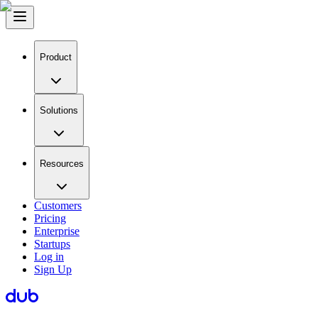
Product
Solutions
Resources
Customers
Pricing
Enterprise
Startups
Log in
Sign Up