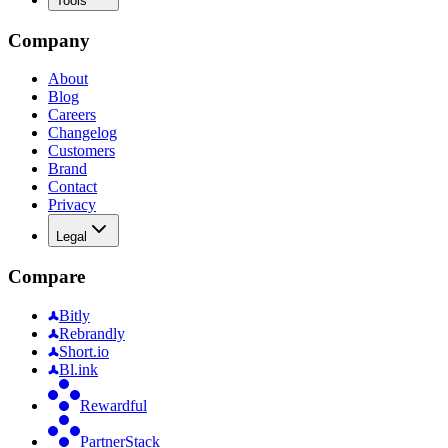
Tools
Company
About
Blog
Careers
Changelog
Customers
Brand
Contact
Privacy
Legal
Compare
Bitly
Rebrandly
Short.io
Bl.ink
Rewardful
PartnerStack