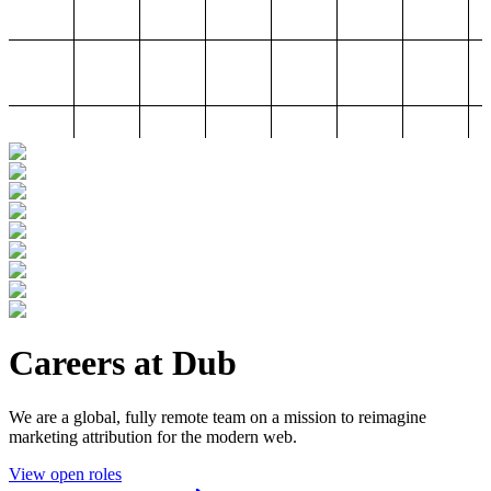
Careers at Dub
We are a global, fully remote team on a mission to reimagine
marketing attribution for the modern web.
View open roles