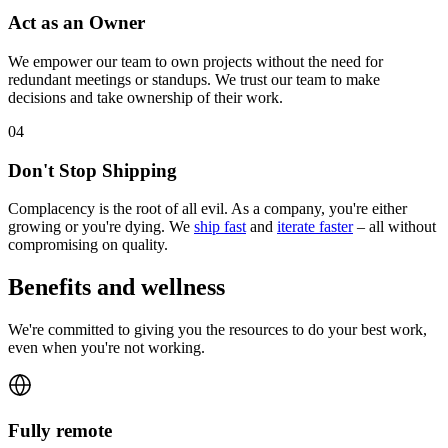
Act as an Owner
We empower our team to own projects without the need for
redundant meetings or standups. We trust our team to make
decisions and take ownership of their work.
0
4
Don't Stop Shipping
Complacency is the root of all evil. As a company, you're either
growing or you're dying. We
ship fast
and
iterate faster
– all without
compromising on quality.
Benefits and wellness
We're committed to giving you the resources to do your best work,
even when you're not working.
Fully remote