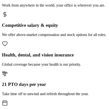
Work from anywhere in the world, your office is wherever you are.
Competitive salary & equity
We offer above-market compensation and stock options for all roles.
Health, dental, and vision insurance
Global coverage because your health is our priority.
21 PTO days per year
Take time off to unwind and refresh throughout the year.