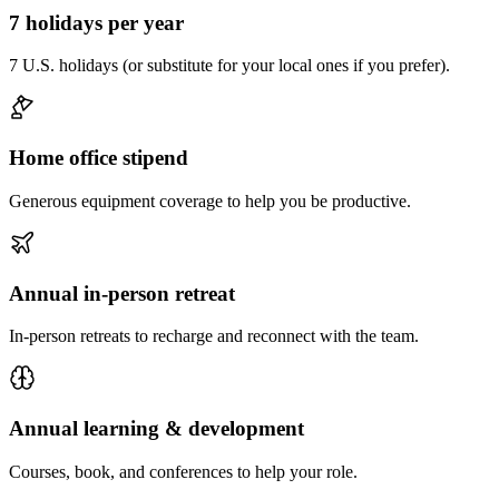
7 holidays per year
7 U.S. holidays (or substitute for your local ones if you prefer).
Home office stipend
Generous equipment coverage to help you be productive.
Annual in-person retreat
In-person retreats to recharge and reconnect with the team.
Annual learning & development
Courses, book, and conferences to help your role.