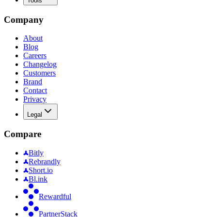
Tools
Company
About
Blog
Careers
Changelog
Customers
Brand
Contact
Privacy
Legal
Compare
Bitly
Rebrandly
Short.io
Bl.ink
Rewardful
PartnerStack