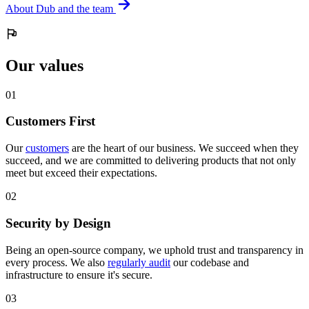
About Dub and the team
Our values
0
1
Customers First
Our
customers
are the heart of our business. We succeed when they
succeed, and we are committed to delivering products that not only
meet but exceed their expectations.
0
2
Security by Design
Being an open-source company, we uphold trust and transparency in
every process. We also
regularly audit
our codebase and
infrastructure to ensure it's secure.
0
3