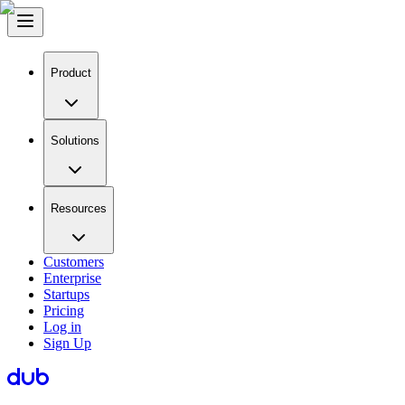
Product
Solutions
Resources
Customers
Enterprise
Startups
Pricing
Log in
Sign Up