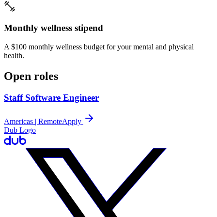
Monthly wellness stipend
A $100 monthly wellness budget for your mental and physical
health.
Open roles
Staff Software Engineer
Americas | Remote
Apply
Dub Logo