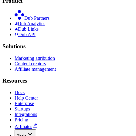
Product
Dub Partners
Dub Analytics
Dub Links
Dub API
Solutions
Marketing attribution
Content creators
Affiliate management
Resources
Docs
Help Center
Enterprise
Startups
Integrations
Pricing
Affiliates