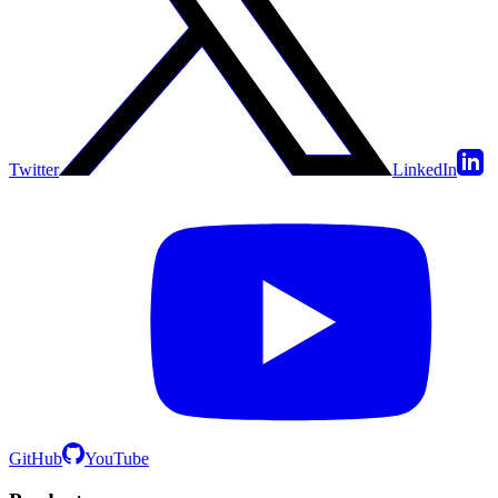
Twitter
LinkedIn
GitHub
YouTube