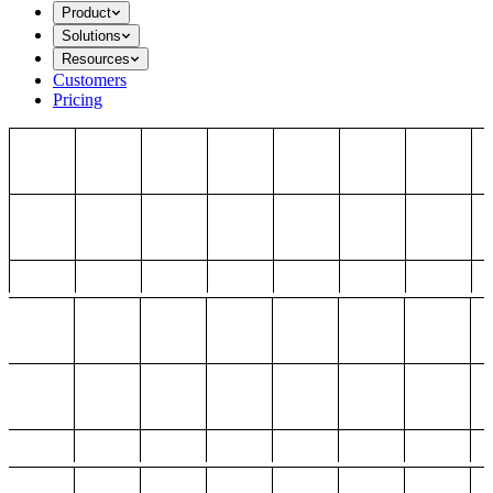
Product
Solutions
Resources
Customers
Pricing