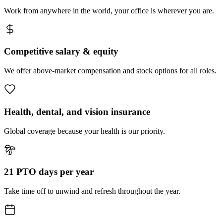
Work from anywhere in the world, your office is wherever you are.
Competitive salary & equity
We offer above-market compensation and stock options for all roles.
Health, dental, and vision insurance
Global coverage because your health is our priority.
21 PTO days per year
Take time off to unwind and refresh throughout the year.