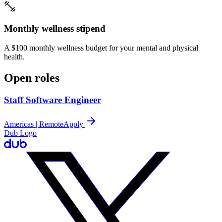
Monthly wellness stipend
A $100 monthly wellness budget for your mental and physical
health.
Open roles
Staff Software Engineer
Americas | Remote
Apply
Dub Logo