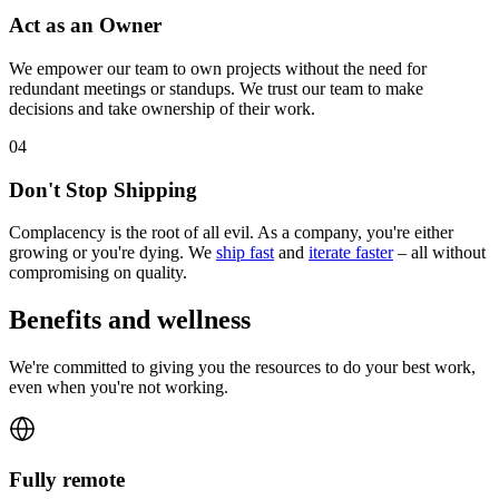
Act as an Owner
We empower our team to own projects without the need for
redundant meetings or standups. We trust our team to make
decisions and take ownership of their work.
0
4
Don't Stop Shipping
Complacency is the root of all evil. As a company, you're either
growing or you're dying. We
ship fast
and
iterate faster
– all without
compromising on quality.
Benefits and wellness
We're committed to giving you the resources to do your best work,
even when you're not working.
Fully remote