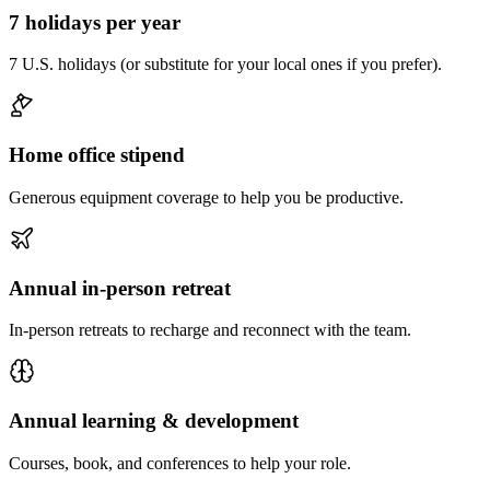
7 holidays per year
7 U.S. holidays (or substitute for your local ones if you prefer).
Home office stipend
Generous equipment coverage to help you be productive.
Annual in-person retreat
In-person retreats to recharge and reconnect with the team.
Annual learning & development
Courses, book, and conferences to help your role.