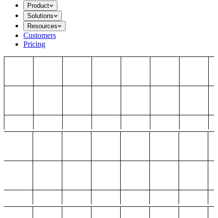
Product
Solutions
Resources
Customers
Pricing