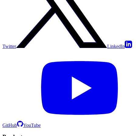
Twitter
LinkedIn
GitHub
YouTube