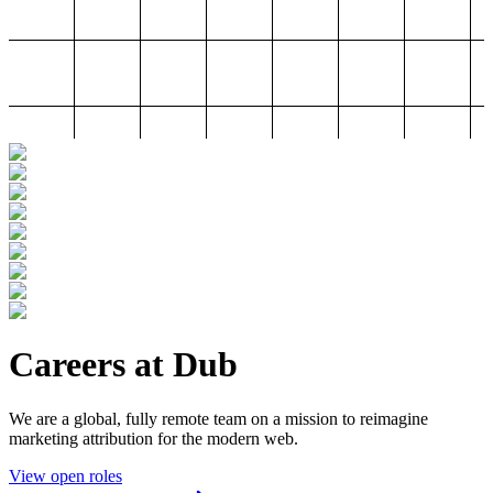
Careers at Dub
We are a global, fully remote team on a mission to reimagine
marketing attribution for the modern web.
View open roles