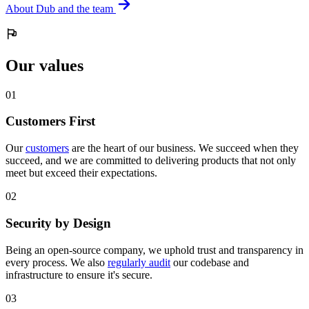
About Dub and the team
Our values
0
1
Customers First
Our
customers
are the heart of our business. We succeed when they
succeed, and we are committed to delivering products that not only
meet but exceed their expectations.
0
2
Security by Design
Being an open-source company, we uphold trust and transparency in
every process. We also
regularly audit
our codebase and
infrastructure to ensure it's secure.
0
3