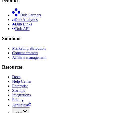
Product
Dub Partners
Dub Analytics
Dub Links
Dub API
Solutions
Marketing attribution
Content creators
Affiliate management
Resources
Docs
Help Center
Enterprise
Startups
Integrations
Pricing
Affiliates