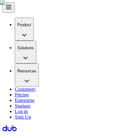
Product
Solutions
Resources
Customers
Pricing
Enterprise
Startups
Log in
Sign Up