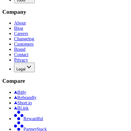
Tools
Company
About
Blog
Careers
Changelog
Customers
Brand
Contact
Privacy
Legal
Compare
Bitly
Rebrandly
Short.io
Bl.ink
Rewardful
PartnerStack