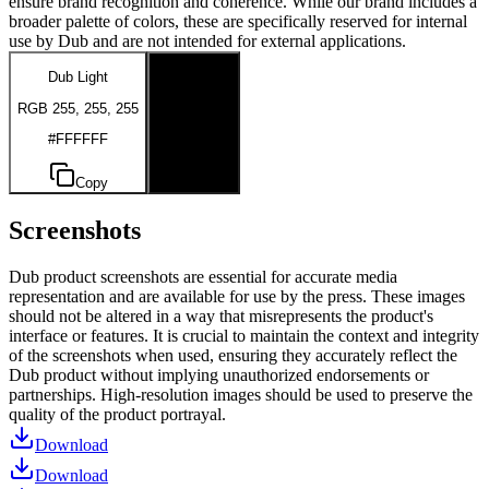
ensure brand recognition and coherence. While our brand includes a
broader palette of colors, these are specifically reserved for internal
use by Dub and are not intended for external applications.
Dub Light
Dub Dark
RGB 255, 255, 255
RGB 0, 0, 0
#FFFFFF
#000000
Copy
Copy
Screenshots
Dub product screenshots are essential for accurate media
representation and are available for use by the press. These images
should not be altered in a way that misrepresents the product's
interface or features. It is crucial to maintain the context and integrity
of the screenshots when used, ensuring they accurately reflect the
Dub product without implying unauthorized endorsements or
partnerships. High-resolution images should be used to preserve the
quality of the product portrayal.
Download
Download