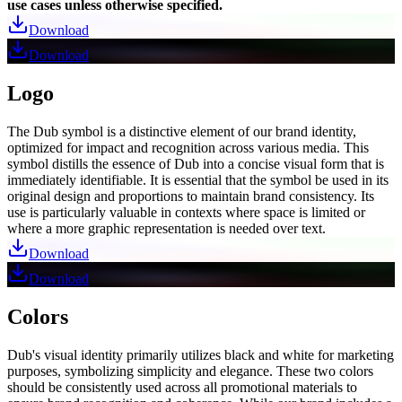
use cases unless otherwise specified.
Download
Download
Logo
The Dub symbol is a distinctive element of our brand identity,
optimized for impact and recognition across various media. This
symbol distills the essence of Dub into a concise visual form that is
immediately identifiable. It is essential that the symbol be used in its
original design and proportions to maintain brand consistency. Its
use is particularly valuable in contexts where space is limited or
where a more graphic representation is needed over text.
Download
Download
Colors
Dub's visual identity primarily utilizes black and white for marketing
purposes, symbolizing simplicity and elegance. These two colors
should be consistently used across all promotional materials to