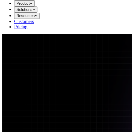
Product
Solutions
Resources
Customers
Pricing