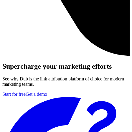
Supercharge your marketing efforts
See why Dub is the link attribution platform of choice for modern
marketing teams.
Start for free
Get a demo