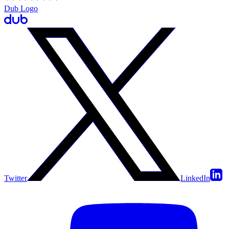
Dub Logo
Twitter
LinkedIn