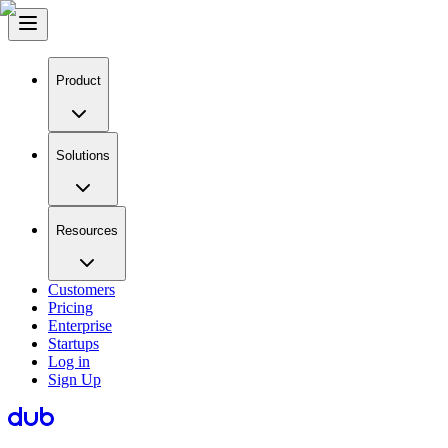
Product
Solutions
Resources
Customers
Pricing
Enterprise
Startups
Log in
Sign Up