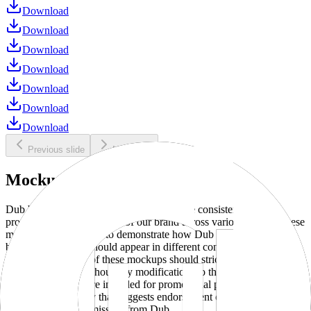
Download
Download
Download
Download
Download
Download
Download
Previous slide
Next slide
Mockups
Dub brand mockups are provided to ensure consistent and
professional representation of our brand across various media. These
mockups are designed to demonstrate how Dub products and
branding elements should appear in different contexts and
environments. Use of these mockups should strictly adhere to our
brand guidelines without any modifications to the designs, colors, or
proportions. They are intended for promotional purposes and must
not be used in a way that suggests endorsement or association
without explicit permission from Dub.