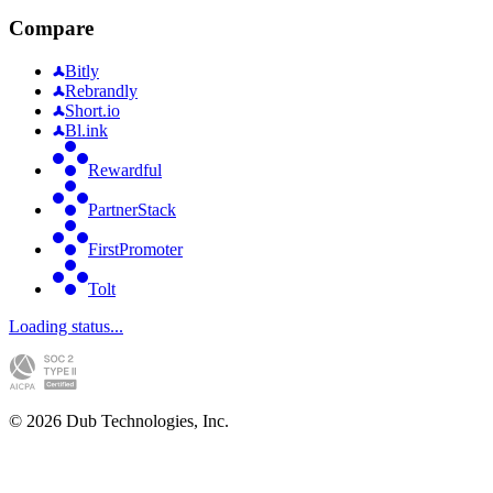
Compare
Bitly
Rebrandly
Short.io
Bl.ink
Rewardful
PartnerStack
FirstPromoter
Tolt
Loading status...
©
2026
Dub Technologies, Inc.