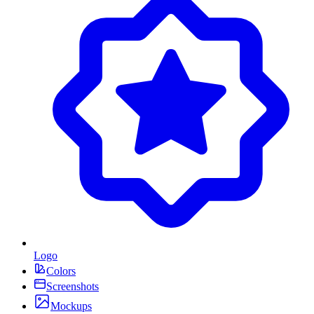
Logo
Colors
Screenshots
Mockups