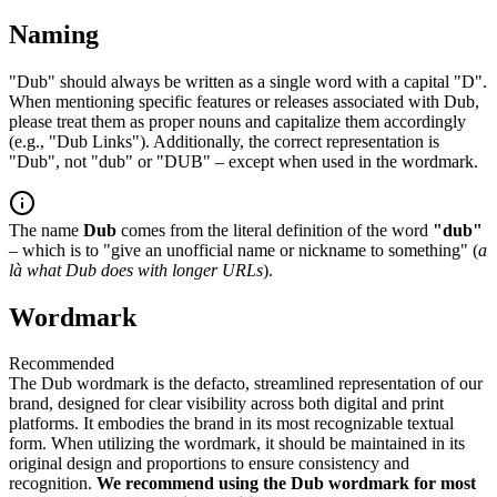
Naming
"Dub" should always be written as a single word with a capital "D".
When mentioning specific features or releases associated with Dub,
please treat them as proper nouns and capitalize them accordingly
(e.g., "Dub Links"). Additionally, the correct representation is
"Dub", not "dub" or "DUB" – except when used in the wordmark.
The name
Dub
comes from the literal definition of the word
"dub"
– which is to "give an unofficial name or nickname to something" (
a
là what Dub does with longer URLs
).
Wordmark
Recommended
The Dub wordmark is the defacto, streamlined representation of our
brand, designed for clear visibility across both digital and print
platforms. It embodies the brand in its most recognizable textual
form. When utilizing the wordmark, it should be maintained in its
original design and proportions to ensure consistency and
recognition.
We recommend using the Dub wordmark for most