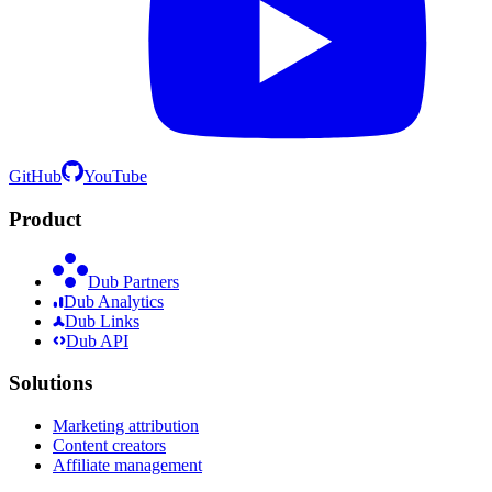
GitHub
YouTube
Product
Dub Partners
Dub Analytics
Dub Links
Dub API
Solutions
Marketing attribution
Content creators
Affiliate management