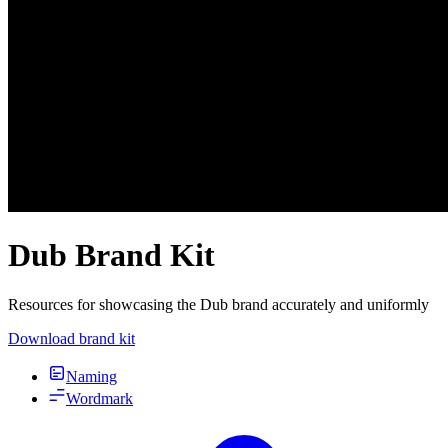
Dub Brand Kit
Resources for showcasing the Dub brand accurately and uniformly
Download brand kit
Naming
Wordmark