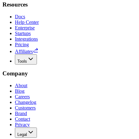
Resources
Docs
Help Center
Enterprise
Startups
Integrations
Pricing
Affiliates
Tools
Company
About
Blog
Careers
Changelog
Customers
Brand
Contact
Privacy
Legal