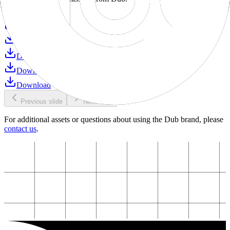
Download
Download
Download
Download
Download
Download
Previous slide
Next slide
For additional assets or questions about using the Dub brand, please
contact us
.