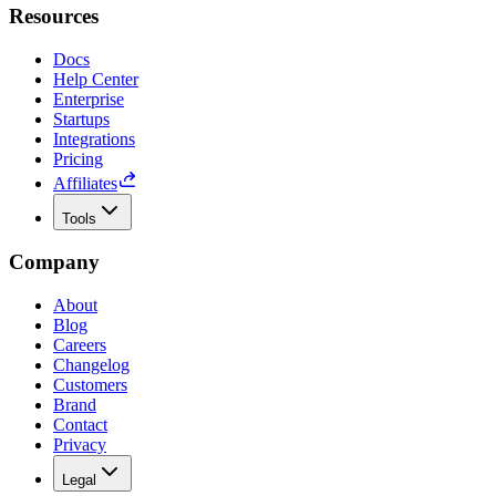
Resources
Docs
Help Center
Enterprise
Startups
Integrations
Pricing
Affiliates
Tools
Company
About
Blog
Careers
Changelog
Customers
Brand
Contact
Privacy
Legal