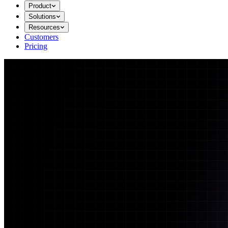
Product
Solutions
Resources
Customers
Pricing