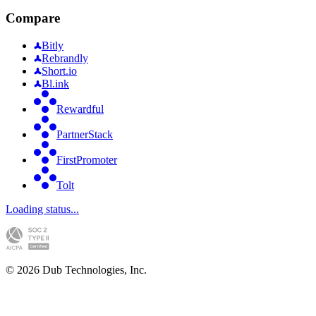
Compare
Bitly
Rebrandly
Short.io
Bl.ink
Rewardful
PartnerStack
FirstPromoter
Tolt
Loading status...
©
2026
Dub Technologies, Inc.