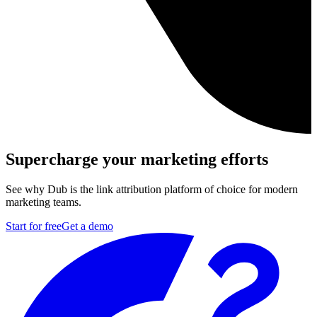
Supercharge your marketing efforts
See why Dub is the link attribution platform of choice for modern
marketing teams.
Start for free
Get a demo