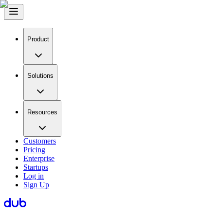
Product
Solutions
Resources
Customers
Pricing
Enterprise
Startups
Log in
Sign Up