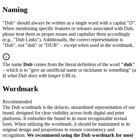
Naming
"Dub" should always be written as a single word with a capital "D".
When mentioning specific features or releases associated with Dub,
please treat them as proper nouns and capitalize them accordingly
(e.g., "Dub Links"). Additionally, the correct representation is
"Dub", not "dub" or "DUB" – except when used in the wordmark.
The name
Dub
comes from the literal definition of the word
"dub"
– which is to "give an unofficial name or nickname to something" (
a
là what Dub does with longer URLs
).
Wordmark
Recommended
The Dub wordmark is the defacto, streamlined representation of our
brand, designed for clear visibility across both digital and print
platforms. It embodies the brand in its most recognizable textual
form. When utilizing the wordmark, it should be maintained in its
original design and proportions to ensure consistency and
recognition.
We recommend using the Dub wordmark for most