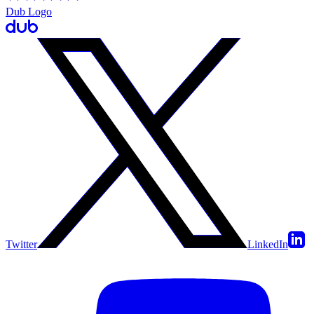
Dub Logo
Twitter
LinkedIn