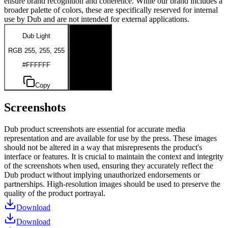
ensure brand recognition and coherence. While our brand includes a
broader palette of colors, these are specifically reserved for internal
use by Dub and are not intended for external applications.
Dub Light
Dub Dark
RGB 255, 255, 255
RGB 0, 0, 0
#FFFFFF
#000000
Copy
Copy
Screenshots
Dub product screenshots are essential for accurate media
representation and are available for use by the press. These images
should not be altered in a way that misrepresents the product's
interface or features. It is crucial to maintain the context and integrity
of the screenshots when used, ensuring they accurately reflect the
Dub product without implying unauthorized endorsements or
partnerships. High-resolution images should be used to preserve the
quality of the product portrayal.
Download
Download