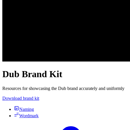
Dub Brand Kit
Resources for showcasing the Dub brand accurately and uniformly
Download brand kit
Naming
Wordmark