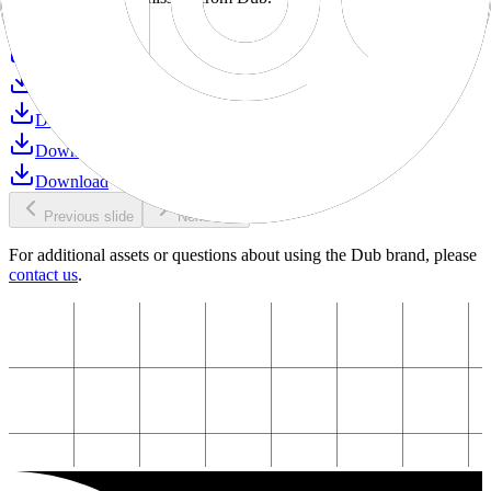
Download
Download
Download
Download
Download
Download
Previous slide
Next slide
For additional assets or questions about using the Dub brand, please
contact us
.