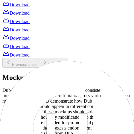
Download
Download
Download
Download
Download
Download
Download
Previous slide
Next slide
Mockups
Dub brand mockups are provided to ensure consistent and
professional representation of our brand across various media. These
mockups are designed to demonstrate how Dub products and
branding elements should appear in different contexts and
environments. Use of these mockups should strictly adhere to our
brand guidelines without any modifications to the designs, colors, or
proportions. They are intended for promotional purposes and must
not be used in a way that suggests endorsement or association
without explicit permission from Dub.