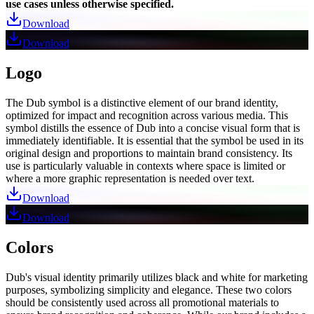
use cases unless otherwise specified.
Download
Download
Logo
The Dub symbol is a distinctive element of our brand identity,
optimized for impact and recognition across various media. This
symbol distills the essence of Dub into a concise visual form that is
immediately identifiable. It is essential that the symbol be used in its
original design and proportions to maintain brand consistency. Its
use is particularly valuable in contexts where space is limited or
where a more graphic representation is needed over text.
Download
Download
Colors
Dub's visual identity primarily utilizes black and white for marketing
purposes, symbolizing simplicity and elegance. These two colors
should be consistently used across all promotional materials to