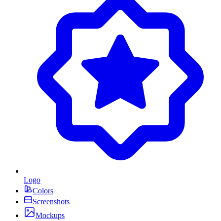
Logo
Colors
Screenshots
Mockups