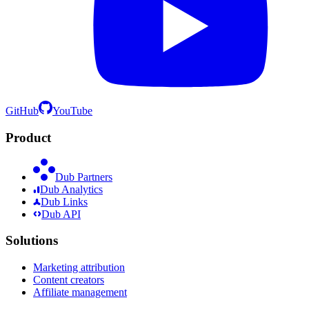
GitHub
YouTube
Product
Dub Partners
Dub Analytics
Dub Links
Dub API
Solutions
Marketing attribution
Content creators
Affiliate management