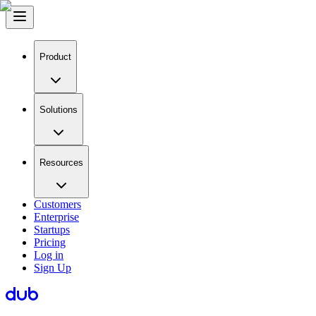
Product
Solutions
Resources
Customers
Enterprise
Startups
Pricing
Log in
Sign Up