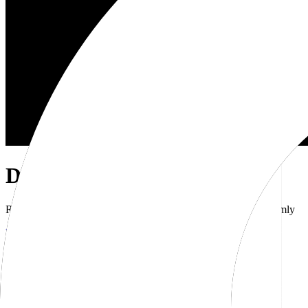
Dub Brand Kit
Resources for showcasing the Dub brand accurately and uniformly
Download brand kit
Naming
Wordmark