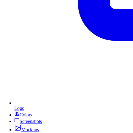
Logo
Colors
Screenshots
Mockups