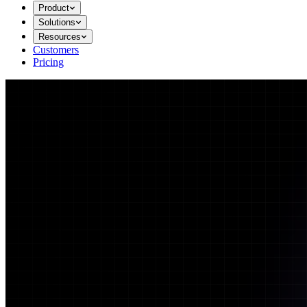
Product
Solutions
Resources
Customers
Pricing