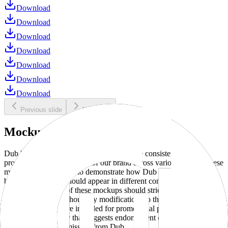
Download
Download
Download
Download
Download
Download
Download
Previous slide
Next slide
Mockups
Dub brand mockups are provided to ensure consistent and
professional representation of our brand across various media. These
mockups are designed to demonstrate how Dub products and
branding elements should appear in different contexts and
environments. Use of these mockups should strictly adhere to our
brand guidelines without any modifications to the designs, colors, or
proportions. They are intended for promotional purposes and must
not be used in a way that suggests endorsement or association
without explicit permission from Dub.