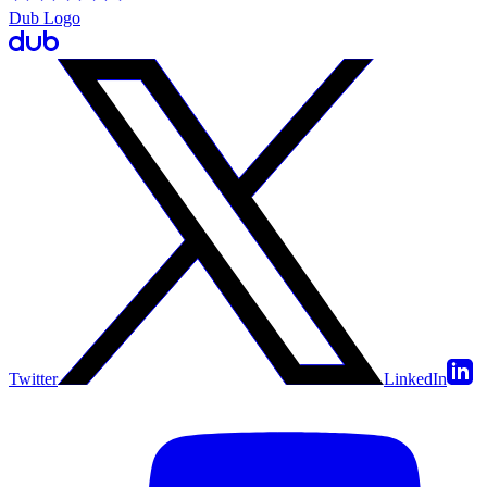
Dub Logo
Twitter
LinkedIn