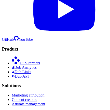
GitHub
YouTube
Product
Dub Partners
Dub Analytics
Dub Links
Dub API
Solutions
Marketing attribution
Content creators
Affiliate management