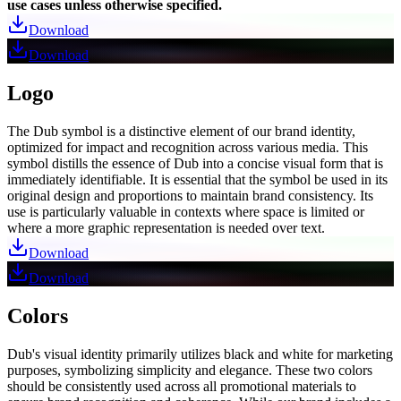
use cases unless otherwise specified.
Download
Download
Logo
The Dub symbol is a distinctive element of our brand identity,
optimized for impact and recognition across various media. This
symbol distills the essence of Dub into a concise visual form that is
immediately identifiable. It is essential that the symbol be used in its
original design and proportions to maintain brand consistency. Its
use is particularly valuable in contexts where space is limited or
where a more graphic representation is needed over text.
Download
Download
Colors
Dub's visual identity primarily utilizes black and white for marketing
purposes, symbolizing simplicity and elegance. These two colors
should be consistently used across all promotional materials to