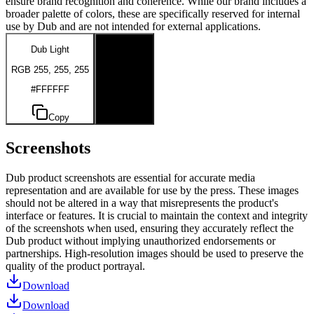
ensure brand recognition and coherence. While our brand includes a
broader palette of colors, these are specifically reserved for internal
use by Dub and are not intended for external applications.
Dub Light
Dub Dark
RGB 255, 255, 255
RGB 0, 0, 0
#FFFFFF
#000000
Copy
Copy
Screenshots
Dub product screenshots are essential for accurate media
representation and are available for use by the press. These images
should not be altered in a way that misrepresents the product's
interface or features. It is crucial to maintain the context and integrity
of the screenshots when used, ensuring they accurately reflect the
Dub product without implying unauthorized endorsements or
partnerships. High-resolution images should be used to preserve the
quality of the product portrayal.
Download
Download