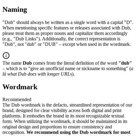
Naming
"Dub" should always be written as a single word with a capital "D".
When mentioning specific features or releases associated with Dub,
please treat them as proper nouns and capitalize them accordingly
(e.g., "Dub Links"). Additionally, the correct representation is
"Dub", not "dub" or "DUB" – except when used in the wordmark.
The name
Dub
comes from the literal definition of the word
"dub"
– which is to "give an unofficial name or nickname to something" (
a
là what Dub does with longer URLs
).
Wordmark
Recommended
The Dub wordmark is the defacto, streamlined representation of our
brand, designed for clear visibility across both digital and print
platforms. It embodies the brand in its most recognizable textual
form. When utilizing the wordmark, it should be maintained in its
original design and proportions to ensure consistency and
recognition.
We recommend using the Dub wordmark for most