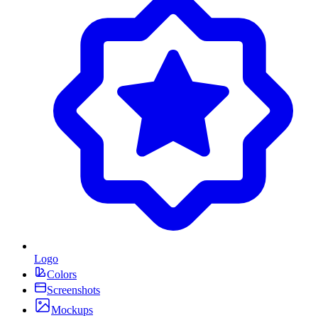
Logo
Colors
Screenshots
Mockups