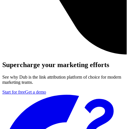
Supercharge your marketing efforts
See why Dub is the link attribution platform of choice for modern
marketing teams.
Start for free
Get a demo