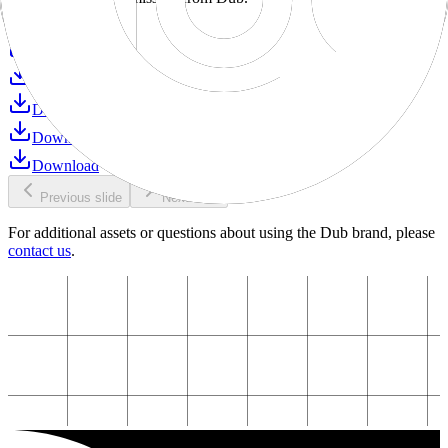
Download
Download
Download
Download
Download
Download
Previous slide
Next slide
For additional assets or questions about using the Dub brand, please
contact us
.