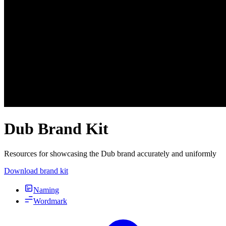
Dub Brand Kit
Resources for showcasing the Dub brand accurately and uniformly
Download brand kit
Naming
Wordmark