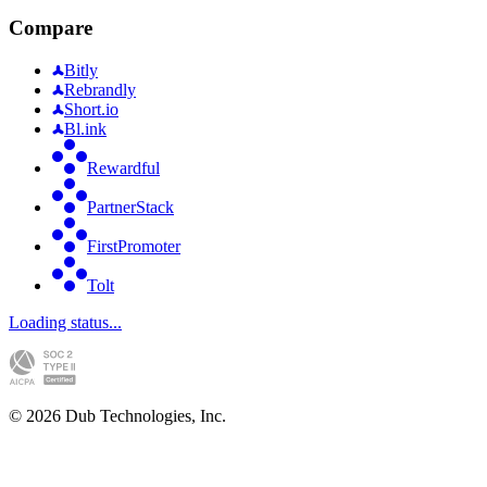
Compare
Bitly
Rebrandly
Short.io
Bl.ink
Rewardful
PartnerStack
FirstPromoter
Tolt
Loading status...
©
2026
Dub Technologies, Inc.