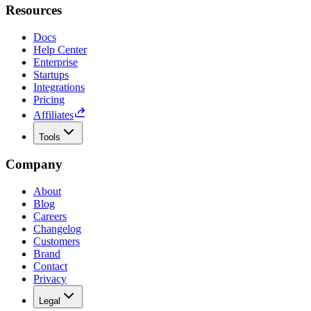
Resources
Docs
Help Center
Enterprise
Startups
Integrations
Pricing
Affiliates
Tools
Company
About
Blog
Careers
Changelog
Customers
Brand
Contact
Privacy
Legal