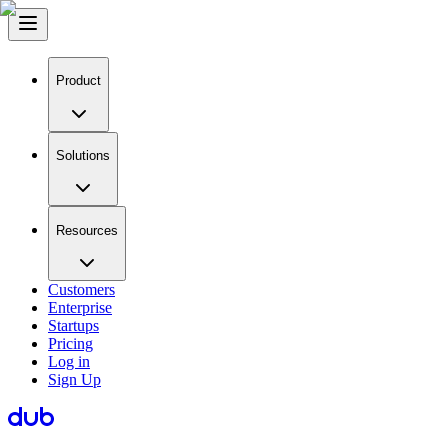
Product
Solutions
Resources
Customers
Enterprise
Startups
Pricing
Log in
Sign Up