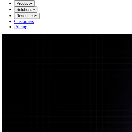
Product
Solutions
Resources
Customers
Pricing