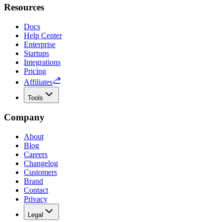
Resources
Docs
Help Center
Enterprise
Startups
Integrations
Pricing
Affiliates
Tools
Company
About
Blog
Careers
Changelog
Customers
Brand
Contact
Privacy
Legal