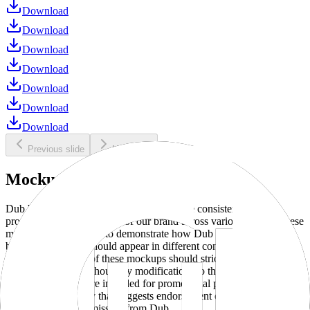
Download
Download
Download
Download
Download
Download
Download
Previous slide
Next slide
Mockups
Dub brand mockups are provided to ensure consistent and
professional representation of our brand across various media. These
mockups are designed to demonstrate how Dub products and
branding elements should appear in different contexts and
environments. Use of these mockups should strictly adhere to our
brand guidelines without any modifications to the designs, colors, or
proportions. They are intended for promotional purposes and must
not be used in a way that suggests endorsement or association
without explicit permission from Dub.