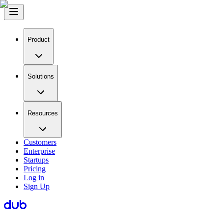
Product
Solutions
Resources
Customers
Enterprise
Startups
Pricing
Log in
Sign Up