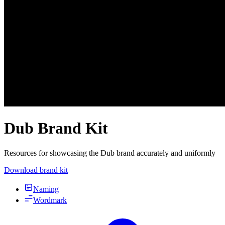
Dub Brand Kit
Resources for showcasing the Dub brand accurately and uniformly
Download brand kit
Naming
Wordmark