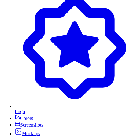
Logo
Colors
Screenshots
Mockups