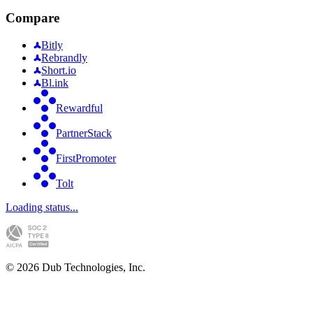
Compare
Bitly
Rebrandly
Short.io
Bl.ink
Rewardful
PartnerStack
FirstPromoter
Tolt
Loading status...
©
2026
Dub Technologies, Inc.