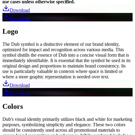
use cases unless otherwise specified.
Download
Download
Logo
The Dub symbol is a distinctive element of our brand identity,
optimized for impact and recognition across various media. This
symbol distills the essence of Dub into a concise visual form that is
immediately identifiable. It is essential that the symbol be used in its
original design and proportions to maintain brand consistency. Its
use is particularly valuable in contexts where space is limited or
where a more graphic representation is needed over text.
Download
Download
Colors
Dub's visual identity primarily utilizes black and white for marketing
purposes, symbolizing simplicity and elegance. These two colors
should be consistently used across all promotional materials to