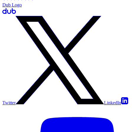
Dub Logo
Twitter
LinkedIn