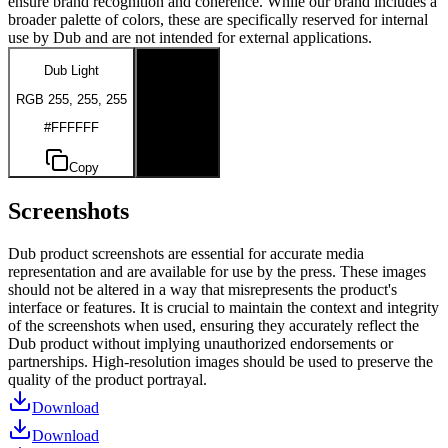
ensure brand recognition and coherence. While our brand includes a
broader palette of colors, these are specifically reserved for internal
use by Dub and are not intended for external applications.
Dub Light
Dub Dark
RGB 255, 255, 255
RGB 0, 0, 0
#FFFFFF
#000000
Copy
Copy
Screenshots
Dub product screenshots are essential for accurate media
representation and are available for use by the press. These images
should not be altered in a way that misrepresents the product's
interface or features. It is crucial to maintain the context and integrity
of the screenshots when used, ensuring they accurately reflect the
Dub product without implying unauthorized endorsements or
partnerships. High-resolution images should be used to preserve the
quality of the product portrayal.
Download
Download