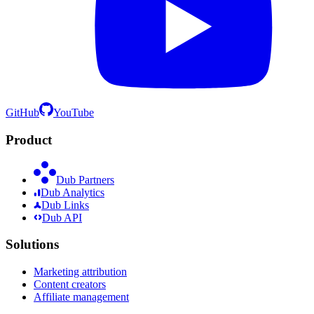
GitHub
YouTube
Product
Dub Partners
Dub Analytics
Dub Links
Dub API
Solutions
Marketing attribution
Content creators
Affiliate management