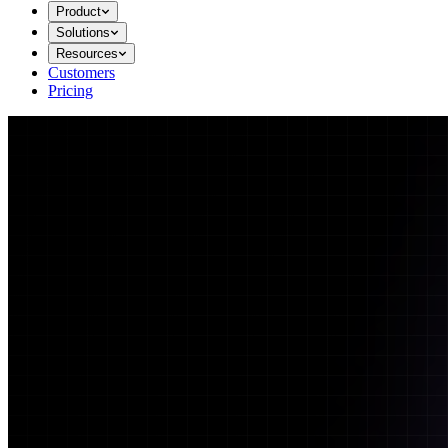
Product
Solutions
Resources
Customers
Pricing