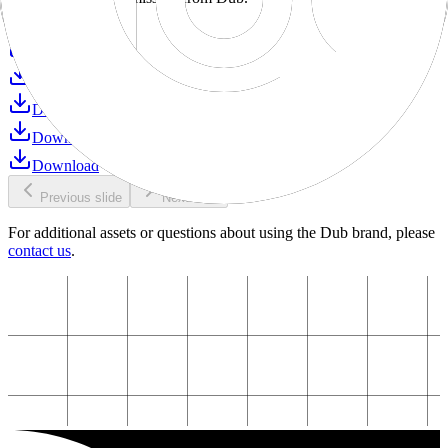
Download
Download
Download
Download
Download
Download
Previous slide
Next slide
For additional assets or questions about using the Dub brand, please
contact us
.