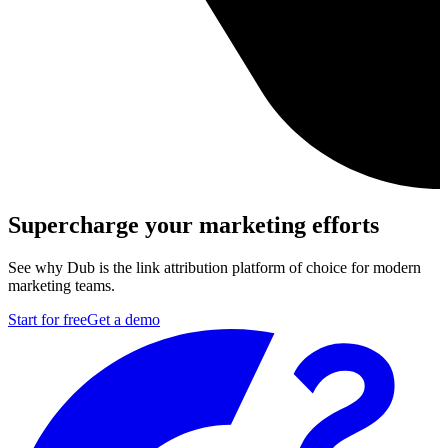
Supercharge your marketing efforts
See why Dub is the link attribution platform of choice for modern
marketing teams.
Start for free
Get a demo