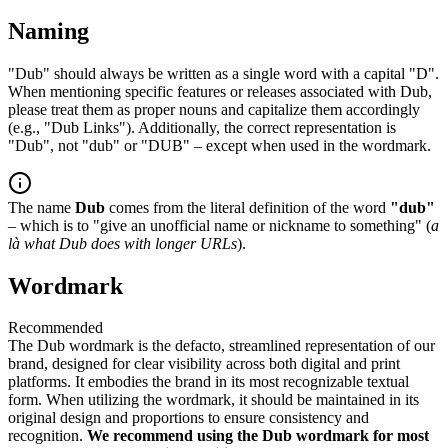
Naming
"Dub" should always be written as a single word with a capital "D".
When mentioning specific features or releases associated with Dub,
please treat them as proper nouns and capitalize them accordingly
(e.g., "Dub Links"). Additionally, the correct representation is
"Dub", not "dub" or "DUB" – except when used in the wordmark.
The name
Dub
comes from the literal definition of the word
"dub"
– which is to "give an unofficial name or nickname to something" (
a
là what Dub does with longer URLs
).
Wordmark
Recommended
The Dub wordmark is the defacto, streamlined representation of our
brand, designed for clear visibility across both digital and print
platforms. It embodies the brand in its most recognizable textual
form. When utilizing the wordmark, it should be maintained in its
original design and proportions to ensure consistency and
recognition.
We recommend using the Dub wordmark for most