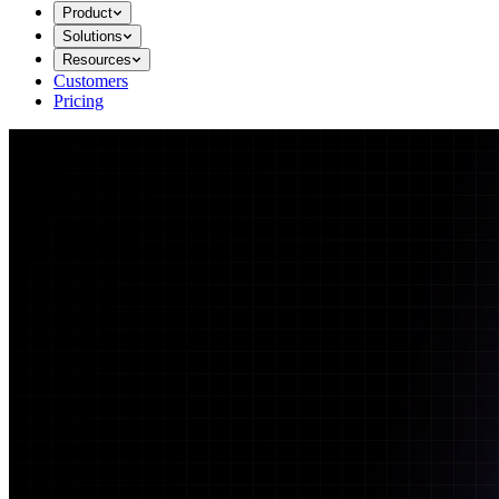
Product
Solutions
Resources
Customers
Pricing