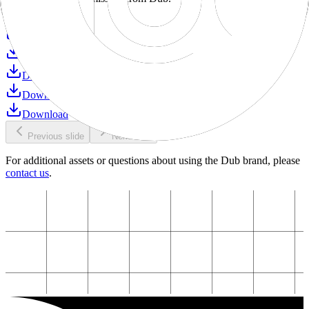
Download
Download
Download
Download
Download
Download
Previous slide
Next slide
For additional assets or questions about using the Dub brand, please
contact us
.