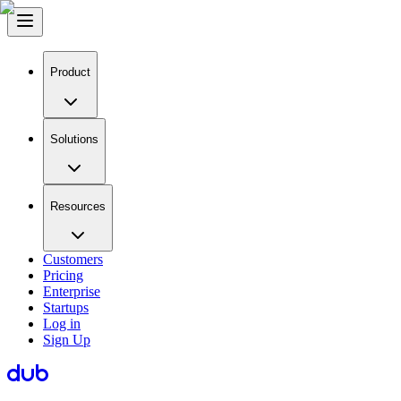
Product
Solutions
Resources
Customers
Pricing
Enterprise
Startups
Log in
Sign Up