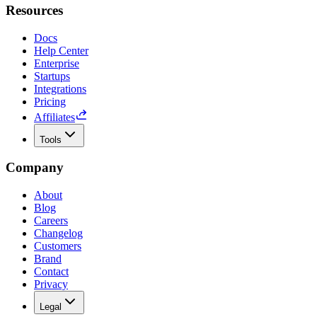
Resources
Docs
Help Center
Enterprise
Startups
Integrations
Pricing
Affiliates
Tools
Company
About
Blog
Careers
Changelog
Customers
Brand
Contact
Privacy
Legal