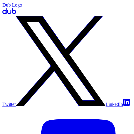
Dub Logo
Twitter
LinkedIn