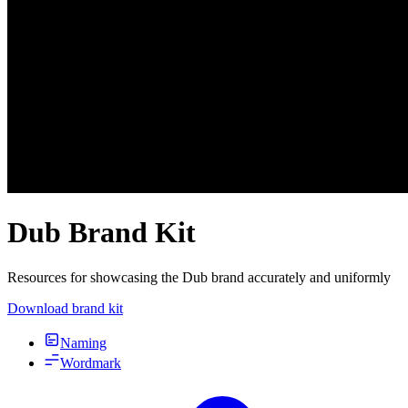
Dub Brand Kit
Resources for showcasing the Dub brand accurately and uniformly
Download brand kit
Naming
Wordmark