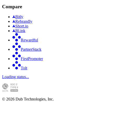
Compare
Bitly
Rebrandly
Short.io
Bl.ink
Rewardful
PartnerStack
FirstPromoter
Tolt
Loading status...
©
2026
Dub Technologies, Inc.