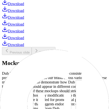
Download
Download
Download
Download
Download
Download
Download
Previous slide
Next slide
Mockups
Dub brand mockups are provided to ensure consistent and
professional representation of our brand across various media. These
mockups are designed to demonstrate how Dub products and
branding elements should appear in different contexts and
environments. Use of these mockups should strictly adhere to our
brand guidelines without any modifications to the designs, colors, or
proportions. They are intended for promotional purposes and must
not be used in a way that suggests endorsement or association
without explicit permission from Dub.