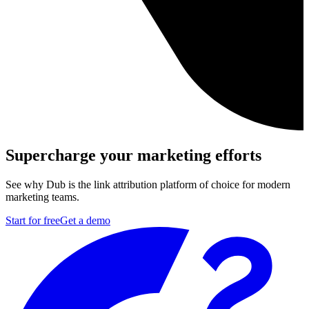
Supercharge your marketing efforts
See why Dub is the link attribution platform of choice for modern
marketing teams.
Start for free
Get a demo