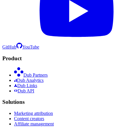
GitHub
YouTube
Product
Dub Partners
Dub Analytics
Dub Links
Dub API
Solutions
Marketing attribution
Content creators
Affiliate management