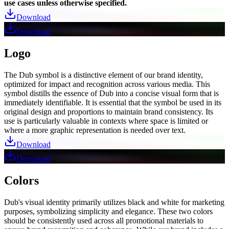
use cases unless otherwise specified.
Download
Download
Logo
The Dub symbol is a distinctive element of our brand identity,
optimized for impact and recognition across various media. This
symbol distills the essence of Dub into a concise visual form that is
immediately identifiable. It is essential that the symbol be used in its
original design and proportions to maintain brand consistency. Its
use is particularly valuable in contexts where space is limited or
where a more graphic representation is needed over text.
Download
Download
Colors
Dub's visual identity primarily utilizes black and white for marketing
purposes, symbolizing simplicity and elegance. These two colors
should be consistently used across all promotional materials to