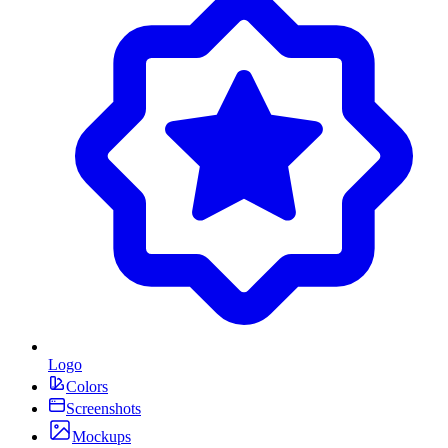
Logo
Colors
Screenshots
Mockups