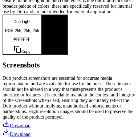
ensure brand recognition and coherence. While our brand includes a
broader palette of colors, these are specifically reserved for internal
use by Dub and are not intended for external applications.
Dub Light
Dub Dark
RGB 255, 255, 255
RGB 0, 0, 0
#FFFFFF
#000000
Copy
Copy
Screenshots
Dub product screenshots are essential for accurate media
representation and are available for use by the press. These images
should not be altered in a way that misrepresents the product's
interface or features. It is crucial to maintain the context and integrity
of the screenshots when used, ensuring they accurately reflect the
Dub product without implying unauthorized endorsements or
partnerships. High-resolution images should be used to preserve the
quality of the product portrayal.
Download
Download