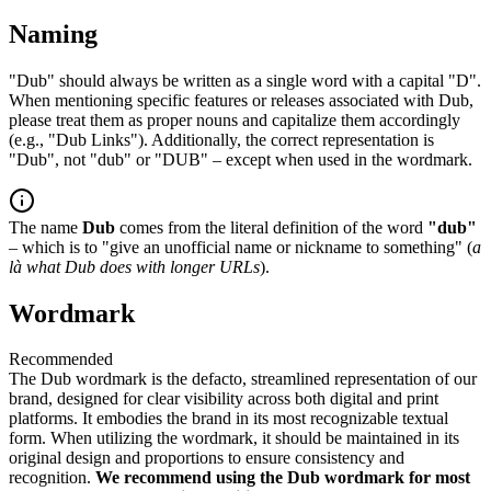
Naming
"Dub" should always be written as a single word with a capital "D".
When mentioning specific features or releases associated with Dub,
please treat them as proper nouns and capitalize them accordingly
(e.g., "Dub Links"). Additionally, the correct representation is
"Dub", not "dub" or "DUB" – except when used in the wordmark.
The name
Dub
comes from the literal definition of the word
"dub"
– which is to "give an unofficial name or nickname to something" (
a
là what Dub does with longer URLs
).
Wordmark
Recommended
The Dub wordmark is the defacto, streamlined representation of our
brand, designed for clear visibility across both digital and print
platforms. It embodies the brand in its most recognizable textual
form. When utilizing the wordmark, it should be maintained in its
original design and proportions to ensure consistency and
recognition.
We recommend using the Dub wordmark for most