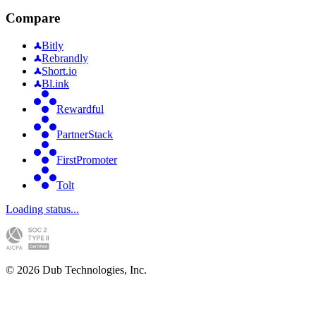
Compare
Bitly
Rebrandly
Short.io
Bl.ink
Rewardful
PartnerStack
FirstPromoter
Tolt
Loading status...
©
2026
Dub Technologies, Inc.