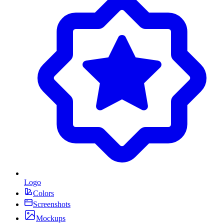
Logo
Colors
Screenshots
Mockups