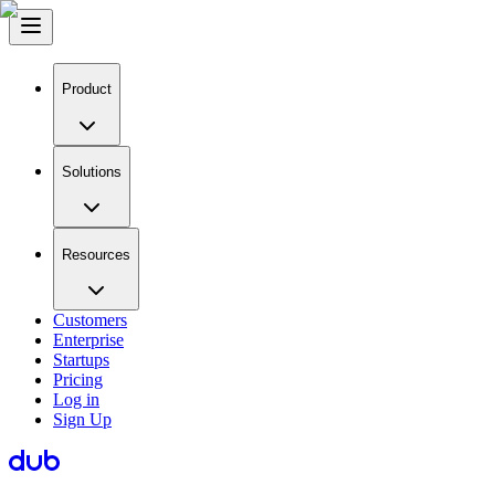
Product
Solutions
Resources
Customers
Enterprise
Startups
Pricing
Log in
Sign Up