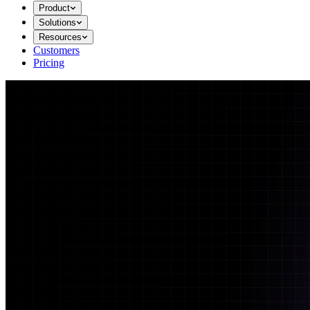
Product
Solutions
Resources
Customers
Pricing