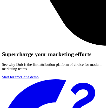
Supercharge your marketing efforts
See why Dub is the link attribution platform of choice for modern
marketing teams.
Start for free
Get a demo