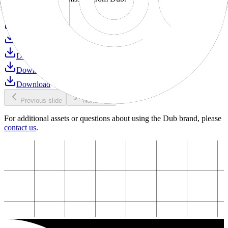
Download
Download
Download
Download
Download
Download
Previous slide
Next slide
For additional assets or questions about using the Dub brand, please
contact us
.