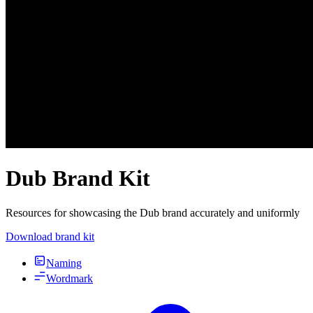
Dub Brand Kit
Resources for showcasing the Dub brand accurately and uniformly
Download brand kit
Naming
Wordmark