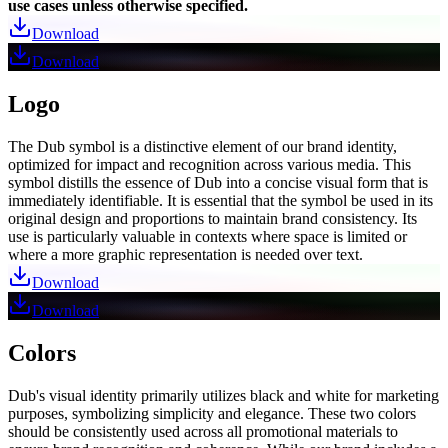
use cases unless otherwise specified.
Download
Download
Logo
The Dub symbol is a distinctive element of our brand identity,
optimized for impact and recognition across various media. This
symbol distills the essence of Dub into a concise visual form that is
immediately identifiable. It is essential that the symbol be used in its
original design and proportions to maintain brand consistency. Its
use is particularly valuable in contexts where space is limited or
where a more graphic representation is needed over text.
Download
Download
Colors
Dub's visual identity primarily utilizes black and white for marketing
purposes, symbolizing simplicity and elegance. These two colors
should be consistently used across all promotional materials to