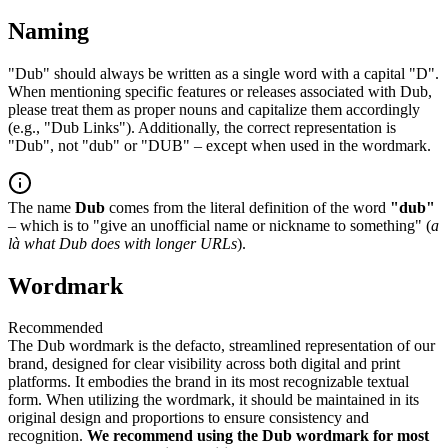
Naming
"Dub" should always be written as a single word with a capital "D".
When mentioning specific features or releases associated with Dub,
please treat them as proper nouns and capitalize them accordingly
(e.g., "Dub Links"). Additionally, the correct representation is
"Dub", not "dub" or "DUB" – except when used in the wordmark.
The name
Dub
comes from the literal definition of the word
"dub"
– which is to "give an unofficial name or nickname to something" (
a
là what Dub does with longer URLs
).
Wordmark
Recommended
The Dub wordmark is the defacto, streamlined representation of our
brand, designed for clear visibility across both digital and print
platforms. It embodies the brand in its most recognizable textual
form. When utilizing the wordmark, it should be maintained in its
original design and proportions to ensure consistency and
recognition.
We recommend using the Dub wordmark for most