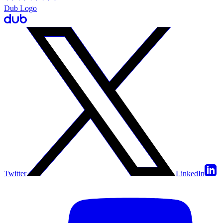
Dub Logo
Twitter
LinkedIn