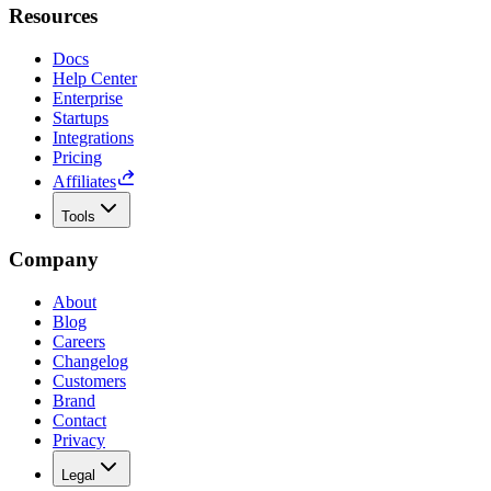
Resources
Docs
Help Center
Enterprise
Startups
Integrations
Pricing
Affiliates
Tools
Company
About
Blog
Careers
Changelog
Customers
Brand
Contact
Privacy
Legal