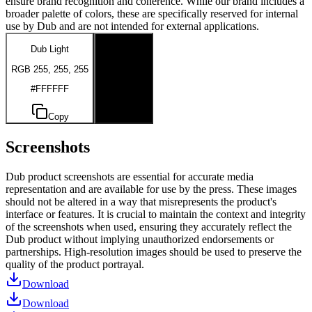
ensure brand recognition and coherence. While our brand includes a
broader palette of colors, these are specifically reserved for internal
use by Dub and are not intended for external applications.
Dub Light
Dub Dark
RGB 255, 255, 255
RGB 0, 0, 0
#FFFFFF
#000000
Copy
Copy
Screenshots
Dub product screenshots are essential for accurate media
representation and are available for use by the press. These images
should not be altered in a way that misrepresents the product's
interface or features. It is crucial to maintain the context and integrity
of the screenshots when used, ensuring they accurately reflect the
Dub product without implying unauthorized endorsements or
partnerships. High-resolution images should be used to preserve the
quality of the product portrayal.
Download
Download