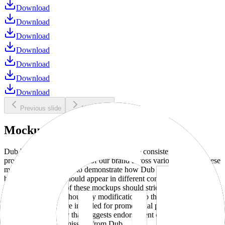
Download
Download
Download
Download
Download
Download
Download
Previous slide
Next slide
Mockups
Dub brand mockups are provided to ensure consistent and
professional representation of our brand across various media. These
mockups are designed to demonstrate how Dub products and
branding elements should appear in different contexts and
environments. Use of these mockups should strictly adhere to our
brand guidelines without any modifications to the designs, colors, or
proportions. They are intended for promotional purposes and must
not be used in a way that suggests endorsement or association
without explicit permission from Dub.