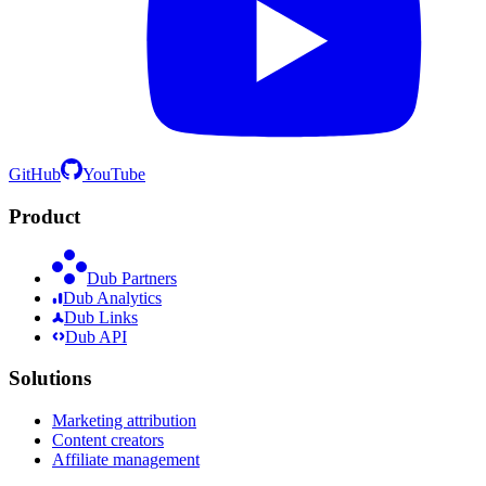
GitHub
YouTube
Product
Dub Partners
Dub Analytics
Dub Links
Dub API
Solutions
Marketing attribution
Content creators
Affiliate management