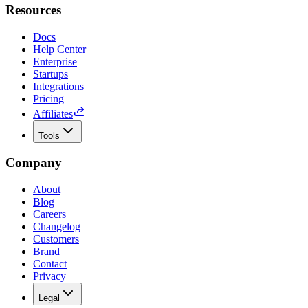
Resources
Docs
Help Center
Enterprise
Startups
Integrations
Pricing
Affiliates
Tools
Company
About
Blog
Careers
Changelog
Customers
Brand
Contact
Privacy
Legal