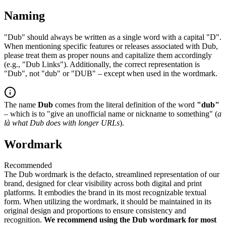
Naming
"Dub" should always be written as a single word with a capital "D".
When mentioning specific features or releases associated with Dub,
please treat them as proper nouns and capitalize them accordingly
(e.g., "Dub Links"). Additionally, the correct representation is
"Dub", not "dub" or "DUB" – except when used in the wordmark.
The name
Dub
comes from the literal definition of the word
"dub"
– which is to "give an unofficial name or nickname to something" (
a
là what Dub does with longer URLs
).
Wordmark
Recommended
The Dub wordmark is the defacto, streamlined representation of our
brand, designed for clear visibility across both digital and print
platforms. It embodies the brand in its most recognizable textual
form. When utilizing the wordmark, it should be maintained in its
original design and proportions to ensure consistency and
recognition.
We recommend using the Dub wordmark for most