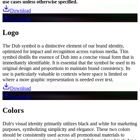
use cases unless otherwise specified.
Download
Download
Logo
The Dub symbol is a distinctive element of our brand identity,
optimized for impact and recognition across various media. This
symbol distills the essence of Dub into a concise visual form that is
immediately identifiable. It is essential that the symbol be used in its
original design and proportions to maintain brand consistency. Its
use is particularly valuable in contexts where space is limited or
where a more graphic representation is needed over text.
Download
Download
Colors
Dub's visual identity primarily utilizes black and white for marketing
purposes, symbolizing simplicity and elegance. These two colors
should be consistently used across all promotional materials to