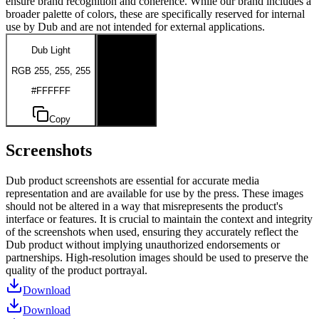
ensure brand recognition and coherence. While our brand includes a
broader palette of colors, these are specifically reserved for internal
use by Dub and are not intended for external applications.
Dub Light
Dub Dark
RGB 255, 255, 255
RGB 0, 0, 0
#FFFFFF
#000000
Copy
Copy
Screenshots
Dub product screenshots are essential for accurate media
representation and are available for use by the press. These images
should not be altered in a way that misrepresents the product's
interface or features. It is crucial to maintain the context and integrity
of the screenshots when used, ensuring they accurately reflect the
Dub product without implying unauthorized endorsements or
partnerships. High-resolution images should be used to preserve the
quality of the product portrayal.
Download
Download