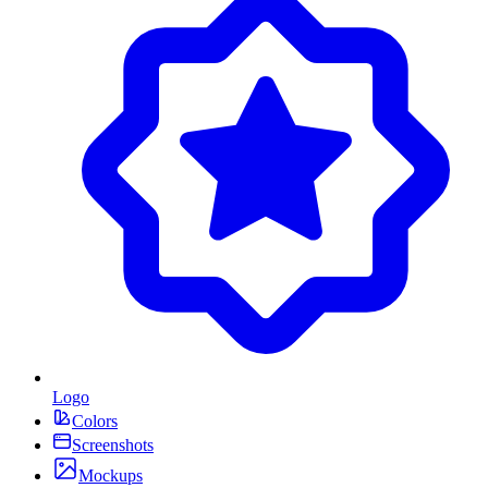
Logo
Colors
Screenshots
Mockups