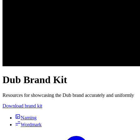
Dub Brand Kit
Resources for showcasing the Dub brand accurately and uniformly
Download brand kit
Naming
Wordmark