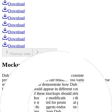
Download
Download
Download
Download
Download
Download
Download
Previous slide
Next slide
Mockups
Dub brand mockups are provided to ensure consistent and
professional representation of our brand across various media. These
mockups are designed to demonstrate how Dub products and
branding elements should appear in different contexts and
environments. Use of these mockups should strictly adhere to our
brand guidelines without any modifications to the designs, colors, or
proportions. They are intended for promotional purposes and must
not be used in a way that suggests endorsement or association
without explicit permission from Dub.