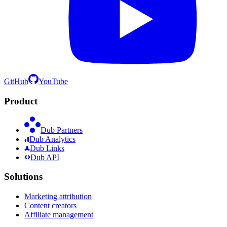
GitHub
YouTube
Product
Dub Partners
Dub Analytics
Dub Links
Dub API
Solutions
Marketing attribution
Content creators
Affiliate management