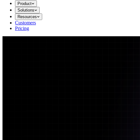
Product
Solutions
Resources
Customers
Pricing