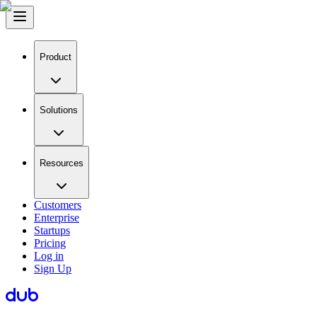
Product
Solutions
Resources
Customers
Enterprise
Startups
Pricing
Log in
Sign Up