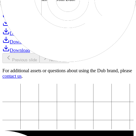
Download
Download
Download
Download
Download
Download
Previous slide
Next slide
For additional assets or questions about using the Dub brand, please
contact us
.