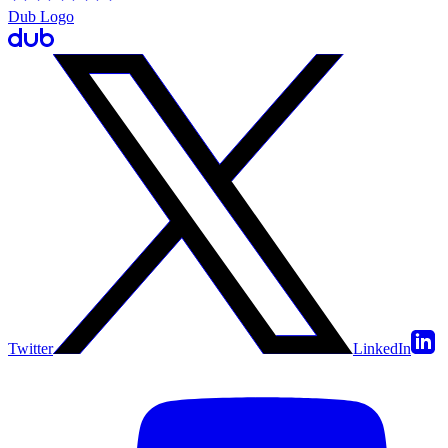
Dub Logo
Twitter
LinkedIn