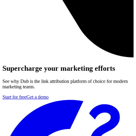
Supercharge your marketing efforts
See why Dub is the link attribution platform of choice for modern
marketing teams.
Start for free
Get a demo