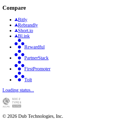
Compare
Bitly
Rebrandly
Short.io
Bl.ink
Rewardful
PartnerStack
FirstPromoter
Tolt
Loading status...
©
2026
Dub Technologies, Inc.