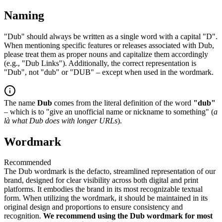
Naming
"Dub" should always be written as a single word with a capital "D".
When mentioning specific features or releases associated with Dub,
please treat them as proper nouns and capitalize them accordingly
(e.g., "Dub Links"). Additionally, the correct representation is
"Dub", not "dub" or "DUB" – except when used in the wordmark.
The name
Dub
comes from the literal definition of the word
"dub"
– which is to "give an unofficial name or nickname to something" (
a
là what Dub does with longer URLs
).
Wordmark
Recommended
The Dub wordmark is the defacto, streamlined representation of our
brand, designed for clear visibility across both digital and print
platforms. It embodies the brand in its most recognizable textual
form. When utilizing the wordmark, it should be maintained in its
original design and proportions to ensure consistency and
recognition.
We recommend using the Dub wordmark for most