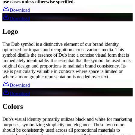
use cases unless otherwise specified.
Download
Download
Logo
The Dub symbol is a distinctive element of our brand identity,
optimized for impact and recognition across various media. This
symbol distills the essence of Dub into a concise visual form that is
immediately identifiable. It is essential that the symbol be used in its
original design and proportions to maintain brand consistency. Its
use is particularly valuable in contexts where space is limited or
where a more graphic representation is needed over text.
Download
Download
Colors
Dub's visual identity primarily utilizes black and white for marketing
purposes, symbolizing simplicity and elegance. These two colors
should be consistently used across all promotional materials to