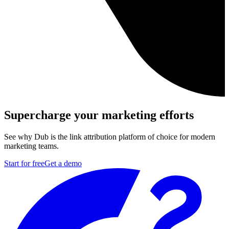
Supercharge your marketing efforts
See why Dub is the link attribution platform of choice for modern
marketing teams.
Start for free
Get a demo