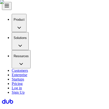
Product
Solutions
Resources
Customers
Enterprise
Startups
Pricing
Log in
Sign Up