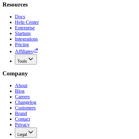
Resources
Docs
Help Center
Enterprise
Startups
Integrations
Pricing
Affiliates
Tools
Company
About
Blog
Careers
Changelog
Customers
Brand
Contact
Privacy
Legal