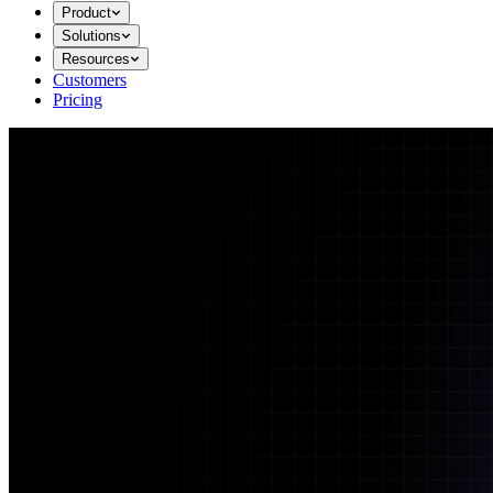
Product
Solutions
Resources
Customers
Pricing