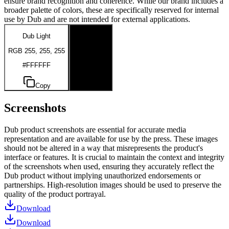
ensure brand recognition and coherence. While our brand includes a
broader palette of colors, these are specifically reserved for internal
use by Dub and are not intended for external applications.
Dub Light
Dub Dark
RGB 255, 255, 255
RGB 0, 0, 0
#FFFFFF
#000000
Copy
Copy
Screenshots
Dub product screenshots are essential for accurate media
representation and are available for use by the press. These images
should not be altered in a way that misrepresents the product's
interface or features. It is crucial to maintain the context and integrity
of the screenshots when used, ensuring they accurately reflect the
Dub product without implying unauthorized endorsements or
partnerships. High-resolution images should be used to preserve the
quality of the product portrayal.
Download
Download