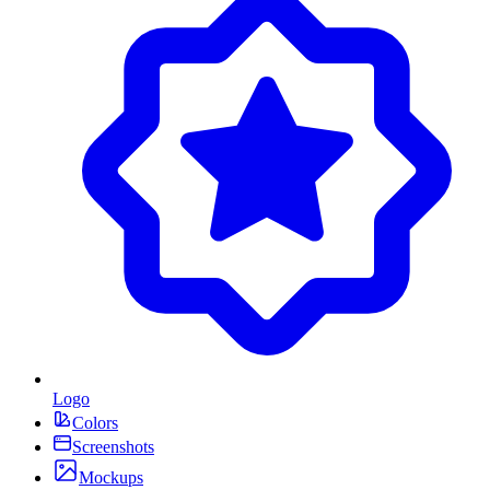
Logo
Colors
Screenshots
Mockups