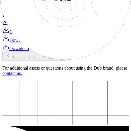
Download
Download
Download
Download
Download
Download
Previous slide
Next slide
For additional assets or questions about using the Dub brand, please
contact us
.