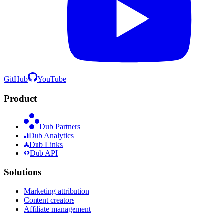
GitHub
YouTube
Product
Dub Partners
Dub Analytics
Dub Links
Dub API
Solutions
Marketing attribution
Content creators
Affiliate management