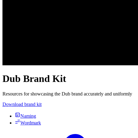
Dub Brand Kit
Resources for showcasing the Dub brand accurately and uniformly
Download brand kit
Naming
Wordmark