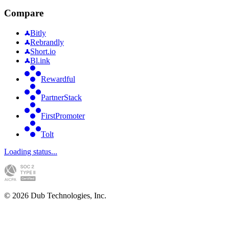
Compare
Bitly
Rebrandly
Short.io
Bl.ink
Rewardful
PartnerStack
FirstPromoter
Tolt
Loading status...
©
2026
Dub Technologies, Inc.