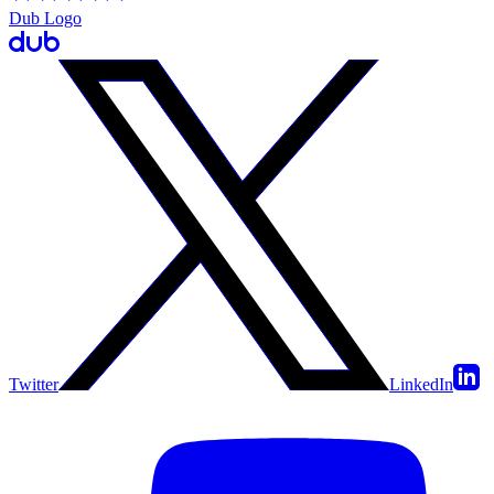
Dub Logo
Twitter
LinkedIn