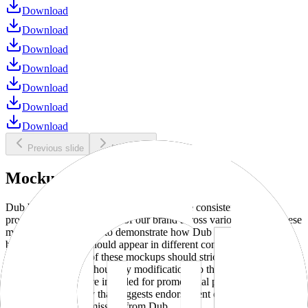
Download
Download
Download
Download
Download
Download
Download
Previous slide
Next slide
Mockups
Dub brand mockups are provided to ensure consistent and
professional representation of our brand across various media. These
mockups are designed to demonstrate how Dub products and
branding elements should appear in different contexts and
environments. Use of these mockups should strictly adhere to our
brand guidelines without any modifications to the designs, colors, or
proportions. They are intended for promotional purposes and must
not be used in a way that suggests endorsement or association
without explicit permission from Dub.