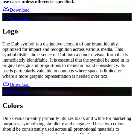
use cases unless otherwise specified.
Download
Download
Logo
The Dub symbol is a distinctive element of our brand identity,
optimized for impact and recognition across various media. This
symbol distills the essence of Dub into a concise visual form that is
immediately identifiable. It is essential that the symbol be used in its
original design and proportions to maintain brand consistency. Its
use is particularly valuable in contexts where space is limited or
where a more graphic representation is needed over text.
Download
Download
Colors
Dub's visual identity primarily utilizes black and white for marketing
purposes, symbolizing simplicity and elegance. These two colors
should be consistently used across all promotional materials to