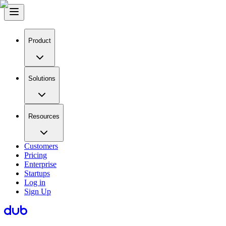
Product
Solutions
Resources
Customers
Pricing
Enterprise
Startups
Log in
Sign Up