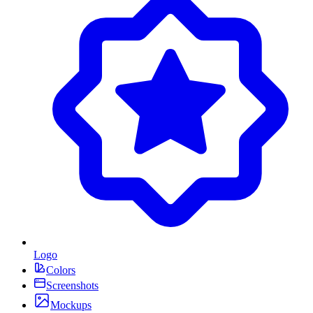
Logo
Colors
Screenshots
Mockups