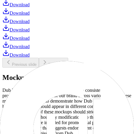
Download
Download
Download
Download
Download
Download
Download
Previous slide
Next slide
Mockups
Dub brand mockups are provided to ensure consistent and
professional representation of our brand across various media. These
mockups are designed to demonstrate how Dub products and
branding elements should appear in different contexts and
environments. Use of these mockups should strictly adhere to our
brand guidelines without any modifications to the designs, colors, or
proportions. They are intended for promotional purposes and must
not be used in a way that suggests endorsement or association
without explicit permission from Dub.