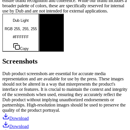
ensure brand recognition and coherence. While our brand includes a
broader palette of colors, these are specifically reserved for internal
use by Dub and are not intended for external applications.
Dub Light
Dub Dark
RGB 255, 255, 255
RGB 0, 0, 0
#FFFFFF
#000000
Copy
Copy
Screenshots
Dub product screenshots are essential for accurate media
representation and are available for use by the press. These images
should not be altered in a way that misrepresents the product's
interface or features. It is crucial to maintain the context and integrity
of the screenshots when used, ensuring they accurately reflect the
Dub product without implying unauthorized endorsements or
partnerships. High-resolution images should be used to preserve the
quality of the product portrayal.
Download
Download