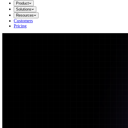
Product
Solutions
Resources
Customers
Pricing