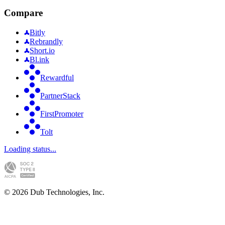
Compare
Bitly
Rebrandly
Short.io
Bl.ink
Rewardful
PartnerStack
FirstPromoter
Tolt
Loading status...
©
2026
Dub Technologies, Inc.