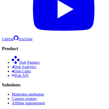
GitHub
YouTube
Product
Dub Partners
Dub Analytics
Dub Links
Dub API
Solutions
Marketing attribution
Content creators
Affiliate management