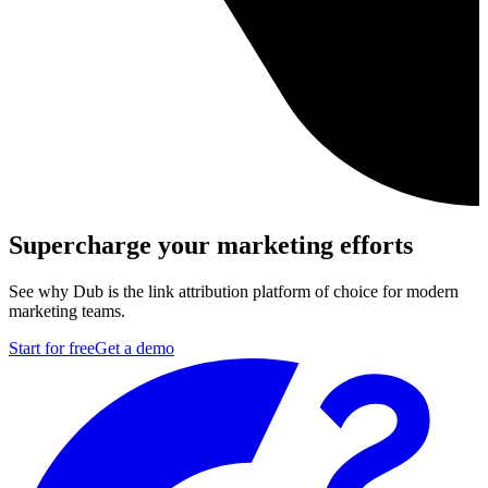
Supercharge your marketing efforts
See why Dub is the link attribution platform of choice for modern
marketing teams.
Start for free
Get a demo