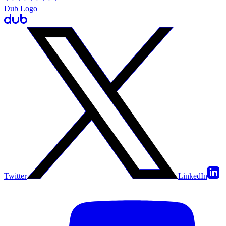
Dub Logo
Twitter
LinkedIn