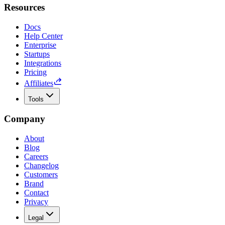
Resources
Docs
Help Center
Enterprise
Startups
Integrations
Pricing
Affiliates
Tools
Company
About
Blog
Careers
Changelog
Customers
Brand
Contact
Privacy
Legal