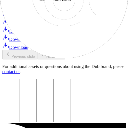
Download
Download
Download
Download
Download
Download
Previous slide
Next slide
For additional assets or questions about using the Dub brand, please
contact us
.