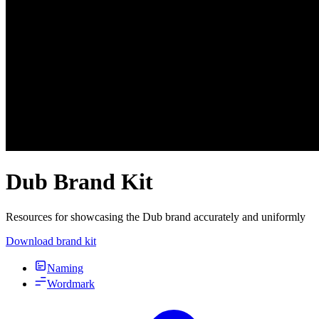
Dub Brand Kit
Resources for showcasing the Dub brand accurately and uniformly
Download brand kit
Naming
Wordmark