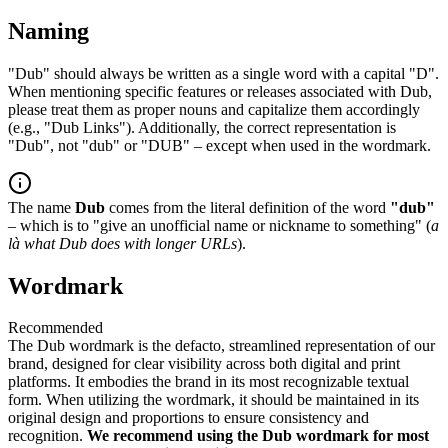
Naming
"Dub" should always be written as a single word with a capital "D".
When mentioning specific features or releases associated with Dub,
please treat them as proper nouns and capitalize them accordingly
(e.g., "Dub Links"). Additionally, the correct representation is
"Dub", not "dub" or "DUB" – except when used in the wordmark.
The name
Dub
comes from the literal definition of the word
"dub"
– which is to "give an unofficial name or nickname to something" (
a
là what Dub does with longer URLs
).
Wordmark
Recommended
The Dub wordmark is the defacto, streamlined representation of our
brand, designed for clear visibility across both digital and print
platforms. It embodies the brand in its most recognizable textual
form. When utilizing the wordmark, it should be maintained in its
original design and proportions to ensure consistency and
recognition.
We recommend using the Dub wordmark for most