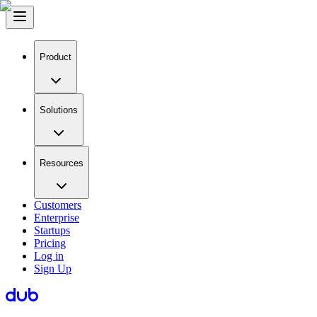
Product
Solutions
Resources
Customers
Enterprise
Startups
Pricing
Log in
Sign Up