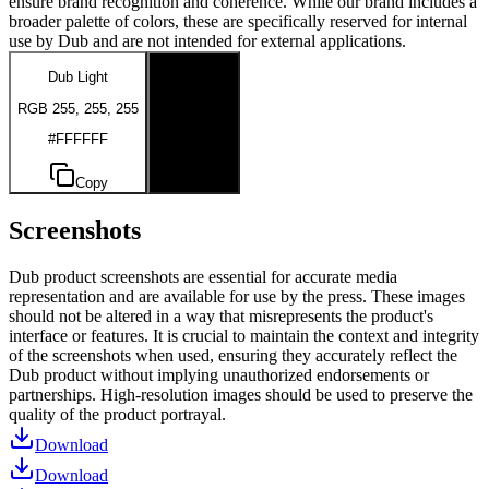
ensure brand recognition and coherence. While our brand includes a
broader palette of colors, these are specifically reserved for internal
use by Dub and are not intended for external applications.
Dub Light
Dub Dark
RGB 255, 255, 255
RGB 0, 0, 0
#FFFFFF
#000000
Copy
Copy
Screenshots
Dub product screenshots are essential for accurate media
representation and are available for use by the press. These images
should not be altered in a way that misrepresents the product's
interface or features. It is crucial to maintain the context and integrity
of the screenshots when used, ensuring they accurately reflect the
Dub product without implying unauthorized endorsements or
partnerships. High-resolution images should be used to preserve the
quality of the product portrayal.
Download
Download