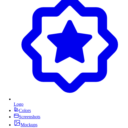
Logo
Colors
Screenshots
Mockups