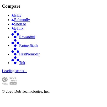
Compare
Bitly
Rebrandly
Short.io
Bl.ink
Rewardful
PartnerStack
FirstPromoter
Tolt
Loading status...
©
2026
Dub Technologies, Inc.