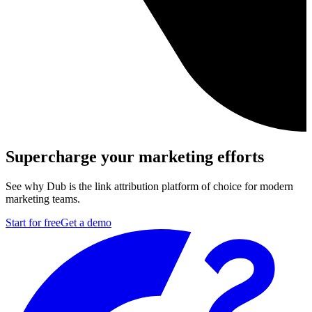
Supercharge your marketing efforts
See why Dub is the link attribution platform of choice for modern
marketing teams.
Start for free
Get a demo