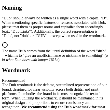
Naming
"Dub" should always be written as a single word with a capital "D".
When mentioning specific features or releases associated with Dub,
please treat them as proper nouns and capitalize them accordingly
(e.g., "Dub Links"). Additionally, the correct representation is
"Dub", not "dub" or "DUB" – except when used in the wordmark.
The name
Dub
comes from the literal definition of the word
"dub"
– which is to "give an unofficial name or nickname to something" (
a
là what Dub does with longer URLs
).
Wordmark
Recommended
The Dub wordmark is the defacto, streamlined representation of our
brand, designed for clear visibility across both digital and print
platforms. It embodies the brand in its most recognizable textual
form. When utilizing the wordmark, it should be maintained in its
original design and proportions to ensure consistency and
recognition.
We recommend using the Dub wordmark for most