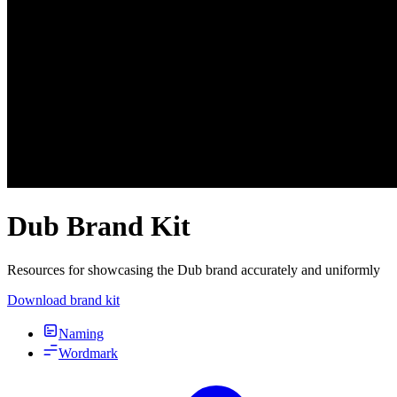
Dub Brand Kit
Resources for showcasing the Dub brand accurately and uniformly
Download brand kit
Naming
Wordmark