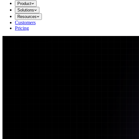
Product
Solutions
Resources
Customers
Pricing