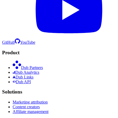
GitHub
YouTube
Product
Dub Partners
Dub Analytics
Dub Links
Dub API
Solutions
Marketing attribution
Content creators
Affiliate management