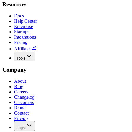
Resources
Docs
Help Center
Enterprise
Startups
Integrations
Pricing
Affiliates
Tools
Company
About
Blog
Careers
Changelog
Customers
Brand
Contact
Privacy
Legal