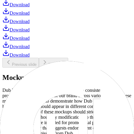
Download
Download
Download
Download
Download
Download
Download
Previous slide
Next slide
Mockups
Dub brand mockups are provided to ensure consistent and
professional representation of our brand across various media. These
mockups are designed to demonstrate how Dub products and
branding elements should appear in different contexts and
environments. Use of these mockups should strictly adhere to our
brand guidelines without any modifications to the designs, colors, or
proportions. They are intended for promotional purposes and must
not be used in a way that suggests endorsement or association
without explicit permission from Dub.