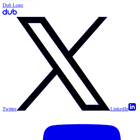
Dub Logo
Twitter
LinkedIn