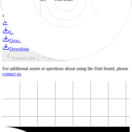
Download
Download
Download
Download
Download
Download
Previous slide
Next slide
For additional assets or questions about using the Dub brand, please
contact us
.