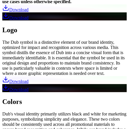
use cases unless otherwise specified.
Download
Download
Logo
The Dub symbol is a distinctive element of our brand identity,
optimized for impact and recognition across various media. This
symbol distills the essence of Dub into a concise visual form that is
immediately identifiable. It is essential that the symbol be used in its
original design and proportions to maintain brand consistency. Its
use is particularly valuable in contexts where space is limited or
where a more graphic representation is needed over text.
Download
Download
Colors
Dub's visual identity primarily utilizes black and white for marketing
purposes, symbolizing simplicity and elegance. These two colors
should be consistently used across all promotional materials to