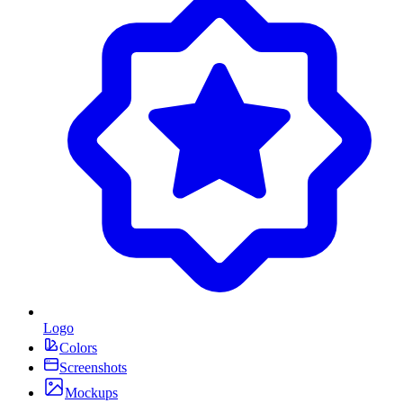
Logo
Colors
Screenshots
Mockups