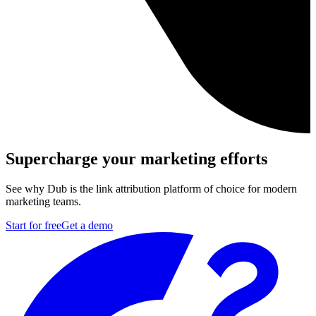
Supercharge your marketing efforts
See why Dub is the link attribution platform of choice for modern
marketing teams.
Start for free
Get a demo