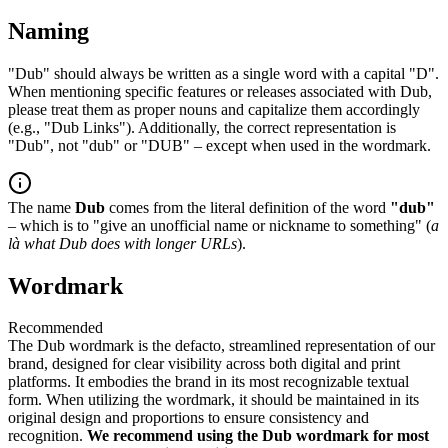
Naming
"Dub" should always be written as a single word with a capital "D".
When mentioning specific features or releases associated with Dub,
please treat them as proper nouns and capitalize them accordingly
(e.g., "Dub Links"). Additionally, the correct representation is
"Dub", not "dub" or "DUB" – except when used in the wordmark.
The name
Dub
comes from the literal definition of the word
"dub"
– which is to "give an unofficial name or nickname to something" (
a
là what Dub does with longer URLs
).
Wordmark
Recommended
The Dub wordmark is the defacto, streamlined representation of our
brand, designed for clear visibility across both digital and print
platforms. It embodies the brand in its most recognizable textual
form. When utilizing the wordmark, it should be maintained in its
original design and proportions to ensure consistency and
recognition.
We recommend using the Dub wordmark for most