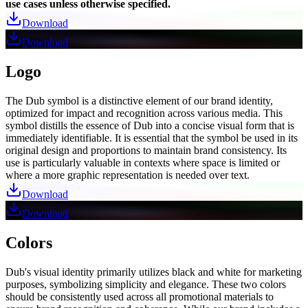
use cases unless otherwise specified.
Download
Download
Logo
The Dub symbol is a distinctive element of our brand identity,
optimized for impact and recognition across various media. This
symbol distills the essence of Dub into a concise visual form that is
immediately identifiable. It is essential that the symbol be used in its
original design and proportions to maintain brand consistency. Its
use is particularly valuable in contexts where space is limited or
where a more graphic representation is needed over text.
Download
Download
Colors
Dub's visual identity primarily utilizes black and white for marketing
purposes, symbolizing simplicity and elegance. These two colors
should be consistently used across all promotional materials to