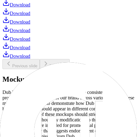
Download
Download
Download
Download
Download
Download
Download
Previous slide
Next slide
Mockups
Dub brand mockups are provided to ensure consistent and
professional representation of our brand across various media. These
mockups are designed to demonstrate how Dub products and
branding elements should appear in different contexts and
environments. Use of these mockups should strictly adhere to our
brand guidelines without any modifications to the designs, colors, or
proportions. They are intended for promotional purposes and must
not be used in a way that suggests endorsement or association
without explicit permission from Dub.