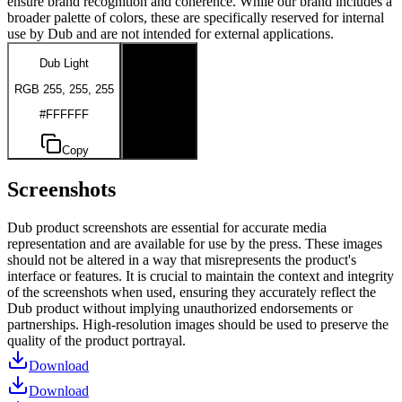
ensure brand recognition and coherence. While our brand includes a
broader palette of colors, these are specifically reserved for internal
use by Dub and are not intended for external applications.
Dub Light
Dub Dark
RGB 255, 255, 255
RGB 0, 0, 0
#FFFFFF
#000000
Copy
Copy
Screenshots
Dub product screenshots are essential for accurate media
representation and are available for use by the press. These images
should not be altered in a way that misrepresents the product's
interface or features. It is crucial to maintain the context and integrity
of the screenshots when used, ensuring they accurately reflect the
Dub product without implying unauthorized endorsements or
partnerships. High-resolution images should be used to preserve the
quality of the product portrayal.
Download
Download