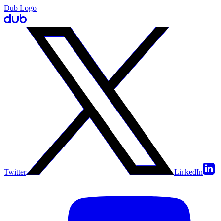
Dub Logo
Twitter
LinkedIn