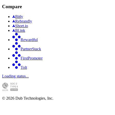
Compare
Bitly
Rebrandly
Short.io
Bl.ink
Rewardful
PartnerStack
FirstPromoter
Tolt
Loading status...
©
2026
Dub Technologies, Inc.