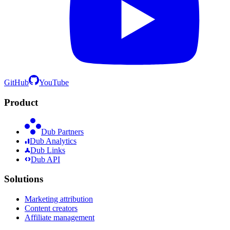
GitHub
YouTube
Product
Dub Partners
Dub Analytics
Dub Links
Dub API
Solutions
Marketing attribution
Content creators
Affiliate management