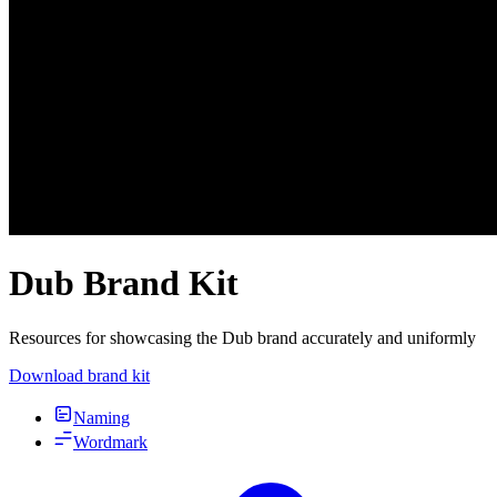
Dub Brand Kit
Resources for showcasing the Dub brand accurately and uniformly
Download brand kit
Naming
Wordmark