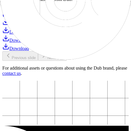
Download
Download
Download
Download
Download
Download
Previous slide
Next slide
For additional assets or questions about using the Dub brand, please
contact us
.