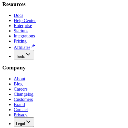
Resources
Docs
Help Center
Enterprise
Startups
Integrations
Pricing
Affiliates
Tools
Company
About
Blog
Careers
Changelog
Customers
Brand
Contact
Privacy
Legal