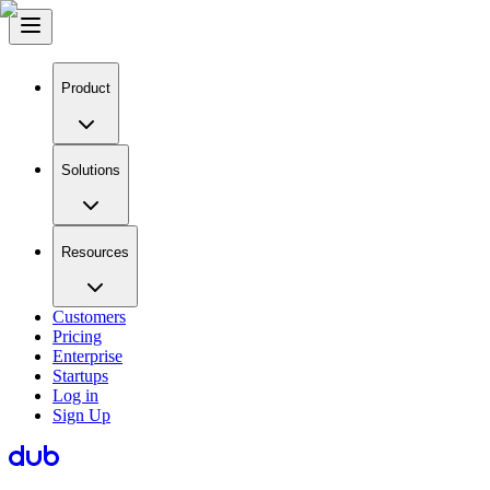
Product
Solutions
Resources
Customers
Pricing
Enterprise
Startups
Log in
Sign Up