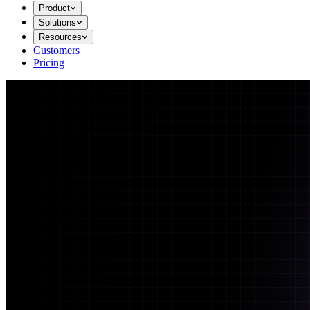
Product
Solutions
Resources
Customers
Pricing