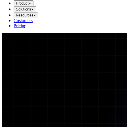
Product
Solutions
Resources
Customers
Pricing