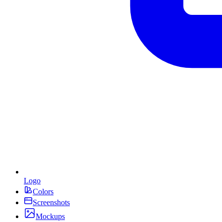
Logo
Colors
Screenshots
Mockups