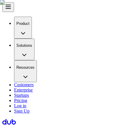
Product
Solutions
Resources
Customers
Enterprise
Startups
Pricing
Log in
Sign Up