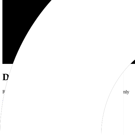
Dub Brand Kit
Resources for showcasing the Dub brand accurately and uniformly
Download brand kit
Naming
Wordmark