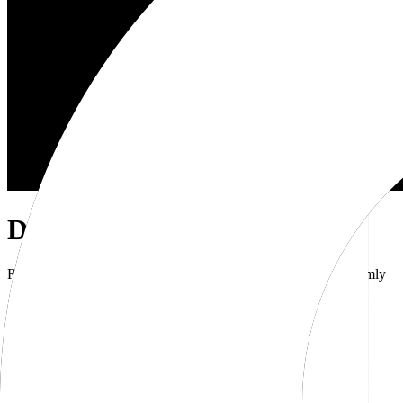
Dub Brand Kit
Resources for showcasing the Dub brand accurately and uniformly
Download brand kit
Naming
Wordmark