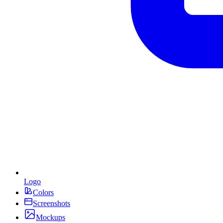
Logo
Colors
Screenshots
Mockups