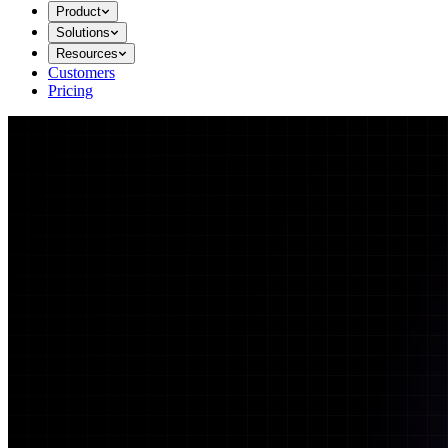
Product
Solutions
Resources
Customers
Pricing