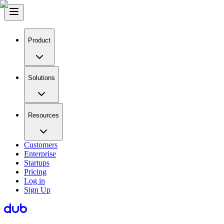
Product
Solutions
Resources
Customers
Enterprise
Startups
Pricing
Log in
Sign Up