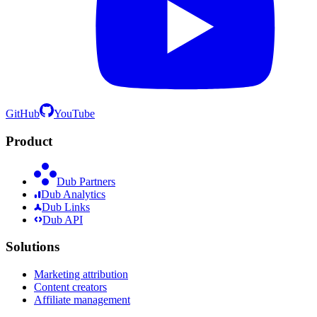
GitHub
YouTube
Product
Dub Partners
Dub Analytics
Dub Links
Dub API
Solutions
Marketing attribution
Content creators
Affiliate management