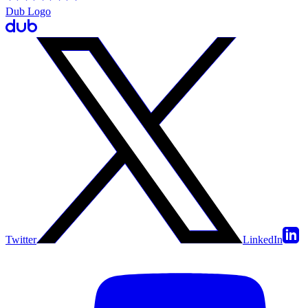
Dub Logo
Twitter
LinkedIn