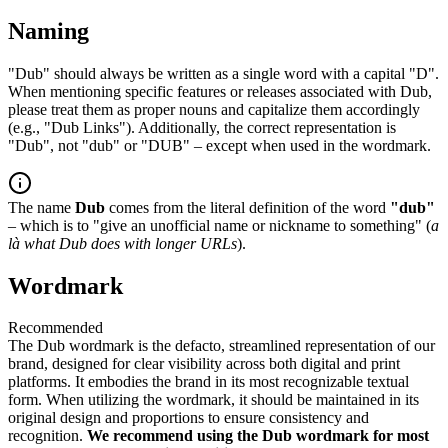
Naming
"Dub" should always be written as a single word with a capital "D".
When mentioning specific features or releases associated with Dub,
please treat them as proper nouns and capitalize them accordingly
(e.g., "Dub Links"). Additionally, the correct representation is
"Dub", not "dub" or "DUB" – except when used in the wordmark.
The name
Dub
comes from the literal definition of the word
"dub"
– which is to "give an unofficial name or nickname to something" (
a
là what Dub does with longer URLs
).
Wordmark
Recommended
The Dub wordmark is the defacto, streamlined representation of our
brand, designed for clear visibility across both digital and print
platforms. It embodies the brand in its most recognizable textual
form. When utilizing the wordmark, it should be maintained in its
original design and proportions to ensure consistency and
recognition.
We recommend using the Dub wordmark for most