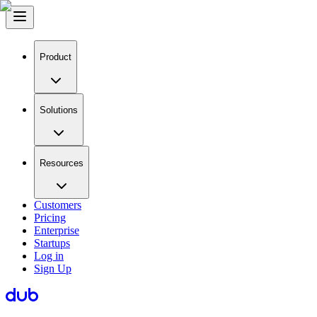
Product
Solutions
Resources
Customers
Pricing
Enterprise
Startups
Log in
Sign Up