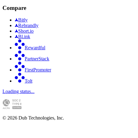
Compare
Bitly
Rebrandly
Short.io
Bl.ink
Rewardful
PartnerStack
FirstPromoter
Tolt
Loading status...
©
2026
Dub Technologies, Inc.