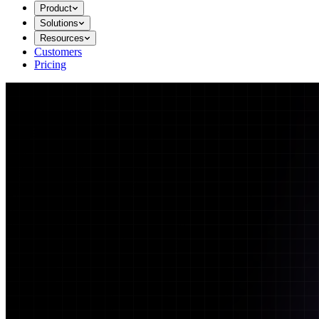
Product
Solutions
Resources
Customers
Pricing