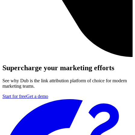
Supercharge your marketing efforts
See why Dub is the link attribution platform of choice for modern
marketing teams.
Start for free
Get a demo