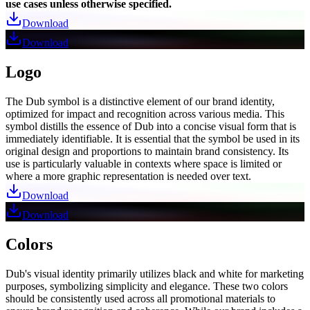
use cases unless otherwise specified.
Download
Download
Logo
The Dub symbol is a distinctive element of our brand identity,
optimized for impact and recognition across various media. This
symbol distills the essence of Dub into a concise visual form that is
immediately identifiable. It is essential that the symbol be used in its
original design and proportions to maintain brand consistency. Its
use is particularly valuable in contexts where space is limited or
where a more graphic representation is needed over text.
Download
Download
Colors
Dub's visual identity primarily utilizes black and white for marketing
purposes, symbolizing simplicity and elegance. These two colors
should be consistently used across all promotional materials to