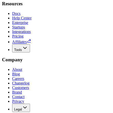
Resources
Docs
Help Center
Enterprise
Startups
Integrations
Pricing
Affiliates
Tools
Company
About
Blog
Careers
Changelog
Customers
Brand
Contact
Privacy
Legal