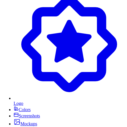
Logo
Colors
Screenshots
Mockups