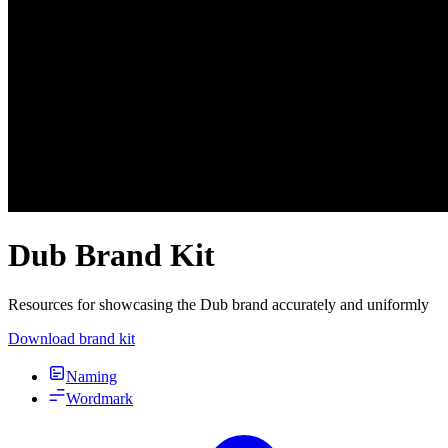
Dub Brand Kit
Resources for showcasing the Dub brand accurately and uniformly
Download brand kit
Naming
Wordmark