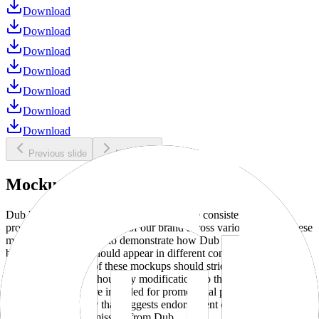
Download
Download
Download
Download
Download
Download
Download
Previous slide
Next slide
Mockups
Dub brand mockups are provided to ensure consistent and
professional representation of our brand across various media. These
mockups are designed to demonstrate how Dub products and
branding elements should appear in different contexts and
environments. Use of these mockups should strictly adhere to our
brand guidelines without any modifications to the designs, colors, or
proportions. They are intended for promotional purposes and must
not be used in a way that suggests endorsement or association
without explicit permission from Dub.