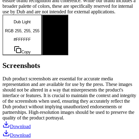
ensure brand recognition and coherence. While our brand includes a
broader palette of colors, these are specifically reserved for internal
use by Dub and are not intended for external applications.
Dub Light
Dub Dark
RGB 255, 255, 255
RGB 0, 0, 0
#FFFFFF
#000000
Copy
Copy
Screenshots
Dub product screenshots are essential for accurate media
representation and are available for use by the press. These images
should not be altered in a way that misrepresents the product's
interface or features. It is crucial to maintain the context and integrity
of the screenshots when used, ensuring they accurately reflect the
Dub product without implying unauthorized endorsements or
partnerships. High-resolution images should be used to preserve the
quality of the product portrayal.
Download
Download