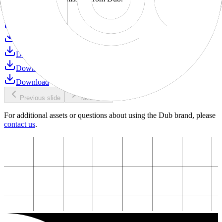
Download
Download
Download
Download
Download
Download
Previous slide
Next slide
For additional assets or questions about using the Dub brand, please
contact us
.