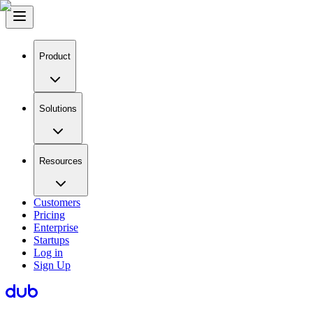
Product
Solutions
Resources
Customers
Pricing
Enterprise
Startups
Log in
Sign Up