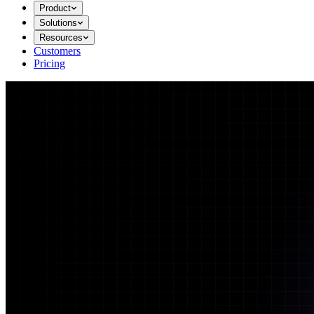
Product
Solutions
Resources
Customers
Pricing