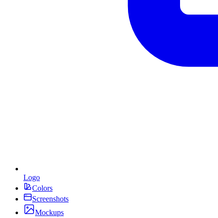
Logo
Colors
Screenshots
Mockups