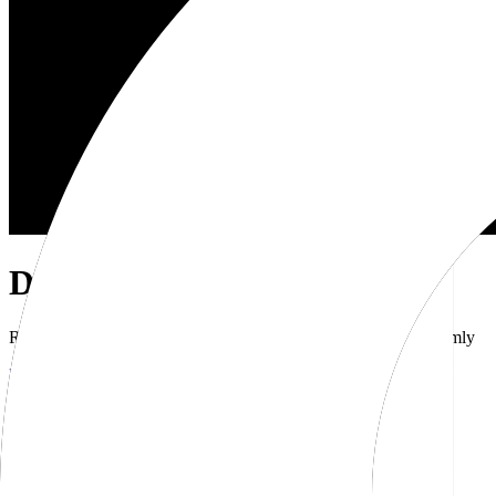
Dub Brand Kit
Resources for showcasing the Dub brand accurately and uniformly
Download brand kit
Naming
Wordmark