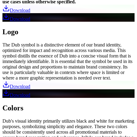
use cases unless otherwise specified.
Download
Download
Logo
The Dub symbol is a distinctive element of our brand identity,
optimized for impact and recognition across various media. This
symbol distills the essence of Dub into a concise visual form that is
immediately identifiable. It is essential that the symbol be used in its
original design and proportions to maintain brand consistency. Its
use is particularly valuable in contexts where space is limited or
where a more graphic representation is needed over text.
Download
Download
Colors
Dub's visual identity primarily utilizes black and white for marketing
purposes, symbolizing simplicity and elegance. These two colors
should be consistently used across all promotional materials to