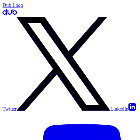
Dub Logo
Twitter
LinkedIn