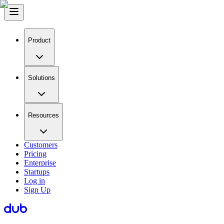
Product
Solutions
Resources
Customers
Pricing
Enterprise
Startups
Log in
Sign Up