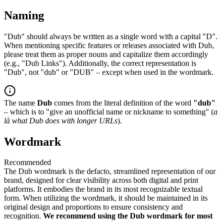
Naming
"Dub" should always be written as a single word with a capital "D".
When mentioning specific features or releases associated with Dub,
please treat them as proper nouns and capitalize them accordingly
(e.g., "Dub Links"). Additionally, the correct representation is
"Dub", not "dub" or "DUB" – except when used in the wordmark.
The name
Dub
comes from the literal definition of the word
"dub"
– which is to "give an unofficial name or nickname to something" (
a
là what Dub does with longer URLs
).
Wordmark
Recommended
The Dub wordmark is the defacto, streamlined representation of our
brand, designed for clear visibility across both digital and print
platforms. It embodies the brand in its most recognizable textual
form. When utilizing the wordmark, it should be maintained in its
original design and proportions to ensure consistency and
recognition.
We recommend using the Dub wordmark for most