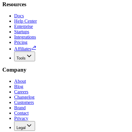
Resources
Docs
Help Center
Enterprise
Startups
Integrations
Pricing
Affiliates
Tools
Company
About
Blog
Careers
Changelog
Customers
Brand
Contact
Privacy
Legal