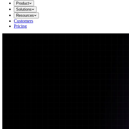
Product
Solutions
Resources
Customers
Pricing