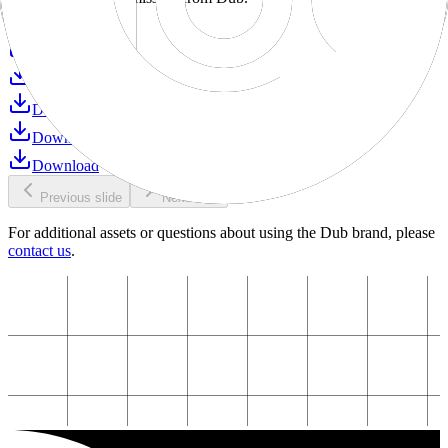
Download
Download
Download
Download
Download
Download
Previous slide
Next slide
For additional assets or questions about using the Dub brand, please
contact us
.