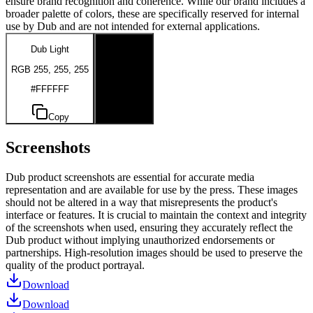
ensure brand recognition and coherence. While our brand includes a
broader palette of colors, these are specifically reserved for internal
use by Dub and are not intended for external applications.
Dub Light
Dub Dark
RGB 255, 255, 255
RGB 0, 0, 0
#FFFFFF
#000000
Copy
Copy
Screenshots
Dub product screenshots are essential for accurate media
representation and are available for use by the press. These images
should not be altered in a way that misrepresents the product's
interface or features. It is crucial to maintain the context and integrity
of the screenshots when used, ensuring they accurately reflect the
Dub product without implying unauthorized endorsements or
partnerships. High-resolution images should be used to preserve the
quality of the product portrayal.
Download
Download