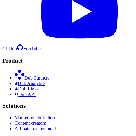
GitHub
YouTube
Product
Dub Partners
Dub Analytics
Dub Links
Dub API
Solutions
Marketing attribution
Content creators
Affiliate management