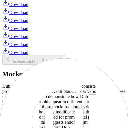
Download
Download
Download
Download
Download
Download
Download
Previous slide
Next slide
Mockups
Dub brand mockups are provided to ensure consistent and
professional representation of our brand across various media. These
mockups are designed to demonstrate how Dub products and
branding elements should appear in different contexts and
environments. Use of these mockups should strictly adhere to our
brand guidelines without any modifications to the designs, colors, or
proportions. They are intended for promotional purposes and must
not be used in a way that suggests endorsement or association
without explicit permission from Dub.