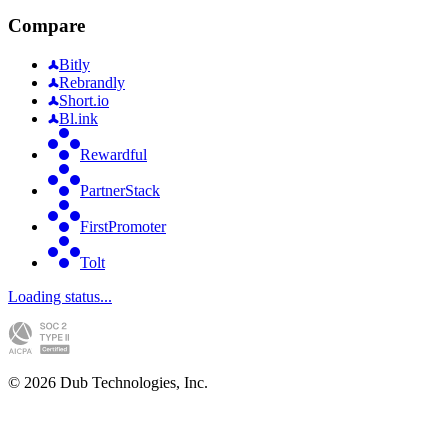
Compare
Bitly
Rebrandly
Short.io
Bl.ink
Rewardful
PartnerStack
FirstPromoter
Tolt
Loading status...
©
2026
Dub Technologies, Inc.