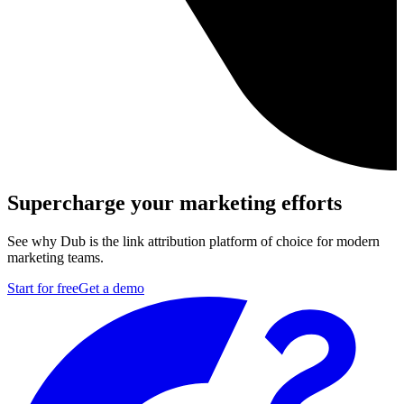
Supercharge your marketing efforts
See why Dub is the link attribution platform of choice for modern
marketing teams.
Start for free
Get a demo