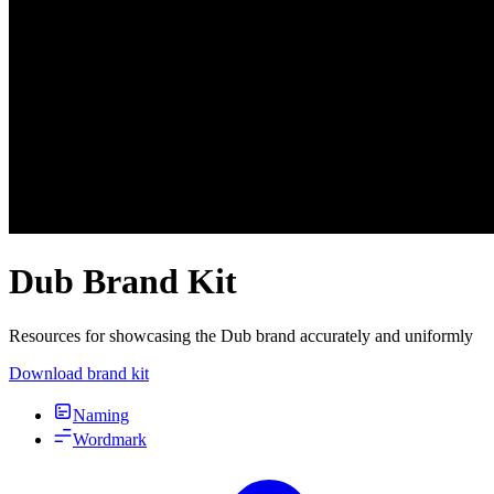
Dub Brand Kit
Resources for showcasing the Dub brand accurately and uniformly
Download brand kit
Naming
Wordmark