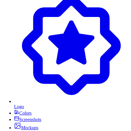
Logo
Colors
Screenshots
Mockups