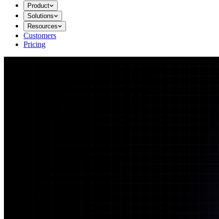
Product
Solutions
Resources
Customers
Pricing