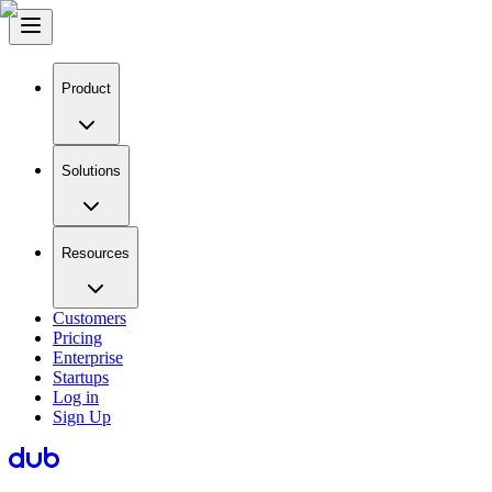
Product
Solutions
Resources
Customers
Pricing
Enterprise
Startups
Log in
Sign Up