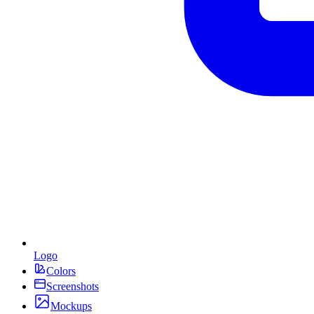
Logo
Colors
Screenshots
Mockups