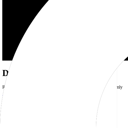
Dub Brand Kit
Resources for showcasing the Dub brand accurately and uniformly
Download brand kit
Naming
Wordmark