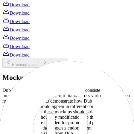
Download
Download
Download
Download
Download
Download
Download
Previous slide
Next slide
Mockups
Dub brand mockups are provided to ensure consistent and
professional representation of our brand across various media. These
mockups are designed to demonstrate how Dub products and
branding elements should appear in different contexts and
environments. Use of these mockups should strictly adhere to our
brand guidelines without any modifications to the designs, colors, or
proportions. They are intended for promotional purposes and must
not be used in a way that suggests endorsement or association
without explicit permission from Dub.