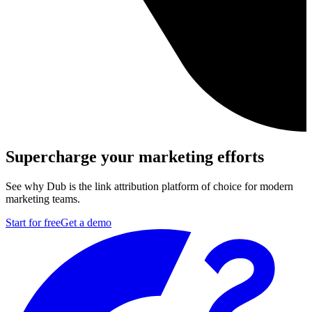
Supercharge your marketing efforts
See why Dub is the link attribution platform of choice for modern
marketing teams.
Start for free
Get a demo