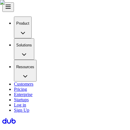
Product
Solutions
Resources
Customers
Pricing
Enterprise
Startups
Log in
Sign Up