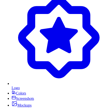
Logo
Colors
Screenshots
Mockups