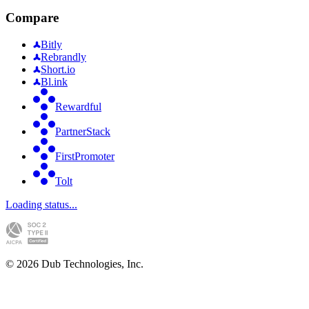
Compare
Bitly
Rebrandly
Short.io
Bl.ink
Rewardful
PartnerStack
FirstPromoter
Tolt
Loading status...
©
2026
Dub Technologies, Inc.