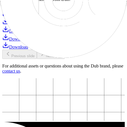
Download
Download
Download
Download
Download
Download
Previous slide
Next slide
For additional assets or questions about using the Dub brand, please
contact us
.