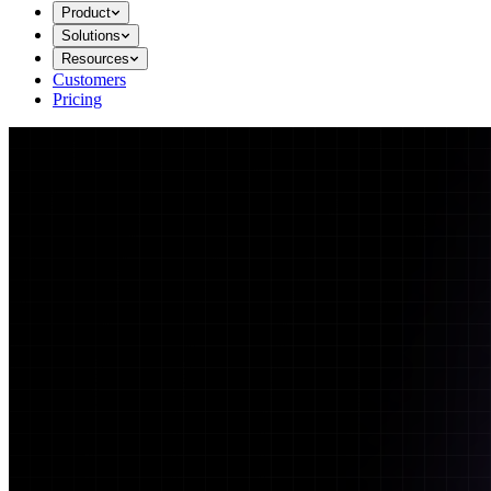
Product
Solutions
Resources
Customers
Pricing