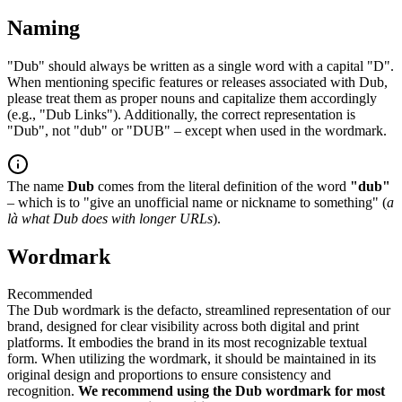
Naming
"Dub" should always be written as a single word with a capital "D".
When mentioning specific features or releases associated with Dub,
please treat them as proper nouns and capitalize them accordingly
(e.g., "Dub Links"). Additionally, the correct representation is
"Dub", not "dub" or "DUB" – except when used in the wordmark.
The name
Dub
comes from the literal definition of the word
"dub"
– which is to "give an unofficial name or nickname to something" (
a
là what Dub does with longer URLs
).
Wordmark
Recommended
The Dub wordmark is the defacto, streamlined representation of our
brand, designed for clear visibility across both digital and print
platforms. It embodies the brand in its most recognizable textual
form. When utilizing the wordmark, it should be maintained in its
original design and proportions to ensure consistency and
recognition.
We recommend using the Dub wordmark for most