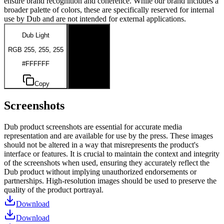
ensure brand recognition and coherence. While our brand includes a
broader palette of colors, these are specifically reserved for internal
use by Dub and are not intended for external applications.
Dub Light
Dub Dark
RGB 255, 255, 255
RGB 0, 0, 0
#FFFFFF
#000000
Copy
Copy
Screenshots
Dub product screenshots are essential for accurate media
representation and are available for use by the press. These images
should not be altered in a way that misrepresents the product's
interface or features. It is crucial to maintain the context and integrity
of the screenshots when used, ensuring they accurately reflect the
Dub product without implying unauthorized endorsements or
partnerships. High-resolution images should be used to preserve the
quality of the product portrayal.
Download
Download