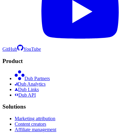
GitHub
YouTube
Product
Dub Partners
Dub Analytics
Dub Links
Dub API
Solutions
Marketing attribution
Content creators
Affiliate management