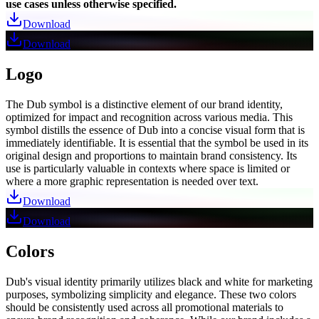
use cases unless otherwise specified.
Download
Download
Logo
The Dub symbol is a distinctive element of our brand identity,
optimized for impact and recognition across various media. This
symbol distills the essence of Dub into a concise visual form that is
immediately identifiable. It is essential that the symbol be used in its
original design and proportions to maintain brand consistency. Its
use is particularly valuable in contexts where space is limited or
where a more graphic representation is needed over text.
Download
Download
Colors
Dub's visual identity primarily utilizes black and white for marketing
purposes, symbolizing simplicity and elegance. These two colors
should be consistently used across all promotional materials to