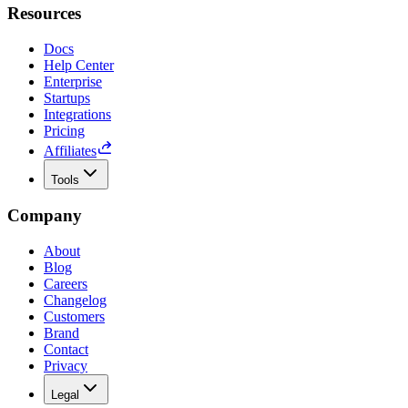
Resources
Docs
Help Center
Enterprise
Startups
Integrations
Pricing
Affiliates
Tools
Company
About
Blog
Careers
Changelog
Customers
Brand
Contact
Privacy
Legal