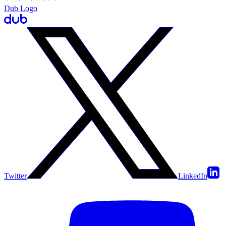
Dub Logo
Twitter
LinkedIn