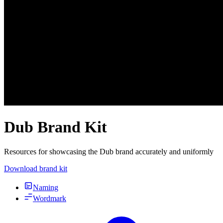
Dub Brand Kit
Resources for showcasing the Dub brand accurately and uniformly
Download brand kit
Naming
Wordmark