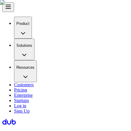
Product
Solutions
Resources
Customers
Pricing
Enterprise
Startups
Log in
Sign Up