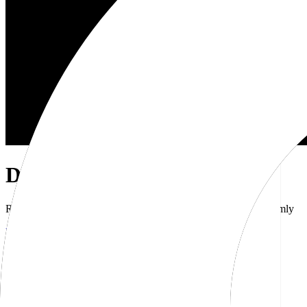
Dub Brand Kit
Resources for showcasing the Dub brand accurately and uniformly
Download brand kit
Naming
Wordmark