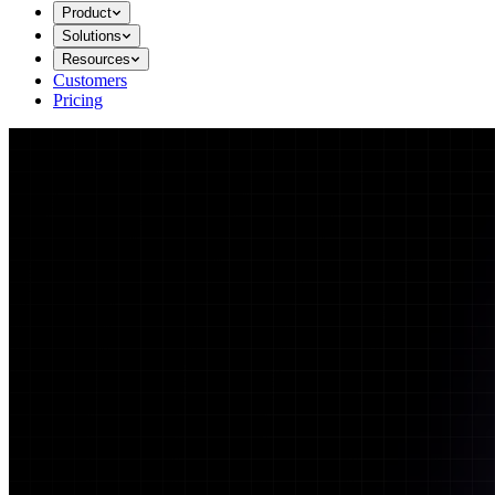
Product
Solutions
Resources
Customers
Pricing