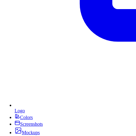
Logo
Colors
Screenshots
Mockups