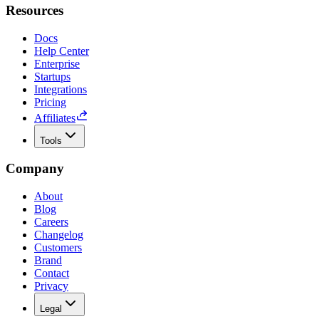
Resources
Docs
Help Center
Enterprise
Startups
Integrations
Pricing
Affiliates
Tools
Company
About
Blog
Careers
Changelog
Customers
Brand
Contact
Privacy
Legal