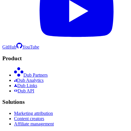
GitHub
YouTube
Product
Dub Partners
Dub Analytics
Dub Links
Dub API
Solutions
Marketing attribution
Content creators
Affiliate management