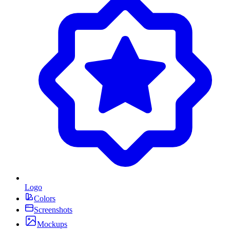
Logo
Colors
Screenshots
Mockups