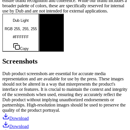
ensure brand recognition and coherence. While our brand includes a
broader palette of colors, these are specifically reserved for internal
use by Dub and are not intended for external applications.
Dub Light
Dub Dark
RGB 255, 255, 255
RGB 0, 0, 0
#FFFFFF
#000000
Copy
Copy
Screenshots
Dub product screenshots are essential for accurate media
representation and are available for use by the press. These images
should not be altered in a way that misrepresents the product's
interface or features. It is crucial to maintain the context and integrity
of the screenshots when used, ensuring they accurately reflect the
Dub product without implying unauthorized endorsements or
partnerships. High-resolution images should be used to preserve the
quality of the product portrayal.
Download
Download