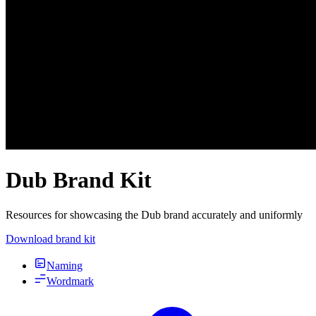
Dub Brand Kit
Resources for showcasing the Dub brand accurately and uniformly
Download brand kit
Naming
Wordmark