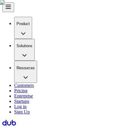
Product
Solutions
Resources
Customers
Pricing
Enterprise
Startups
Log in
Sign Up