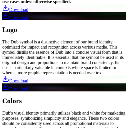
use cases unless otherwise specified.
Download
Download
Logo
The Dub symbol is a distinctive element of our brand identity,
optimized for impact and recognition across various media. This
symbol distills the essence of Dub into a concise visual form that is
immediately identifiable. It is essential that the symbol be used in its
original design and proportions to maintain brand consistency. Its
use is particularly valuable in contexts where space is limited or
where a more graphic representation is needed over text.
Download
Download
Colors
Dub's visual identity primarily utilizes black and white for marketing
purposes, symbolizing simplicity and elegance. These two colors
should be consistently used across all promotional materials to