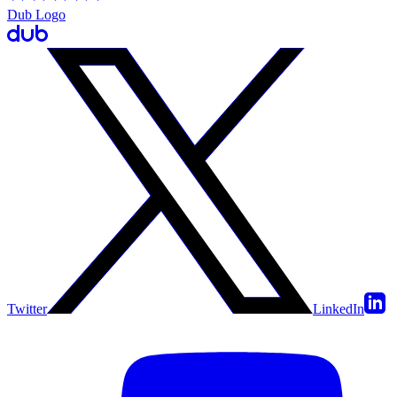
Dub Logo
Twitter
LinkedIn