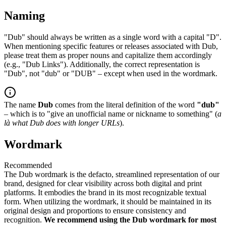
Naming
"Dub" should always be written as a single word with a capital "D".
When mentioning specific features or releases associated with Dub,
please treat them as proper nouns and capitalize them accordingly
(e.g., "Dub Links"). Additionally, the correct representation is
"Dub", not "dub" or "DUB" – except when used in the wordmark.
The name
Dub
comes from the literal definition of the word
"dub"
– which is to "give an unofficial name or nickname to something" (
a
là what Dub does with longer URLs
).
Wordmark
Recommended
The Dub wordmark is the defacto, streamlined representation of our
brand, designed for clear visibility across both digital and print
platforms. It embodies the brand in its most recognizable textual
form. When utilizing the wordmark, it should be maintained in its
original design and proportions to ensure consistency and
recognition.
We recommend using the Dub wordmark for most