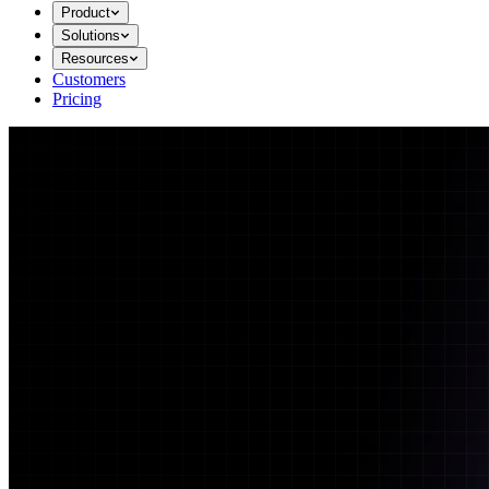
Product
Solutions
Resources
Customers
Pricing