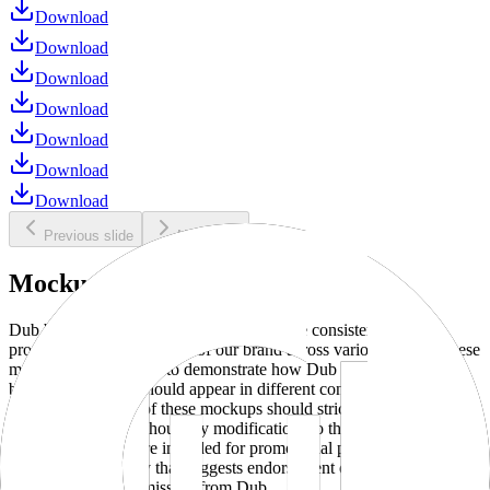
Download
Download
Download
Download
Download
Download
Download
Previous slide
Next slide
Mockups
Dub brand mockups are provided to ensure consistent and
professional representation of our brand across various media. These
mockups are designed to demonstrate how Dub products and
branding elements should appear in different contexts and
environments. Use of these mockups should strictly adhere to our
brand guidelines without any modifications to the designs, colors, or
proportions. They are intended for promotional purposes and must
not be used in a way that suggests endorsement or association
without explicit permission from Dub.