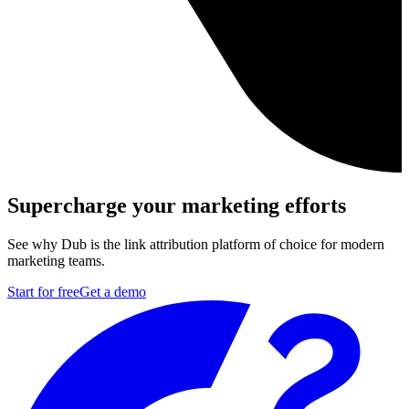
Supercharge your marketing efforts
See why Dub is the link attribution platform of choice for modern
marketing teams.
Start for free
Get a demo