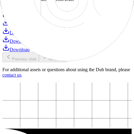
Download
Download
Download
Download
Download
Download
Previous slide
Next slide
For additional assets or questions about using the Dub brand, please
contact us
.