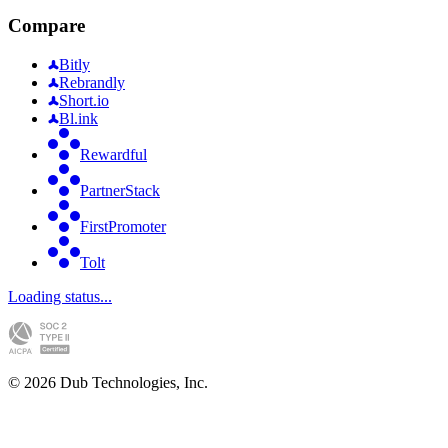
Compare
Bitly
Rebrandly
Short.io
Bl.ink
Rewardful
PartnerStack
FirstPromoter
Tolt
Loading status...
©
2026
Dub Technologies, Inc.