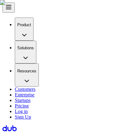
Product
Solutions
Resources
Customers
Enterprise
Startups
Pricing
Log in
Sign Up