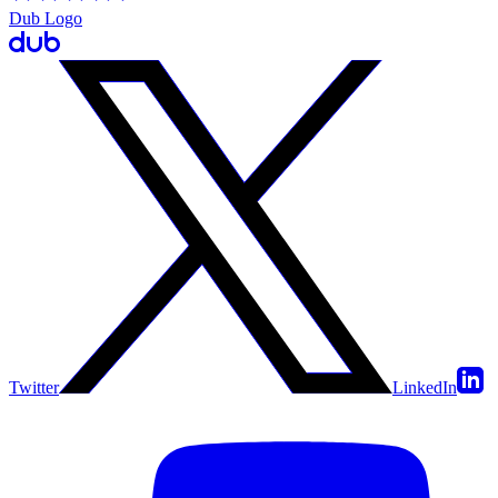
Dub Logo
Twitter
LinkedIn