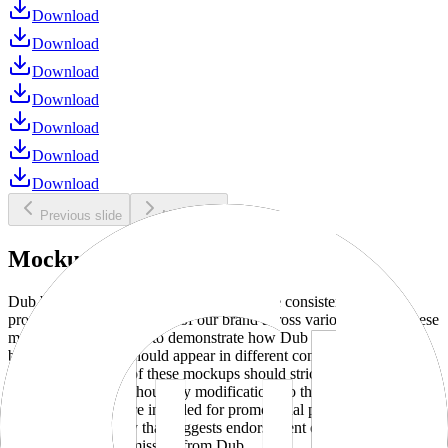
Download
Download
Download
Download
Download
Download
Download
Previous slide
Next slide
Mockups
Dub brand mockups are provided to ensure consistent and
professional representation of our brand across various media. These
mockups are designed to demonstrate how Dub products and
branding elements should appear in different contexts and
environments. Use of these mockups should strictly adhere to our
brand guidelines without any modifications to the designs, colors, or
proportions. They are intended for promotional purposes and must
not be used in a way that suggests endorsement or association
without explicit permission from Dub.