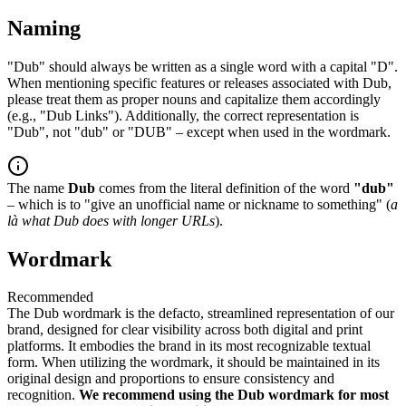
Naming
"Dub" should always be written as a single word with a capital "D".
When mentioning specific features or releases associated with Dub,
please treat them as proper nouns and capitalize them accordingly
(e.g., "Dub Links"). Additionally, the correct representation is
"Dub", not "dub" or "DUB" – except when used in the wordmark.
The name
Dub
comes from the literal definition of the word
"dub"
– which is to "give an unofficial name or nickname to something" (
a
là what Dub does with longer URLs
).
Wordmark
Recommended
The Dub wordmark is the defacto, streamlined representation of our
brand, designed for clear visibility across both digital and print
platforms. It embodies the brand in its most recognizable textual
form. When utilizing the wordmark, it should be maintained in its
original design and proportions to ensure consistency and
recognition.
We recommend using the Dub wordmark for most