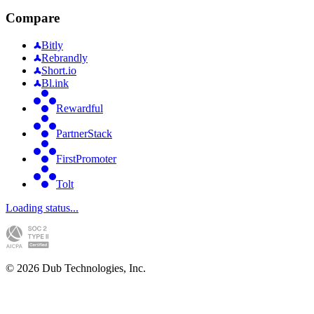
Compare
Bitly
Rebrandly
Short.io
Bl.ink
Rewardful
PartnerStack
FirstPromoter
Tolt
Loading status...
©
2026
Dub Technologies, Inc.