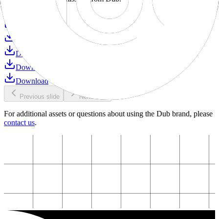
Download
Download
Download
Download
Download
Download
Previous slide
Next slide
For additional assets or questions about using the Dub brand, please
contact us
.