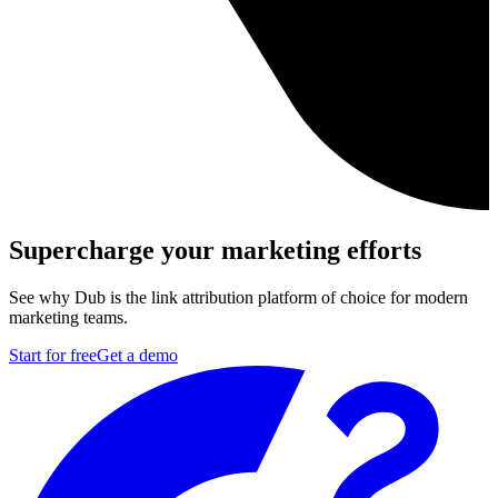
Supercharge your marketing efforts
See why Dub is the link attribution platform of choice for modern
marketing teams.
Start for free
Get a demo