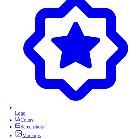
Logo
Colors
Screenshots
Mockups