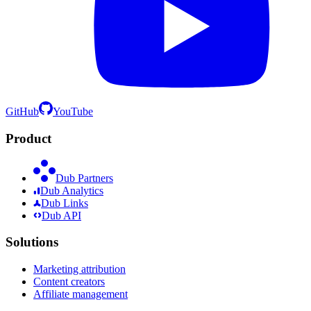
GitHub
YouTube
Product
Dub Partners
Dub Analytics
Dub Links
Dub API
Solutions
Marketing attribution
Content creators
Affiliate management