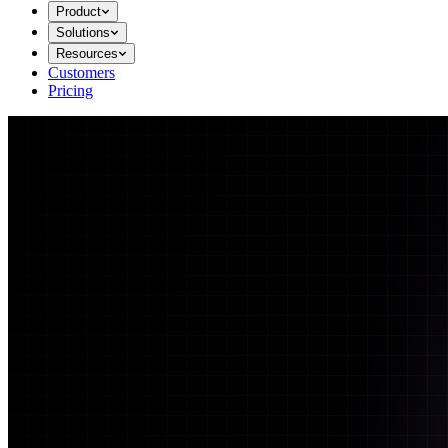
Product
Solutions
Resources
Customers
Pricing