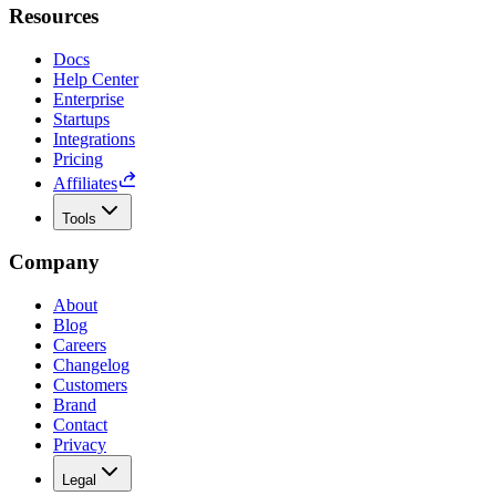
Resources
Docs
Help Center
Enterprise
Startups
Integrations
Pricing
Affiliates
Tools
Company
About
Blog
Careers
Changelog
Customers
Brand
Contact
Privacy
Legal