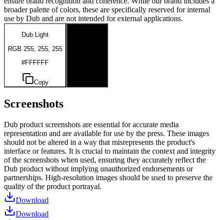
ensure brand recognition and coherence. While our brand includes a
broader palette of colors, these are specifically reserved for internal
use by Dub and are not intended for external applications.
Dub Light
Dub Dark
RGB 255, 255, 255
RGB 0, 0, 0
#FFFFFF
#000000
Copy
Copy
Screenshots
Dub product screenshots are essential for accurate media
representation and are available for use by the press. These images
should not be altered in a way that misrepresents the product's
interface or features. It is crucial to maintain the context and integrity
of the screenshots when used, ensuring they accurately reflect the
Dub product without implying unauthorized endorsements or
partnerships. High-resolution images should be used to preserve the
quality of the product portrayal.
Download
Download