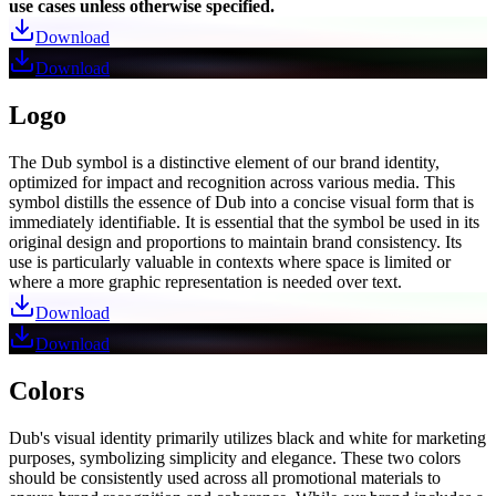
use cases unless otherwise specified.
Download
Download
Logo
The Dub symbol is a distinctive element of our brand identity,
optimized for impact and recognition across various media. This
symbol distills the essence of Dub into a concise visual form that is
immediately identifiable. It is essential that the symbol be used in its
original design and proportions to maintain brand consistency. Its
use is particularly valuable in contexts where space is limited or
where a more graphic representation is needed over text.
Download
Download
Colors
Dub's visual identity primarily utilizes black and white for marketing
purposes, symbolizing simplicity and elegance. These two colors
should be consistently used across all promotional materials to