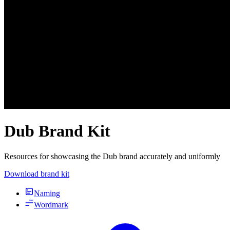
Dub Brand Kit
Resources for showcasing the Dub brand accurately and uniformly
Download brand kit
Naming
Wordmark