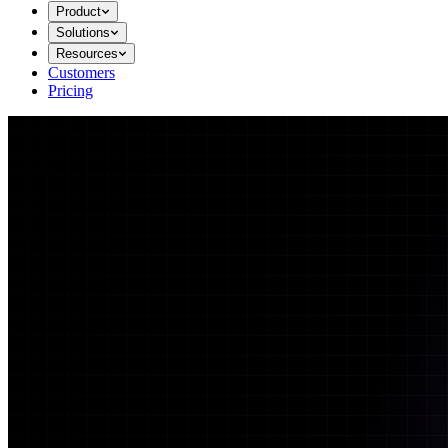
Product
Solutions
Resources
Customers
Pricing