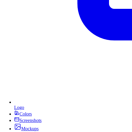
Logo
Colors
Screenshots
Mockups