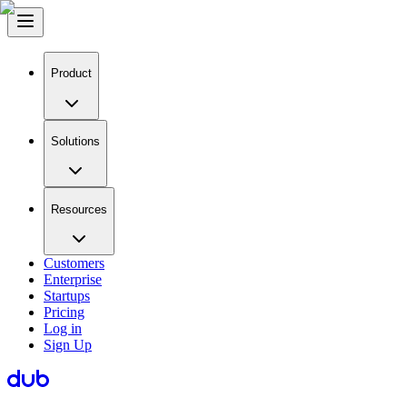
Product
Solutions
Resources
Customers
Enterprise
Startups
Pricing
Log in
Sign Up