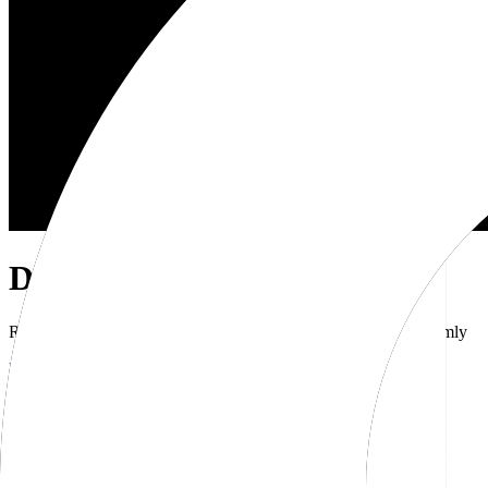
Dub Brand Kit
Resources for showcasing the Dub brand accurately and uniformly
Download brand kit
Naming
Wordmark