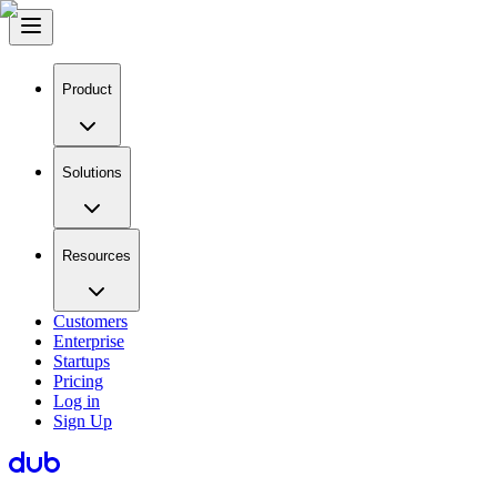
Product
Solutions
Resources
Customers
Enterprise
Startups
Pricing
Log in
Sign Up