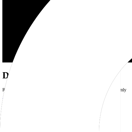
Dub Brand Kit
Resources for showcasing the Dub brand accurately and uniformly
Download brand kit
Naming
Wordmark