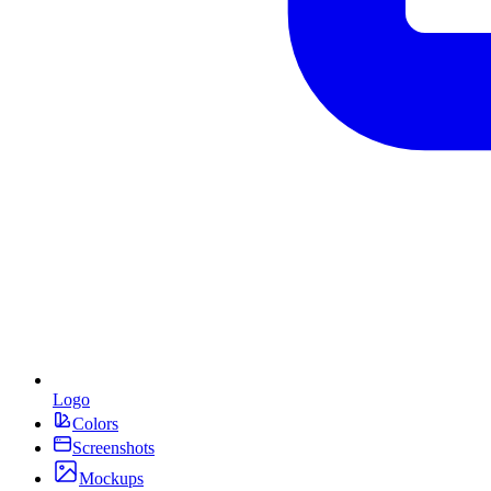
Logo
Colors
Screenshots
Mockups