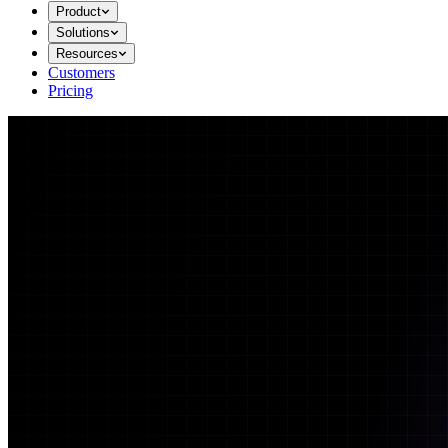
Product
Solutions
Resources
Customers
Pricing