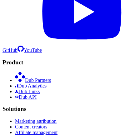
GitHub
YouTube
Product
Dub Partners
Dub Analytics
Dub Links
Dub API
Solutions
Marketing attribution
Content creators
Affiliate management