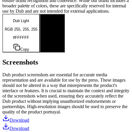
ensure brand recognition and coherence. While our brand includes a
broader palette of colors, these are specifically reserved for internal
use by Dub and are not intended for external applications.
Dub Light
Dub Dark
RGB 255, 255, 255
RGB 0, 0, 0
#FFFFFF
#000000
Copy
Copy
Screenshots
Dub product screenshots are essential for accurate media
representation and are available for use by the press. These images
should not be altered in a way that misrepresents the product's
interface or features. It is crucial to maintain the context and integrity
of the screenshots when used, ensuring they accurately reflect the
Dub product without implying unauthorized endorsements or
partnerships. High-resolution images should be used to preserve the
quality of the product portrayal.
Download
Download