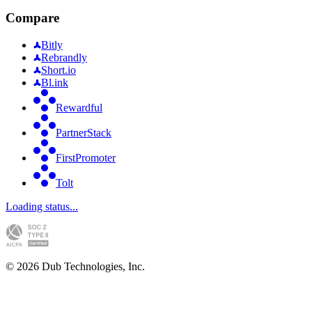
Compare
Bitly
Rebrandly
Short.io
Bl.ink
Rewardful
PartnerStack
FirstPromoter
Tolt
Loading status...
©
2026
Dub Technologies, Inc.