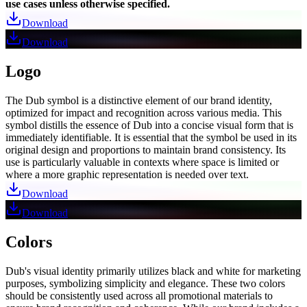
use cases unless otherwise specified.
Download
Download
Logo
The Dub symbol is a distinctive element of our brand identity,
optimized for impact and recognition across various media. This
symbol distills the essence of Dub into a concise visual form that is
immediately identifiable. It is essential that the symbol be used in its
original design and proportions to maintain brand consistency. Its
use is particularly valuable in contexts where space is limited or
where a more graphic representation is needed over text.
Download
Download
Colors
Dub's visual identity primarily utilizes black and white for marketing
purposes, symbolizing simplicity and elegance. These two colors
should be consistently used across all promotional materials to