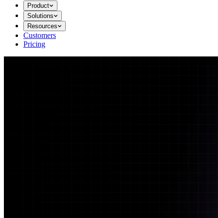
Product
Solutions
Resources
Customers
Pricing