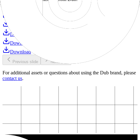
Download
Download
Download
Download
Download
Download
Previous slide
Next slide
For additional assets or questions about using the Dub brand, please
contact us
.