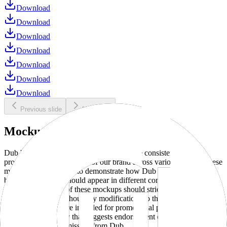
Download
Download
Download
Download
Download
Download
Download
Previous slide
Next slide
Mockups
Dub brand mockups are provided to ensure consistent and
professional representation of our brand across various media. These
mockups are designed to demonstrate how Dub products and
branding elements should appear in different contexts and
environments. Use of these mockups should strictly adhere to our
brand guidelines without any modifications to the designs, colors, or
proportions. They are intended for promotional purposes and must
not be used in a way that suggests endorsement or association
without explicit permission from Dub.