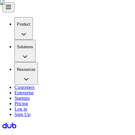
Product
Solutions
Resources
Customers
Enterprise
Startups
Pricing
Log in
Sign Up