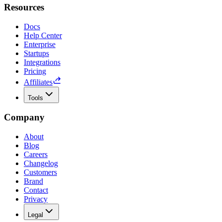
Resources
Docs
Help Center
Enterprise
Startups
Integrations
Pricing
Affiliates
Tools
Company
About
Blog
Careers
Changelog
Customers
Brand
Contact
Privacy
Legal