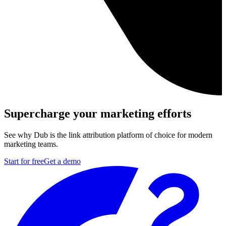
Supercharge your marketing efforts
See why Dub is the link attribution platform of choice for modern
marketing teams.
Start for free
Get a demo