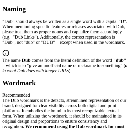
Naming
"Dub" should always be written as a single word with a capital "D".
When mentioning specific features or releases associated with Dub,
please treat them as proper nouns and capitalize them accordingly
(e.g., "Dub Links"). Additionally, the correct representation is
"Dub", not "dub" or "DUB" – except when used in the wordmark.
The name
Dub
comes from the literal definition of the word
"dub"
– which is to "give an unofficial name or nickname to something" (
a
là what Dub does with longer URLs
).
Wordmark
Recommended
The Dub wordmark is the defacto, streamlined representation of our
brand, designed for clear visibility across both digital and print
platforms. It embodies the brand in its most recognizable textual
form. When utilizing the wordmark, it should be maintained in its
original design and proportions to ensure consistency and
recognition.
We recommend using the Dub wordmark for most