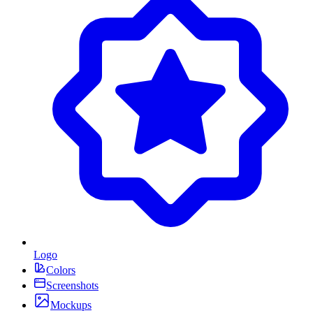
Logo
Colors
Screenshots
Mockups