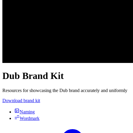
Dub Brand Kit
Resources for showcasing the Dub brand accurately and uniformly
Download brand kit
Naming
Wordmark