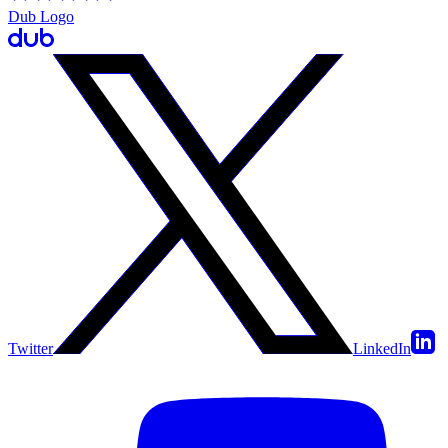
Dub Logo
Twitter
LinkedIn