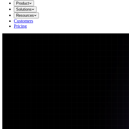
Product
Solutions
Resources
Customers
Pricing