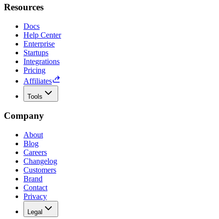
Resources
Docs
Help Center
Enterprise
Startups
Integrations
Pricing
Affiliates
Tools
Company
About
Blog
Careers
Changelog
Customers
Brand
Contact
Privacy
Legal