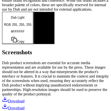
ensure brand recognition and coherence. While our brand includes a
broader palette of colors, these are specifically reserved for internal
use by Dub and are not intended for external applications.
Dub Light
Dub Dark
RGB 255, 255, 255
RGB 0, 0, 0
#FFFFFF
#000000
Copy
Copy
Screenshots
Dub product screenshots are essential for accurate media
representation and are available for use by the press. These images
should not be altered in a way that misrepresents the product's
interface or features. It is crucial to maintain the context and integrity
of the screenshots when used, ensuring they accurately reflect the
Dub product without implying unauthorized endorsements or
partnerships. High-resolution images should be used to preserve the
quality of the product portrayal.
Download
Download