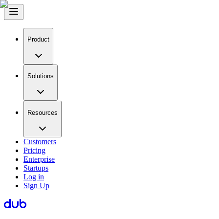
Product
Solutions
Resources
Customers
Pricing
Enterprise
Startups
Log in
Sign Up