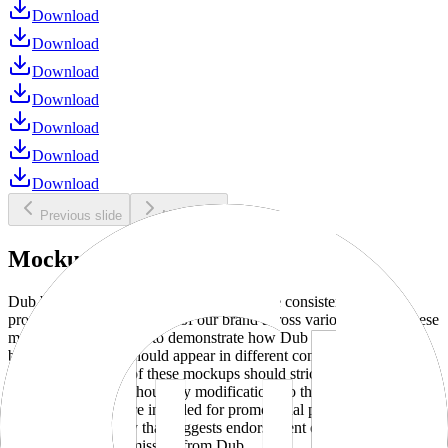
Download
Download
Download
Download
Download
Download
Download
Previous slide
Next slide
Mockups
Dub brand mockups are provided to ensure consistent and
professional representation of our brand across various media. These
mockups are designed to demonstrate how Dub products and
branding elements should appear in different contexts and
environments. Use of these mockups should strictly adhere to our
brand guidelines without any modifications to the designs, colors, or
proportions. They are intended for promotional purposes and must
not be used in a way that suggests endorsement or association
without explicit permission from Dub.