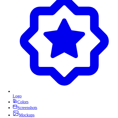
Logo
Colors
Screenshots
Mockups