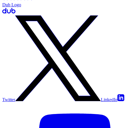
Dub Logo
Twitter
LinkedIn