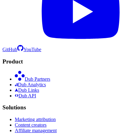
GitHub
YouTube
Product
Dub Partners
Dub Analytics
Dub Links
Dub API
Solutions
Marketing attribution
Content creators
Affiliate management