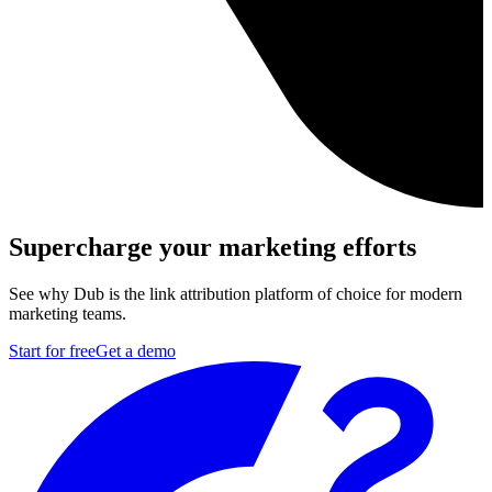
Supercharge your marketing efforts
See why Dub is the link attribution platform of choice for modern
marketing teams.
Start for free
Get a demo