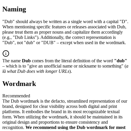
Naming
"Dub" should always be written as a single word with a capital "D".
When mentioning specific features or releases associated with Dub,
please treat them as proper nouns and capitalize them accordingly
(e.g., "Dub Links"). Additionally, the correct representation is
"Dub", not "dub" or "DUB" – except when used in the wordmark.
The name
Dub
comes from the literal definition of the word
"dub"
– which is to "give an unofficial name or nickname to something" (
a
là what Dub does with longer URLs
).
Wordmark
Recommended
The Dub wordmark is the defacto, streamlined representation of our
brand, designed for clear visibility across both digital and print
platforms. It embodies the brand in its most recognizable textual
form. When utilizing the wordmark, it should be maintained in its
original design and proportions to ensure consistency and
recognition.
We recommend using the Dub wordmark for most