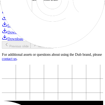
Download
Download
Download
Download
Download
Download
Previous slide
Next slide
For additional assets or questions about using the Dub brand, please
contact us
.