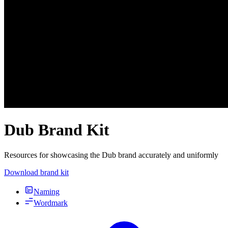
Dub Brand Kit
Resources for showcasing the Dub brand accurately and uniformly
Download brand kit
Naming
Wordmark