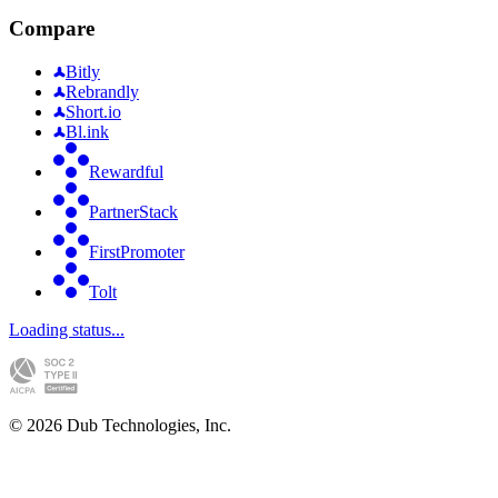
Compare
Bitly
Rebrandly
Short.io
Bl.ink
Rewardful
PartnerStack
FirstPromoter
Tolt
Loading status...
©
2026
Dub Technologies, Inc.