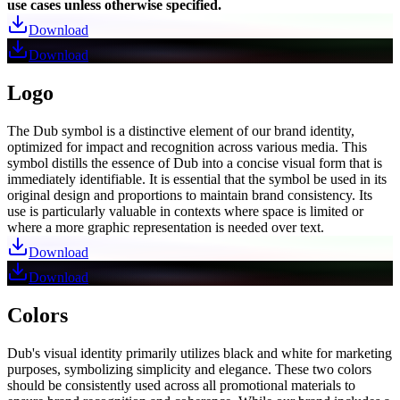
use cases unless otherwise specified.
Download
Download
Logo
The Dub symbol is a distinctive element of our brand identity,
optimized for impact and recognition across various media. This
symbol distills the essence of Dub into a concise visual form that is
immediately identifiable. It is essential that the symbol be used in its
original design and proportions to maintain brand consistency. Its
use is particularly valuable in contexts where space is limited or
where a more graphic representation is needed over text.
Download
Download
Colors
Dub's visual identity primarily utilizes black and white for marketing
purposes, symbolizing simplicity and elegance. These two colors
should be consistently used across all promotional materials to