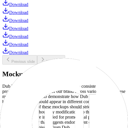
Download
Download
Download
Download
Download
Download
Download
Previous slide
Next slide
Mockups
Dub brand mockups are provided to ensure consistent and
professional representation of our brand across various media. These
mockups are designed to demonstrate how Dub products and
branding elements should appear in different contexts and
environments. Use of these mockups should strictly adhere to our
brand guidelines without any modifications to the designs, colors, or
proportions. They are intended for promotional purposes and must
not be used in a way that suggests endorsement or association
without explicit permission from Dub.