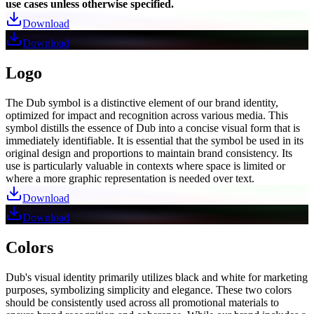
use cases unless otherwise specified.
Download
Download
Logo
The Dub symbol is a distinctive element of our brand identity,
optimized for impact and recognition across various media. This
symbol distills the essence of Dub into a concise visual form that is
immediately identifiable. It is essential that the symbol be used in its
original design and proportions to maintain brand consistency. Its
use is particularly valuable in contexts where space is limited or
where a more graphic representation is needed over text.
Download
Download
Colors
Dub's visual identity primarily utilizes black and white for marketing
purposes, symbolizing simplicity and elegance. These two colors
should be consistently used across all promotional materials to