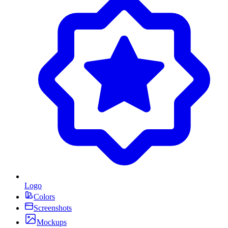
Logo
Colors
Screenshots
Mockups