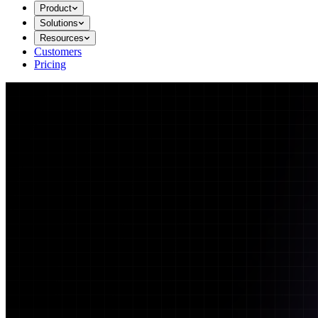
Product
Solutions
Resources
Customers
Pricing