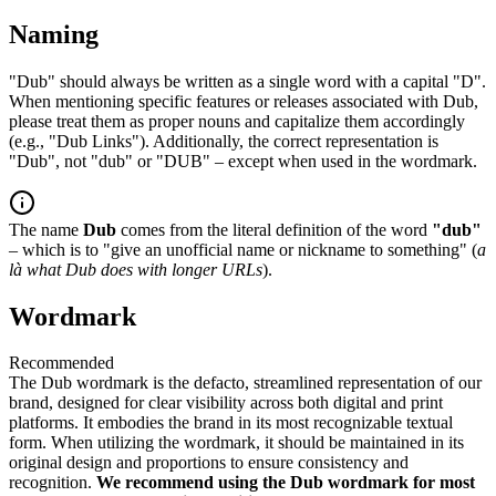
Naming
"Dub" should always be written as a single word with a capital "D".
When mentioning specific features or releases associated with Dub,
please treat them as proper nouns and capitalize them accordingly
(e.g., "Dub Links"). Additionally, the correct representation is
"Dub", not "dub" or "DUB" – except when used in the wordmark.
The name
Dub
comes from the literal definition of the word
"dub"
– which is to "give an unofficial name or nickname to something" (
a
là what Dub does with longer URLs
).
Wordmark
Recommended
The Dub wordmark is the defacto, streamlined representation of our
brand, designed for clear visibility across both digital and print
platforms. It embodies the brand in its most recognizable textual
form. When utilizing the wordmark, it should be maintained in its
original design and proportions to ensure consistency and
recognition.
We recommend using the Dub wordmark for most