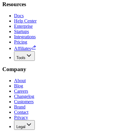
Resources
Docs
Help Center
Enterprise
Startups
Integrations
Pricing
Affiliates
Tools
Company
About
Blog
Careers
Changelog
Customers
Brand
Contact
Privacy
Legal