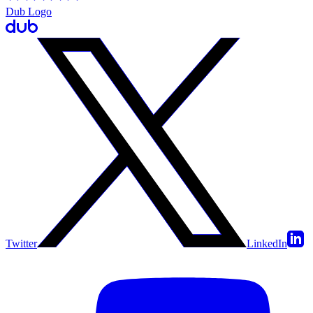
Dub Logo
Twitter
LinkedIn