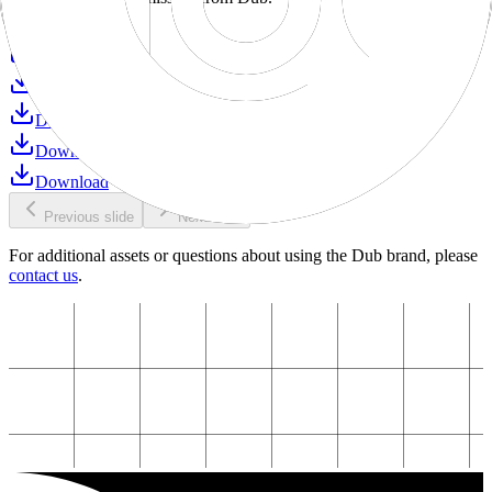
Download
Download
Download
Download
Download
Download
Previous slide
Next slide
For additional assets or questions about using the Dub brand, please
contact us
.