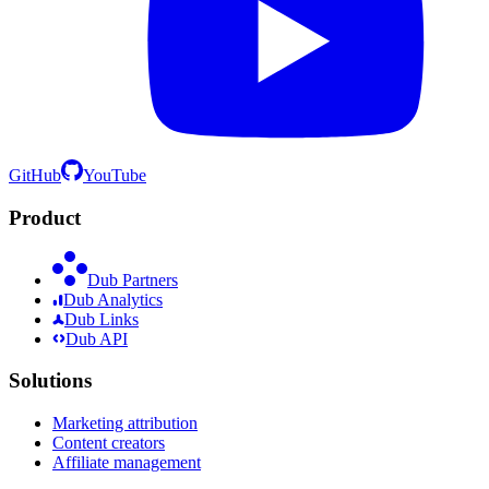
GitHub
YouTube
Product
Dub Partners
Dub Analytics
Dub Links
Dub API
Solutions
Marketing attribution
Content creators
Affiliate management