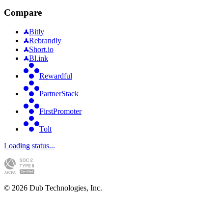
Compare
Bitly
Rebrandly
Short.io
Bl.ink
Rewardful
PartnerStack
FirstPromoter
Tolt
Loading status...
©
2026
Dub Technologies, Inc.