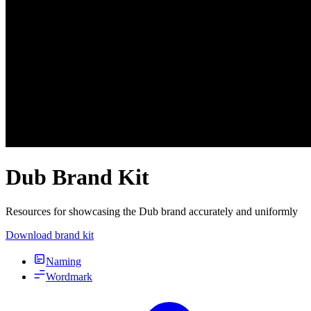
Dub Brand Kit
Resources for showcasing the Dub brand accurately and uniformly
Download brand kit
Naming
Wordmark