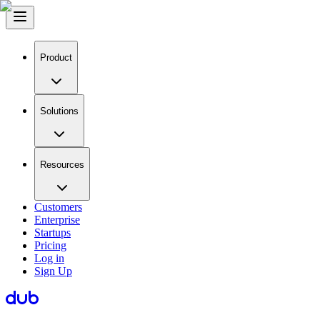
Product
Solutions
Resources
Customers
Enterprise
Startups
Pricing
Log in
Sign Up