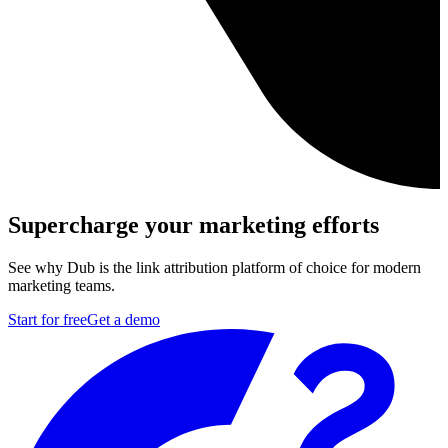
Supercharge your marketing efforts
See why Dub is the link attribution platform of choice for modern
marketing teams.
Start for free
Get a demo