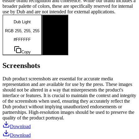
ensure brand recognition and coherence. While our brand includes a
broader palette of colors, these are specifically reserved for internal
use by Dub and are not intended for external applications.
Dub Light
Dub Dark
RGB 255, 255, 255
RGB 0, 0, 0
#FFFFFF
#000000
Copy
Copy
Screenshots
Dub product screenshots are essential for accurate media
representation and are available for use by the press. These images
should not be altered in a way that misrepresents the product's
interface or features. It is crucial to maintain the context and integrity
of the screenshots when used, ensuring they accurately reflect the
Dub product without implying unauthorized endorsements or
partnerships. High-resolution images should be used to preserve the
quality of the product portrayal.
Download
Download