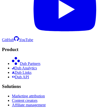
GitHub
YouTube
Product
Dub Partners
Dub Analytics
Dub Links
Dub API
Solutions
Marketing attribution
Content creators
Affiliate management