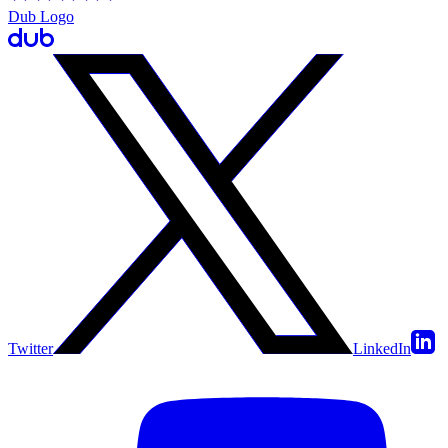
Dub Logo
Twitter
LinkedIn