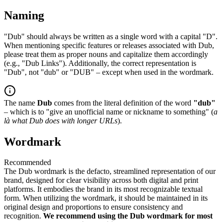
Naming
"Dub" should always be written as a single word with a capital "D".
When mentioning specific features or releases associated with Dub,
please treat them as proper nouns and capitalize them accordingly
(e.g., "Dub Links"). Additionally, the correct representation is
"Dub", not "dub" or "DUB" – except when used in the wordmark.
The name
Dub
comes from the literal definition of the word
"dub"
– which is to "give an unofficial name or nickname to something" (
a
là what Dub does with longer URLs
).
Wordmark
Recommended
The Dub wordmark is the defacto, streamlined representation of our
brand, designed for clear visibility across both digital and print
platforms. It embodies the brand in its most recognizable textual
form. When utilizing the wordmark, it should be maintained in its
original design and proportions to ensure consistency and
recognition.
We recommend using the Dub wordmark for most