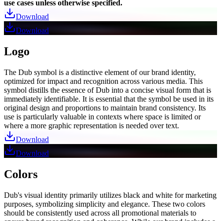
use cases unless otherwise specified.
Download
Download
Logo
The Dub symbol is a distinctive element of our brand identity,
optimized for impact and recognition across various media. This
symbol distills the essence of Dub into a concise visual form that is
immediately identifiable. It is essential that the symbol be used in its
original design and proportions to maintain brand consistency. Its
use is particularly valuable in contexts where space is limited or
where a more graphic representation is needed over text.
Download
Download
Colors
Dub's visual identity primarily utilizes black and white for marketing
purposes, symbolizing simplicity and elegance. These two colors
should be consistently used across all promotional materials to