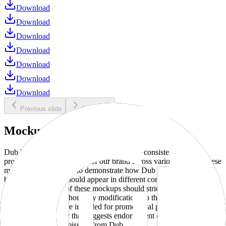
Download
Download
Download
Download
Download
Download
Download
Previous slide
Next slide
Mockups
Dub brand mockups are provided to ensure consistent and
professional representation of our brand across various media. These
mockups are designed to demonstrate how Dub products and
branding elements should appear in different contexts and
environments. Use of these mockups should strictly adhere to our
brand guidelines without any modifications to the designs, colors, or
proportions. They are intended for promotional purposes and must
not be used in a way that suggests endorsement or association
without explicit permission from Dub.