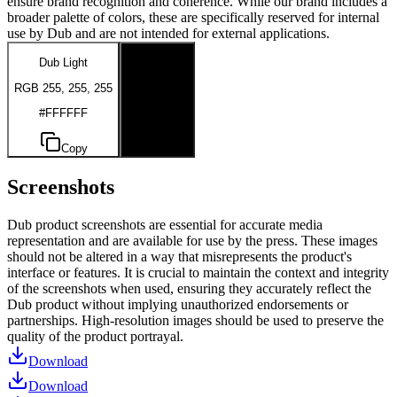
ensure brand recognition and coherence. While our brand includes a
broader palette of colors, these are specifically reserved for internal
use by Dub and are not intended for external applications.
Dub Light
Dub Dark
RGB 255, 255, 255
RGB 0, 0, 0
#FFFFFF
#000000
Copy
Copy
Screenshots
Dub product screenshots are essential for accurate media
representation and are available for use by the press. These images
should not be altered in a way that misrepresents the product's
interface or features. It is crucial to maintain the context and integrity
of the screenshots when used, ensuring they accurately reflect the
Dub product without implying unauthorized endorsements or
partnerships. High-resolution images should be used to preserve the
quality of the product portrayal.
Download
Download