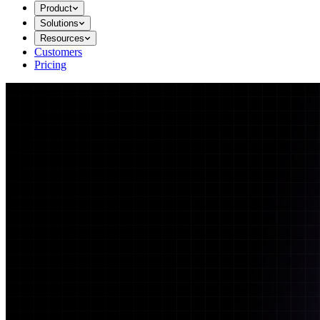
Product
Solutions
Resources
Customers
Pricing