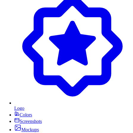
Logo
Colors
Screenshots
Mockups