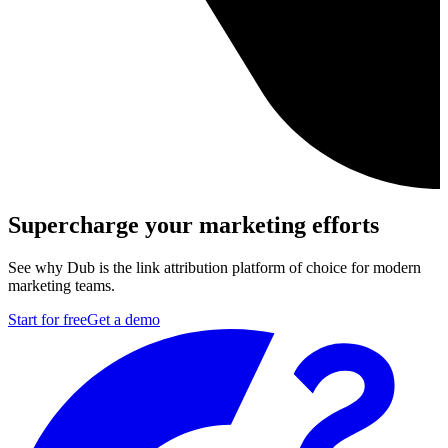
Supercharge your marketing efforts
See why Dub is the link attribution platform of choice for modern
marketing teams.
Start for free
Get a demo