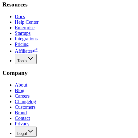
Resources
Docs
Help Center
Enterprise
Startups
Integrations
Pricing
Affiliates
Tools
Company
About
Blog
Careers
Changelog
Customers
Brand
Contact
Privacy
Legal