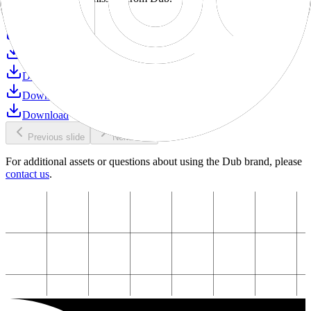
Download
Download
Download
Download
Download
Download
Previous slide
Next slide
For additional assets or questions about using the Dub brand, please
contact us
.