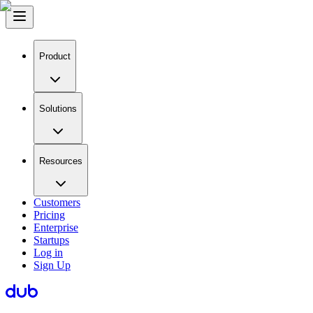
Product
Solutions
Resources
Customers
Pricing
Enterprise
Startups
Log in
Sign Up