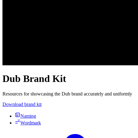
Dub Brand Kit
Resources for showcasing the Dub brand accurately and uniformly
Download brand kit
Naming
Wordmark