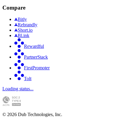
Compare
Bitly
Rebrandly
Short.io
Bl.ink
Rewardful
PartnerStack
FirstPromoter
Tolt
Loading status...
©
2026
Dub Technologies, Inc.