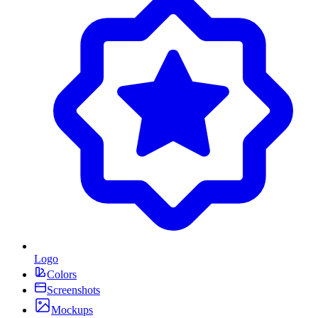
Logo
Colors
Screenshots
Mockups