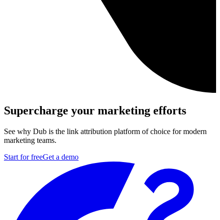
Supercharge your marketing efforts
See why Dub is the link attribution platform of choice for modern
marketing teams.
Start for free
Get a demo