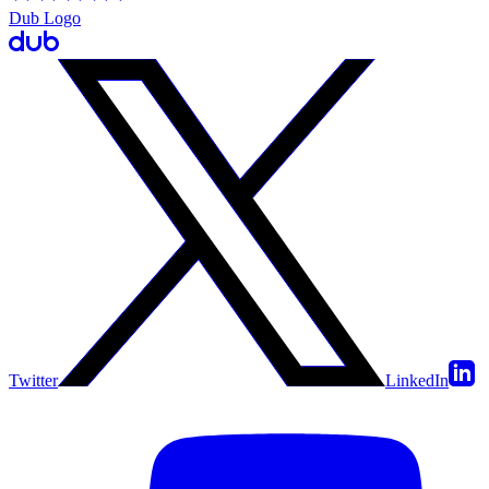
Dub Logo
Twitter
LinkedIn