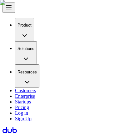
Product
Solutions
Resources
Customers
Enterprise
Startups
Pricing
Log in
Sign Up