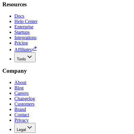
Resources
Docs
Help Center
Enterprise
Startups
Integrations
Pricing
Affiliates
Tools
Company
About
Blog
Careers
Changelog
Customers
Brand
Contact
Privacy
Legal