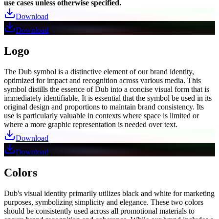
use cases unless otherwise specified.
Download
Download
Logo
The Dub symbol is a distinctive element of our brand identity,
optimized for impact and recognition across various media. This
symbol distills the essence of Dub into a concise visual form that is
immediately identifiable. It is essential that the symbol be used in its
original design and proportions to maintain brand consistency. Its
use is particularly valuable in contexts where space is limited or
where a more graphic representation is needed over text.
Download
Download
Colors
Dub's visual identity primarily utilizes black and white for marketing
purposes, symbolizing simplicity and elegance. These two colors
should be consistently used across all promotional materials to