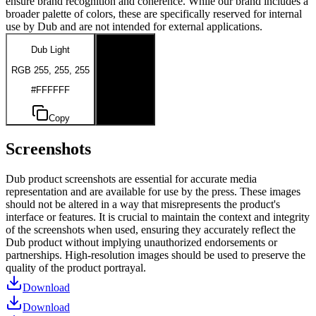
ensure brand recognition and coherence. While our brand includes a
broader palette of colors, these are specifically reserved for internal
use by Dub and are not intended for external applications.
Dub Light
Dub Dark
RGB 255, 255, 255
RGB 0, 0, 0
#FFFFFF
#000000
Copy
Copy
Screenshots
Dub product screenshots are essential for accurate media
representation and are available for use by the press. These images
should not be altered in a way that misrepresents the product's
interface or features. It is crucial to maintain the context and integrity
of the screenshots when used, ensuring they accurately reflect the
Dub product without implying unauthorized endorsements or
partnerships. High-resolution images should be used to preserve the
quality of the product portrayal.
Download
Download