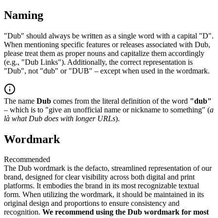
Naming
"Dub" should always be written as a single word with a capital "D".
When mentioning specific features or releases associated with Dub,
please treat them as proper nouns and capitalize them accordingly
(e.g., "Dub Links"). Additionally, the correct representation is
"Dub", not "dub" or "DUB" – except when used in the wordmark.
The name
Dub
comes from the literal definition of the word
"dub"
– which is to "give an unofficial name or nickname to something" (
a
là what Dub does with longer URLs
).
Wordmark
Recommended
The Dub wordmark is the defacto, streamlined representation of our
brand, designed for clear visibility across both digital and print
platforms. It embodies the brand in its most recognizable textual
form. When utilizing the wordmark, it should be maintained in its
original design and proportions to ensure consistency and
recognition.
We recommend using the Dub wordmark for most