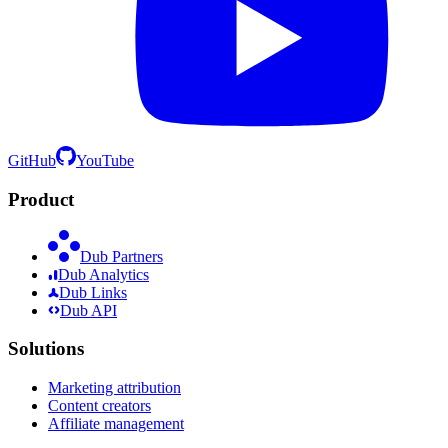
GitHub
YouTube
Product
Dub Partners
Dub Analytics
Dub Links
Dub API
Solutions
Marketing attribution
Content creators
Affiliate management