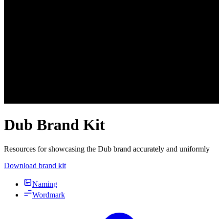
Dub Brand Kit
Resources for showcasing the Dub brand accurately and uniformly
Download brand kit
Naming
Wordmark