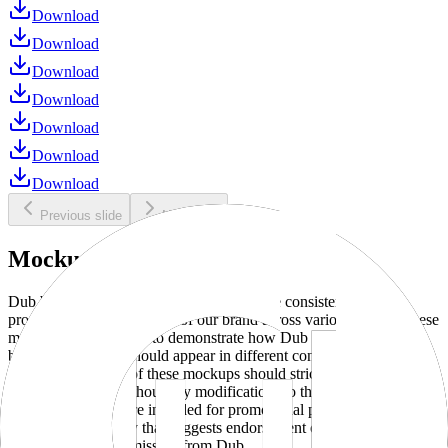
Download
Download
Download
Download
Download
Download
Download
Previous slide
Next slide
Mockups
Dub brand mockups are provided to ensure consistent and
professional representation of our brand across various media. These
mockups are designed to demonstrate how Dub products and
branding elements should appear in different contexts and
environments. Use of these mockups should strictly adhere to our
brand guidelines without any modifications to the designs, colors, or
proportions. They are intended for promotional purposes and must
not be used in a way that suggests endorsement or association
without explicit permission from Dub.