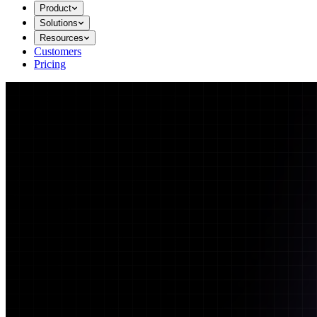
Product
Solutions
Resources
Customers
Pricing