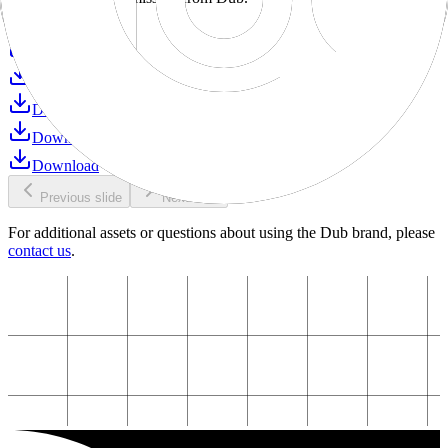
Download
Download
Download
Download
Download
Download
Previous slide
Next slide
For additional assets or questions about using the Dub brand, please
contact us
.