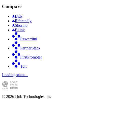
Compare
Bitly
Rebrandly
Short.io
Bl.ink
Rewardful
PartnerStack
FirstPromoter
Tolt
Loading status...
©
2026
Dub Technologies, Inc.