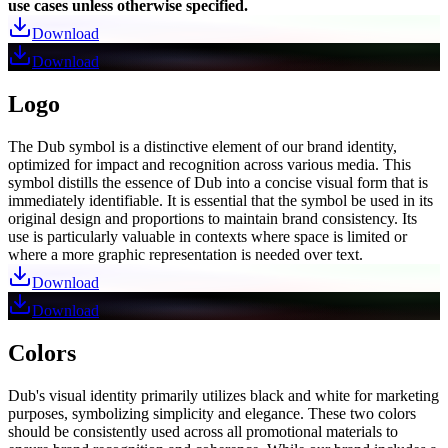
use cases unless otherwise specified.
Download
Download
Logo
The Dub symbol is a distinctive element of our brand identity,
optimized for impact and recognition across various media. This
symbol distills the essence of Dub into a concise visual form that is
immediately identifiable. It is essential that the symbol be used in its
original design and proportions to maintain brand consistency. Its
use is particularly valuable in contexts where space is limited or
where a more graphic representation is needed over text.
Download
Download
Colors
Dub's visual identity primarily utilizes black and white for marketing
purposes, symbolizing simplicity and elegance. These two colors
should be consistently used across all promotional materials to