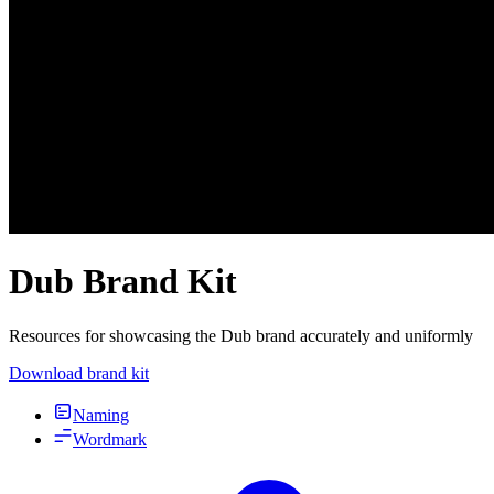
Dub Brand Kit
Resources for showcasing the Dub brand accurately and uniformly
Download brand kit
Naming
Wordmark