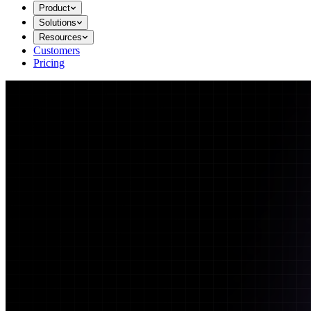
Product
Solutions
Resources
Customers
Pricing