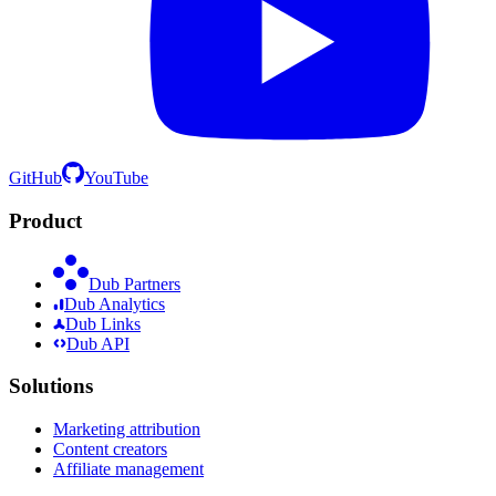
GitHub
YouTube
Product
Dub Partners
Dub Analytics
Dub Links
Dub API
Solutions
Marketing attribution
Content creators
Affiliate management