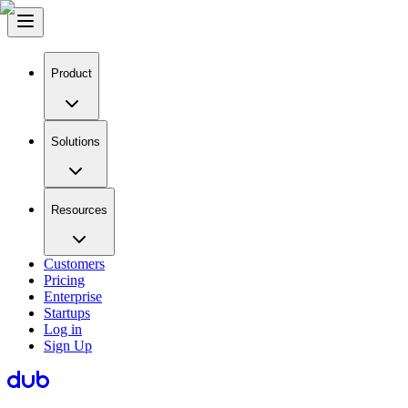
Product
Solutions
Resources
Customers
Pricing
Enterprise
Startups
Log in
Sign Up