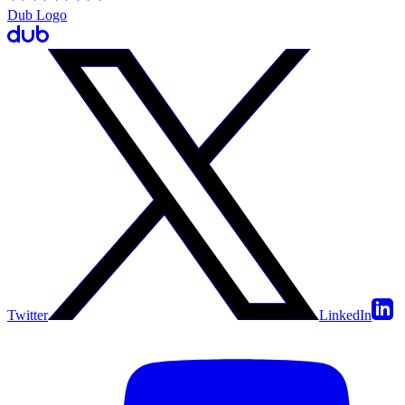
Dub Logo
Twitter
LinkedIn