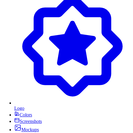
Logo
Colors
Screenshots
Mockups