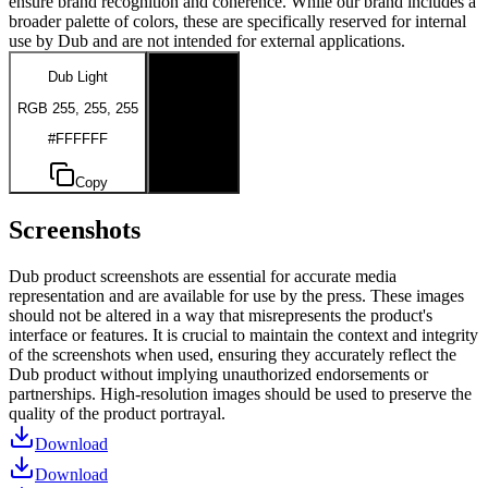
ensure brand recognition and coherence. While our brand includes a
broader palette of colors, these are specifically reserved for internal
use by Dub and are not intended for external applications.
Dub Light
Dub Dark
RGB 255, 255, 255
RGB 0, 0, 0
#FFFFFF
#000000
Copy
Copy
Screenshots
Dub product screenshots are essential for accurate media
representation and are available for use by the press. These images
should not be altered in a way that misrepresents the product's
interface or features. It is crucial to maintain the context and integrity
of the screenshots when used, ensuring they accurately reflect the
Dub product without implying unauthorized endorsements or
partnerships. High-resolution images should be used to preserve the
quality of the product portrayal.
Download
Download