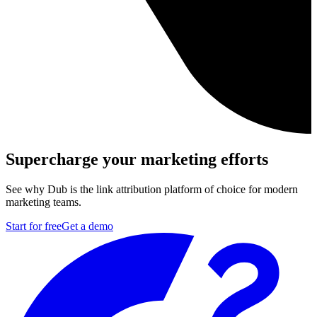
Supercharge your marketing efforts
See why Dub is the link attribution platform of choice for modern
marketing teams.
Start for free
Get a demo