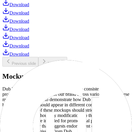
Download
Download
Download
Download
Download
Download
Download
Previous slide
Next slide
Mockups
Dub brand mockups are provided to ensure consistent and
professional representation of our brand across various media. These
mockups are designed to demonstrate how Dub products and
branding elements should appear in different contexts and
environments. Use of these mockups should strictly adhere to our
brand guidelines without any modifications to the designs, colors, or
proportions. They are intended for promotional purposes and must
not be used in a way that suggests endorsement or association
without explicit permission from Dub.