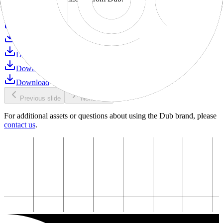
Download
Download
Download
Download
Download
Download
Previous slide
Next slide
For additional assets or questions about using the Dub brand, please
contact us
.