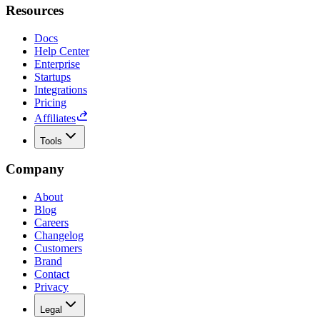
Resources
Docs
Help Center
Enterprise
Startups
Integrations
Pricing
Affiliates
Tools
Company
About
Blog
Careers
Changelog
Customers
Brand
Contact
Privacy
Legal