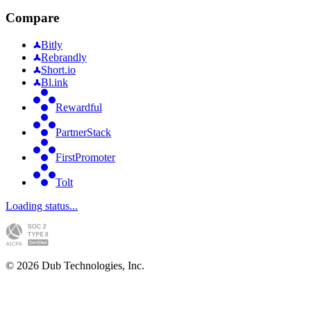
Compare
Bitly
Rebrandly
Short.io
Bl.ink
Rewardful
PartnerStack
FirstPromoter
Tolt
Loading status...
©
2026
Dub Technologies, Inc.