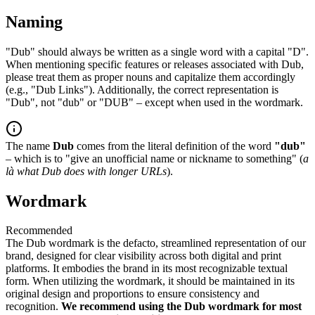
Naming
"Dub" should always be written as a single word with a capital "D".
When mentioning specific features or releases associated with Dub,
please treat them as proper nouns and capitalize them accordingly
(e.g., "Dub Links"). Additionally, the correct representation is
"Dub", not "dub" or "DUB" – except when used in the wordmark.
The name
Dub
comes from the literal definition of the word
"dub"
– which is to "give an unofficial name or nickname to something" (
a
là what Dub does with longer URLs
).
Wordmark
Recommended
The Dub wordmark is the defacto, streamlined representation of our
brand, designed for clear visibility across both digital and print
platforms. It embodies the brand in its most recognizable textual
form. When utilizing the wordmark, it should be maintained in its
original design and proportions to ensure consistency and
recognition.
We recommend using the Dub wordmark for most