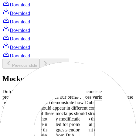
Download
Download
Download
Download
Download
Download
Download
Previous slide
Next slide
Mockups
Dub brand mockups are provided to ensure consistent and
professional representation of our brand across various media. These
mockups are designed to demonstrate how Dub products and
branding elements should appear in different contexts and
environments. Use of these mockups should strictly adhere to our
brand guidelines without any modifications to the designs, colors, or
proportions. They are intended for promotional purposes and must
not be used in a way that suggests endorsement or association
without explicit permission from Dub.