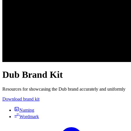
Dub Brand Kit
Resources for showcasing the Dub brand accurately and uniformly
Download brand kit
Naming
Wordmark