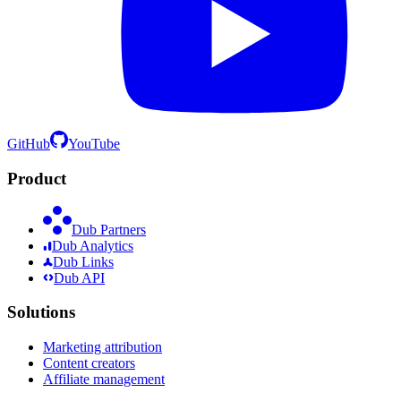
GitHub
YouTube
Product
Dub Partners
Dub Analytics
Dub Links
Dub API
Solutions
Marketing attribution
Content creators
Affiliate management