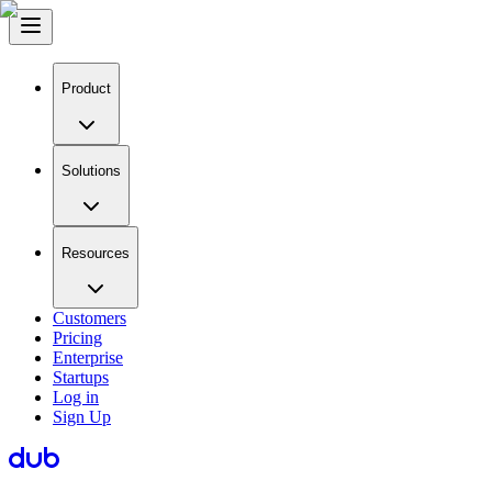
Product
Solutions
Resources
Customers
Pricing
Enterprise
Startups
Log in
Sign Up