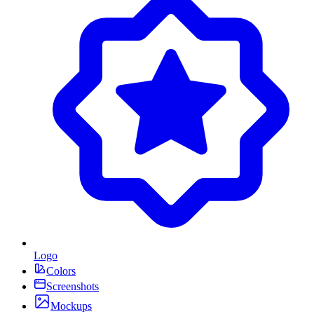
Logo
Colors
Screenshots
Mockups