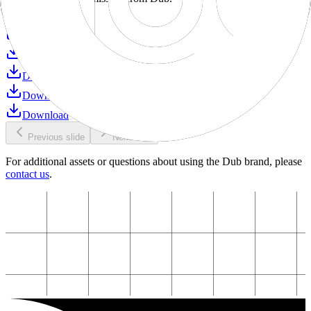
Download
Download
Download
Download
Download
Download
Previous slide
Next slide
For additional assets or questions about using the Dub brand, please
contact us
.