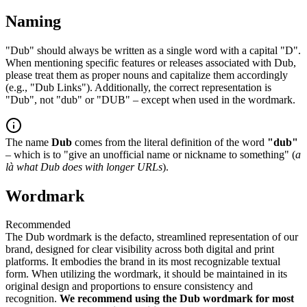
Naming
"Dub" should always be written as a single word with a capital "D".
When mentioning specific features or releases associated with Dub,
please treat them as proper nouns and capitalize them accordingly
(e.g., "Dub Links"). Additionally, the correct representation is
"Dub", not "dub" or "DUB" – except when used in the wordmark.
The name
Dub
comes from the literal definition of the word
"dub"
– which is to "give an unofficial name or nickname to something" (
a
là what Dub does with longer URLs
).
Wordmark
Recommended
The Dub wordmark is the defacto, streamlined representation of our
brand, designed for clear visibility across both digital and print
platforms. It embodies the brand in its most recognizable textual
form. When utilizing the wordmark, it should be maintained in its
original design and proportions to ensure consistency and
recognition.
We recommend using the Dub wordmark for most