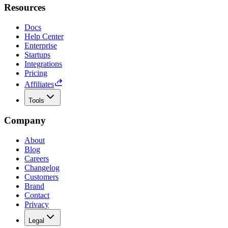
Resources
Docs
Help Center
Enterprise
Startups
Integrations
Pricing
Affiliates
Tools
Company
About
Blog
Careers
Changelog
Customers
Brand
Contact
Privacy
Legal