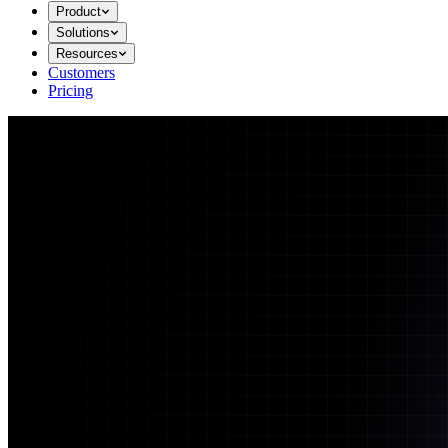
Product
Solutions
Resources
Customers
Pricing