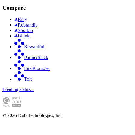
Compare
Bitly
Rebrandly
Short.io
Bl.ink
Rewardful
PartnerStack
FirstPromoter
Tolt
Loading status...
©
2026
Dub Technologies, Inc.