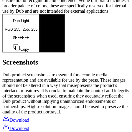
ensure brand recognition and coherence. While our brand includes a
broader palette of colors, these are specifically reserved for internal
use by Dub and are not intended for external applications.
Dub Light
Dub Dark
RGB 255, 255, 255
RGB 0, 0, 0
#FFFFFF
#000000
Copy
Copy
Screenshots
Dub product screenshots are essential for accurate media
representation and are available for use by the press. These images
should not be altered in a way that misrepresents the product's
interface or features. It is crucial to maintain the context and integrity
of the screenshots when used, ensuring they accurately reflect the
Dub product without implying unauthorized endorsements or
partnerships. High-resolution images should be used to preserve the
quality of the product portrayal.
Download
Download