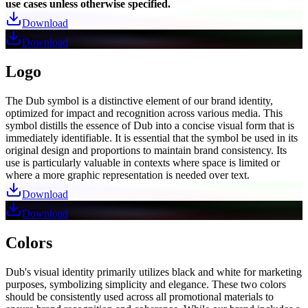
use cases unless otherwise specified.
Download
Download
Logo
The Dub symbol is a distinctive element of our brand identity,
optimized for impact and recognition across various media. This
symbol distills the essence of Dub into a concise visual form that is
immediately identifiable. It is essential that the symbol be used in its
original design and proportions to maintain brand consistency. Its
use is particularly valuable in contexts where space is limited or
where a more graphic representation is needed over text.
Download
Download
Colors
Dub's visual identity primarily utilizes black and white for marketing
purposes, symbolizing simplicity and elegance. These two colors
should be consistently used across all promotional materials to