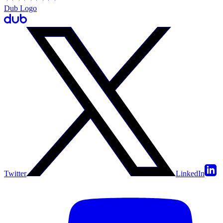
Dub Logo
Twitter
LinkedIn