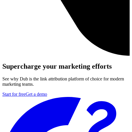
Supercharge your marketing efforts
See why Dub is the link attribution platform of choice for modern
marketing teams.
Start for free
Get a demo