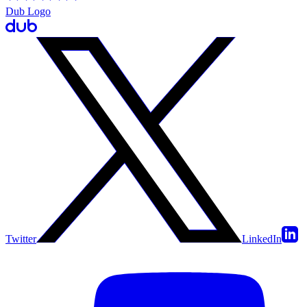
Dub Logo
Twitter
LinkedIn