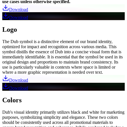
use cases unless otherwise specified.
Download
Download
Logo
The Dub symbol is a distinctive element of our brand identity,
optimized for impact and recognition across various media. This
symbol distills the essence of Dub into a concise visual form that is
immediately identifiable. It is essential that the symbol be used in its
original design and proportions to maintain brand consistency. Its
use is particularly valuable in contexts where space is limited or
where a more graphic representation is needed over text.
Download
Download
Colors
Dub's visual identity primarily utilizes black and white for marketing
purposes, symbolizing simplicity and elegance. These two colors
should be consistently used across all promotional materials to