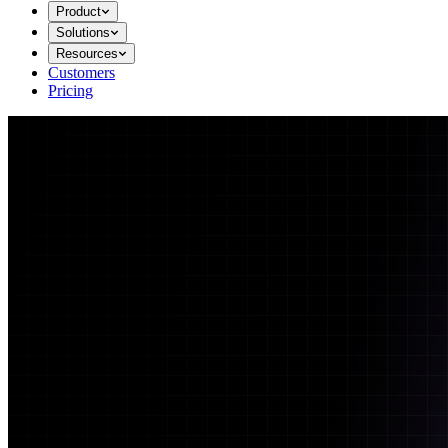
Product
Solutions
Resources
Customers
Pricing