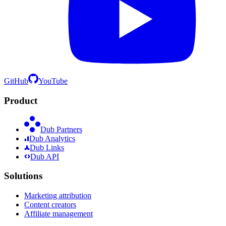
GitHub
YouTube
Product
Dub Partners
Dub Analytics
Dub Links
Dub API
Solutions
Marketing attribution
Content creators
Affiliate management