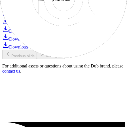
Download
Download
Download
Download
Download
Download
Previous slide
Next slide
For additional assets or questions about using the Dub brand, please
contact us
.