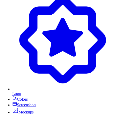
Logo
Colors
Screenshots
Mockups