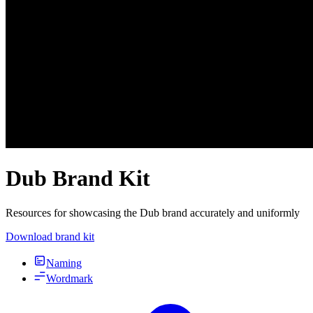
Dub Brand Kit
Resources for showcasing the Dub brand accurately and uniformly
Download brand kit
Naming
Wordmark