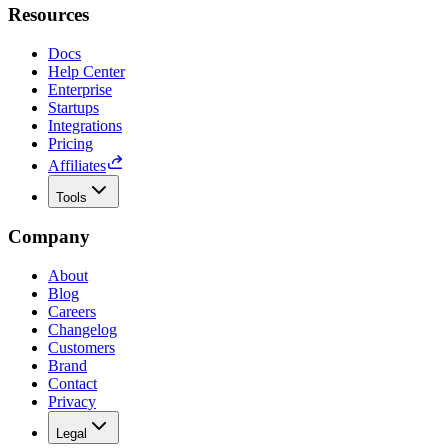
Resources
Docs
Help Center
Enterprise
Startups
Integrations
Pricing
Affiliates
Tools
Company
About
Blog
Careers
Changelog
Customers
Brand
Contact
Privacy
Legal