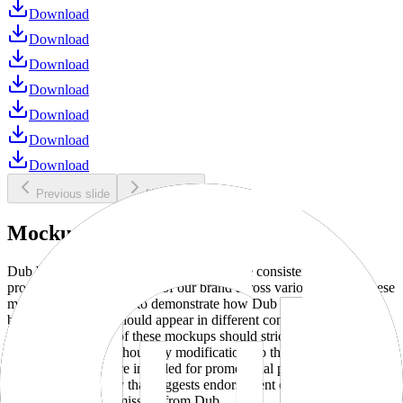
Download
Download
Download
Download
Download
Download
Download
Previous slide
Next slide
Mockups
Dub brand mockups are provided to ensure consistent and
professional representation of our brand across various media. These
mockups are designed to demonstrate how Dub products and
branding elements should appear in different contexts and
environments. Use of these mockups should strictly adhere to our
brand guidelines without any modifications to the designs, colors, or
proportions. They are intended for promotional purposes and must
not be used in a way that suggests endorsement or association
without explicit permission from Dub.