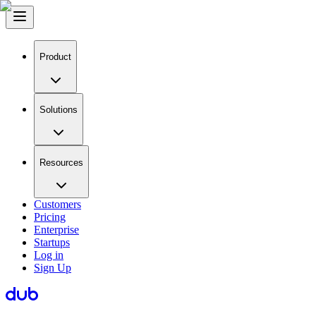
Product
Solutions
Resources
Customers
Pricing
Enterprise
Startups
Log in
Sign Up