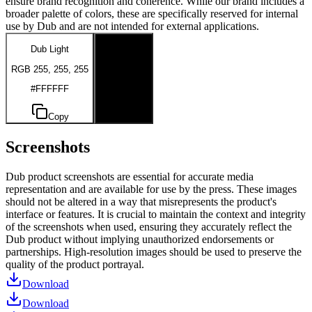
ensure brand recognition and coherence. While our brand includes a
broader palette of colors, these are specifically reserved for internal
use by Dub and are not intended for external applications.
Dub Light
Dub Dark
RGB 255, 255, 255
RGB 0, 0, 0
#FFFFFF
#000000
Copy
Copy
Screenshots
Dub product screenshots are essential for accurate media
representation and are available for use by the press. These images
should not be altered in a way that misrepresents the product's
interface or features. It is crucial to maintain the context and integrity
of the screenshots when used, ensuring they accurately reflect the
Dub product without implying unauthorized endorsements or
partnerships. High-resolution images should be used to preserve the
quality of the product portrayal.
Download
Download