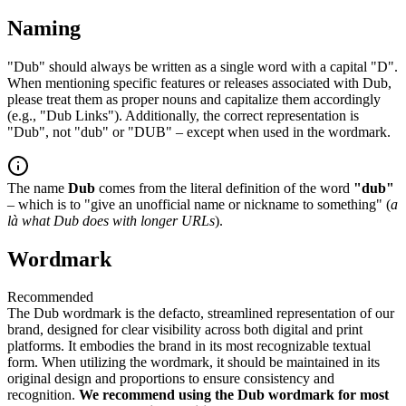
Naming
"Dub" should always be written as a single word with a capital "D".
When mentioning specific features or releases associated with Dub,
please treat them as proper nouns and capitalize them accordingly
(e.g., "Dub Links"). Additionally, the correct representation is
"Dub", not "dub" or "DUB" – except when used in the wordmark.
The name
Dub
comes from the literal definition of the word
"dub"
– which is to "give an unofficial name or nickname to something" (
a
là what Dub does with longer URLs
).
Wordmark
Recommended
The Dub wordmark is the defacto, streamlined representation of our
brand, designed for clear visibility across both digital and print
platforms. It embodies the brand in its most recognizable textual
form. When utilizing the wordmark, it should be maintained in its
original design and proportions to ensure consistency and
recognition.
We recommend using the Dub wordmark for most