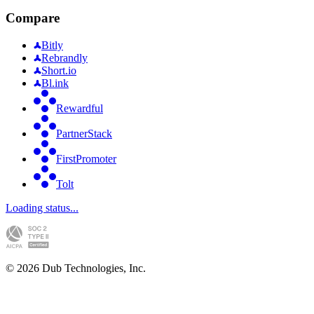
Compare
Bitly
Rebrandly
Short.io
Bl.ink
Rewardful
PartnerStack
FirstPromoter
Tolt
Loading status...
©
2026
Dub Technologies, Inc.