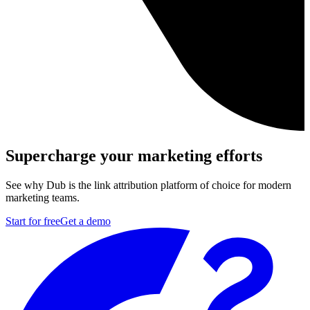
Supercharge your marketing efforts
See why Dub is the link attribution platform of choice for modern
marketing teams.
Start for free
Get a demo