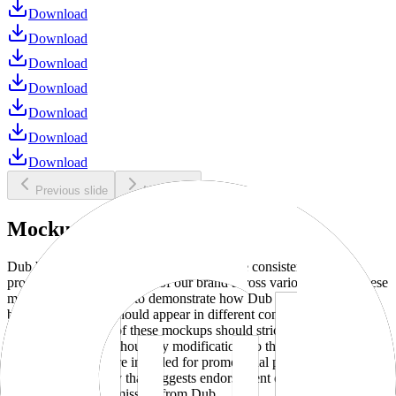
Download
Download
Download
Download
Download
Download
Download
Previous slide
Next slide
Mockups
Dub brand mockups are provided to ensure consistent and
professional representation of our brand across various media. These
mockups are designed to demonstrate how Dub products and
branding elements should appear in different contexts and
environments. Use of these mockups should strictly adhere to our
brand guidelines without any modifications to the designs, colors, or
proportions. They are intended for promotional purposes and must
not be used in a way that suggests endorsement or association
without explicit permission from Dub.