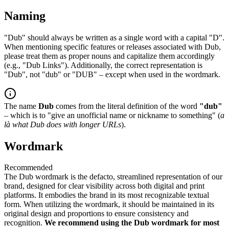
Naming
"Dub" should always be written as a single word with a capital "D".
When mentioning specific features or releases associated with Dub,
please treat them as proper nouns and capitalize them accordingly
(e.g., "Dub Links"). Additionally, the correct representation is
"Dub", not "dub" or "DUB" – except when used in the wordmark.
The name
Dub
comes from the literal definition of the word
"dub"
– which is to "give an unofficial name or nickname to something" (
a
là what Dub does with longer URLs
).
Wordmark
Recommended
The Dub wordmark is the defacto, streamlined representation of our
brand, designed for clear visibility across both digital and print
platforms. It embodies the brand in its most recognizable textual
form. When utilizing the wordmark, it should be maintained in its
original design and proportions to ensure consistency and
recognition.
We recommend using the Dub wordmark for most