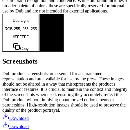
ensure brand recognition and coherence. While our brand includes a
broader palette of colors, these are specifically reserved for internal
use by Dub and are not intended for external applications.
Dub Light
Dub Dark
RGB 255, 255, 255
RGB 0, 0, 0
#FFFFFF
#000000
Copy
Copy
Screenshots
Dub product screenshots are essential for accurate media
representation and are available for use by the press. These images
should not be altered in a way that misrepresents the product's
interface or features. It is crucial to maintain the context and integrity
of the screenshots when used, ensuring they accurately reflect the
Dub product without implying unauthorized endorsements or
partnerships. High-resolution images should be used to preserve the
quality of the product portrayal.
Download
Download