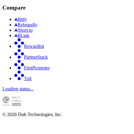
Compare
Bitly
Rebrandly
Short.io
Bl.ink
Rewardful
PartnerStack
FirstPromoter
Tolt
Loading status...
©
2026
Dub Technologies, Inc.