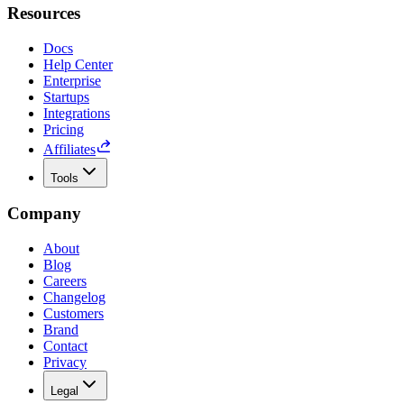
Resources
Docs
Help Center
Enterprise
Startups
Integrations
Pricing
Affiliates
Tools
Company
About
Blog
Careers
Changelog
Customers
Brand
Contact
Privacy
Legal