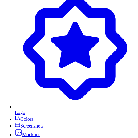
Logo
Colors
Screenshots
Mockups