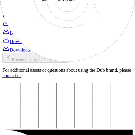
Download
Download
Download
Download
Download
Download
Previous slide
Next slide
For additional assets or questions about using the Dub brand, please
contact us
.