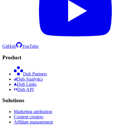
GitHub
YouTube
Product
Dub Partners
Dub Analytics
Dub Links
Dub API
Solutions
Marketing attribution
Content creators
Affiliate management