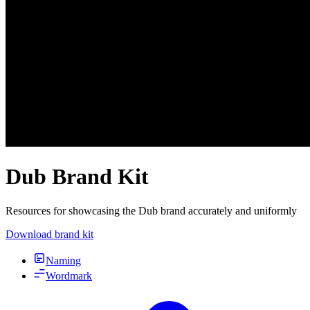
Dub Brand Kit
Resources for showcasing the Dub brand accurately and uniformly
Download brand kit
Naming
Wordmark