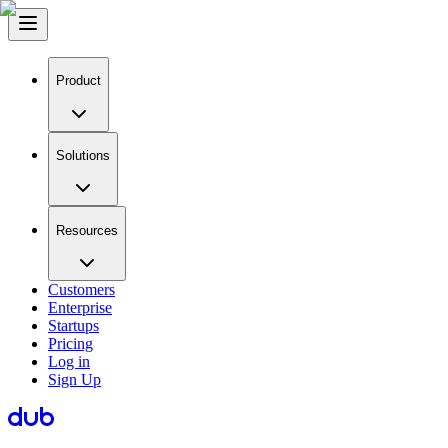
Product
Solutions
Resources
Customers
Enterprise
Startups
Pricing
Log in
Sign Up