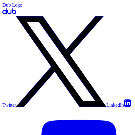
Dub Logo
Twitter
LinkedIn