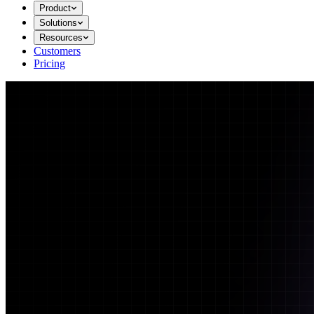
Product
Solutions
Resources
Customers
Pricing