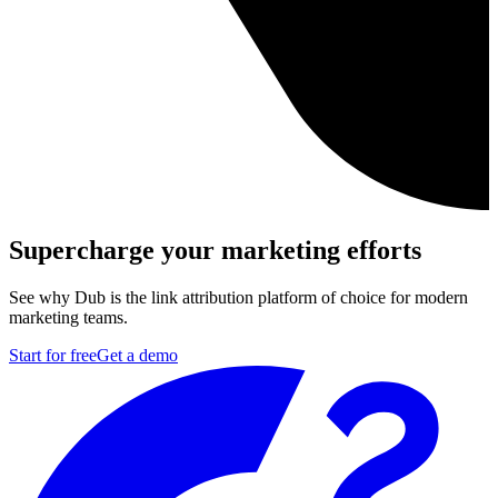
Supercharge your marketing efforts
See why Dub is the link attribution platform of choice for modern
marketing teams.
Start for free
Get a demo