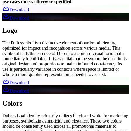
use cases unless otherwise specified.
Download
Download
Logo
The Dub symbol is a distinctive element of our brand identity,
optimized for impact and recognition across various media. This
symbol distills the essence of Dub into a concise visual form that is
immediately identifiable. It is essential that the symbol be used in its
original design and proportions to maintain brand consistency. Its
use is particularly valuable in contexts where space is limited or
where a more graphic representation is needed over text.
Download
Download
Colors
Dub's visual identity primarily utilizes black and white for marketing
purposes, symbolizing simplicity and elegance. These two colors
should be consistently used across all promotional materials to