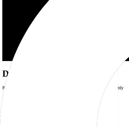
Dub Brand Kit
Resources for showcasing the Dub brand accurately and uniformly
Download brand kit
Naming
Wordmark