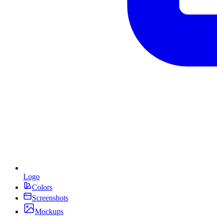
Logo
Colors
Screenshots
Mockups