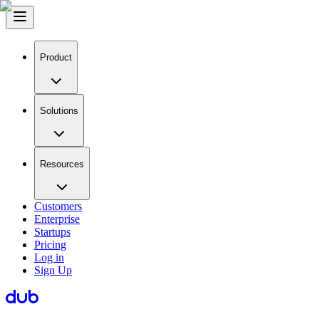
Product
Solutions
Resources
Customers
Enterprise
Startups
Pricing
Log in
Sign Up