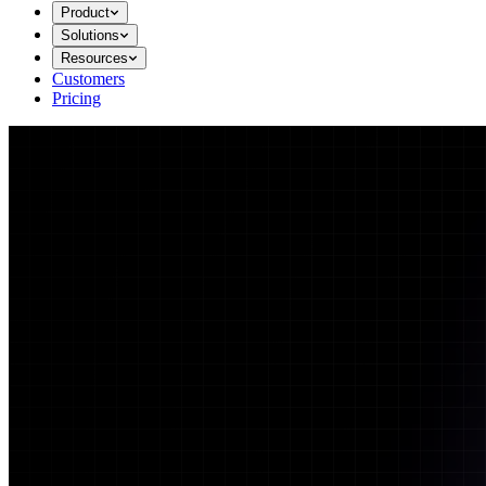
Product
Solutions
Resources
Customers
Pricing