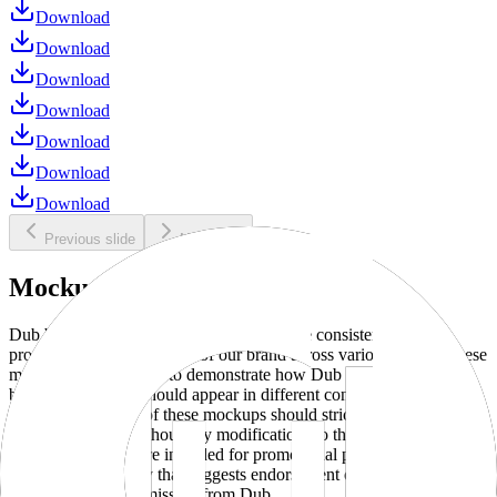
Download
Download
Download
Download
Download
Download
Download
Previous slide
Next slide
Mockups
Dub brand mockups are provided to ensure consistent and
professional representation of our brand across various media. These
mockups are designed to demonstrate how Dub products and
branding elements should appear in different contexts and
environments. Use of these mockups should strictly adhere to our
brand guidelines without any modifications to the designs, colors, or
proportions. They are intended for promotional purposes and must
not be used in a way that suggests endorsement or association
without explicit permission from Dub.