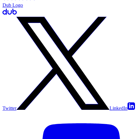
Dub Logo
Twitter
LinkedIn