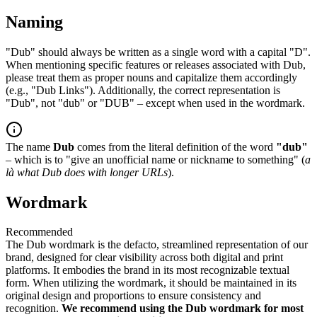
Naming
"Dub" should always be written as a single word with a capital "D".
When mentioning specific features or releases associated with Dub,
please treat them as proper nouns and capitalize them accordingly
(e.g., "Dub Links"). Additionally, the correct representation is
"Dub", not "dub" or "DUB" – except when used in the wordmark.
The name
Dub
comes from the literal definition of the word
"dub"
– which is to "give an unofficial name or nickname to something" (
a
là what Dub does with longer URLs
).
Wordmark
Recommended
The Dub wordmark is the defacto, streamlined representation of our
brand, designed for clear visibility across both digital and print
platforms. It embodies the brand in its most recognizable textual
form. When utilizing the wordmark, it should be maintained in its
original design and proportions to ensure consistency and
recognition.
We recommend using the Dub wordmark for most