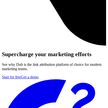
Supercharge your marketing efforts
See why Dub is the link attribution platform of choice for modern
marketing teams.
Start for free
Get a demo