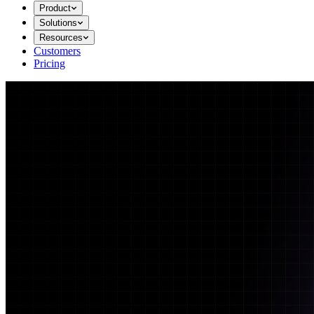
Product
Solutions
Resources
Customers
Pricing