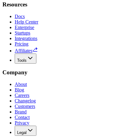
Resources
Docs
Help Center
Enterprise
Startups
Integrations
Pricing
Affiliates
Tools
Company
About
Blog
Careers
Changelog
Customers
Brand
Contact
Privacy
Legal