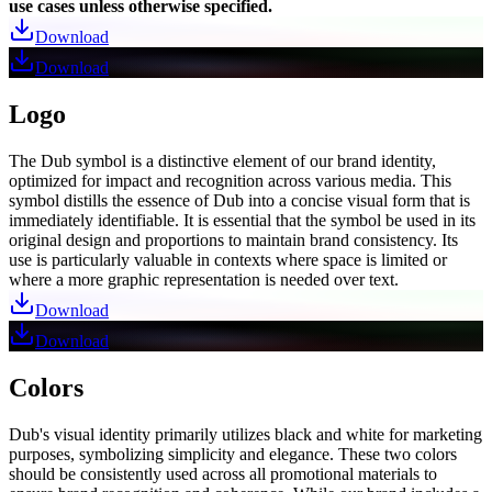
use cases unless otherwise specified.
Download
Download
Logo
The Dub symbol is a distinctive element of our brand identity,
optimized for impact and recognition across various media. This
symbol distills the essence of Dub into a concise visual form that is
immediately identifiable. It is essential that the symbol be used in its
original design and proportions to maintain brand consistency. Its
use is particularly valuable in contexts where space is limited or
where a more graphic representation is needed over text.
Download
Download
Colors
Dub's visual identity primarily utilizes black and white for marketing
purposes, symbolizing simplicity and elegance. These two colors
should be consistently used across all promotional materials to