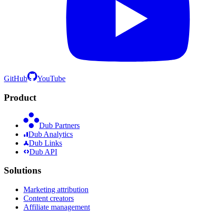
GitHub
YouTube
Product
Dub Partners
Dub Analytics
Dub Links
Dub API
Solutions
Marketing attribution
Content creators
Affiliate management