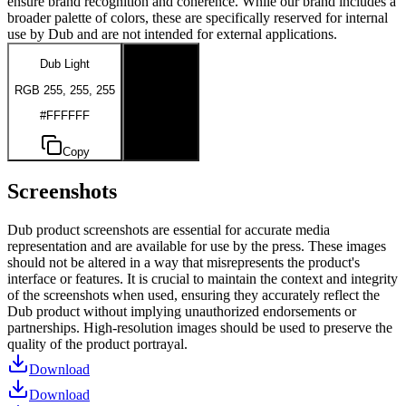
ensure brand recognition and coherence. While our brand includes a
broader palette of colors, these are specifically reserved for internal
use by Dub and are not intended for external applications.
Dub Light
Dub Dark
RGB 255, 255, 255
RGB 0, 0, 0
#FFFFFF
#000000
Copy
Copy
Screenshots
Dub product screenshots are essential for accurate media
representation and are available for use by the press. These images
should not be altered in a way that misrepresents the product's
interface or features. It is crucial to maintain the context and integrity
of the screenshots when used, ensuring they accurately reflect the
Dub product without implying unauthorized endorsements or
partnerships. High-resolution images should be used to preserve the
quality of the product portrayal.
Download
Download