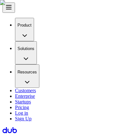
Product
Solutions
Resources
Customers
Enterprise
Startups
Pricing
Log in
Sign Up