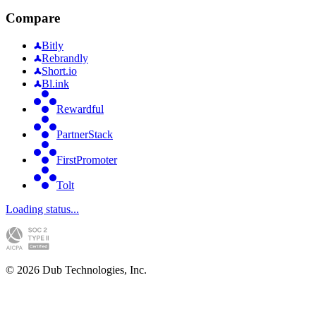
Compare
Bitly
Rebrandly
Short.io
Bl.ink
Rewardful
PartnerStack
FirstPromoter
Tolt
Loading status...
©
2026
Dub Technologies, Inc.