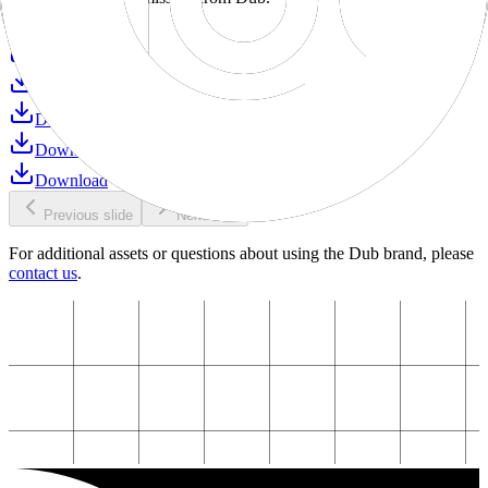
Download
Download
Download
Download
Download
Download
Previous slide
Next slide
For additional assets or questions about using the Dub brand, please
contact us
.