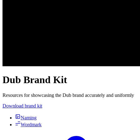
Dub Brand Kit
Resources for showcasing the Dub brand accurately and uniformly
Download brand kit
Naming
Wordmark