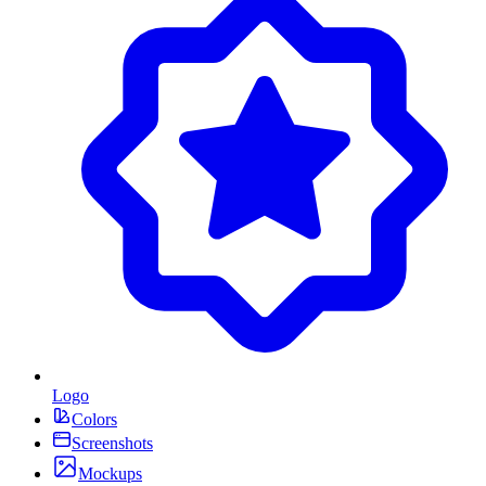
Logo
Colors
Screenshots
Mockups