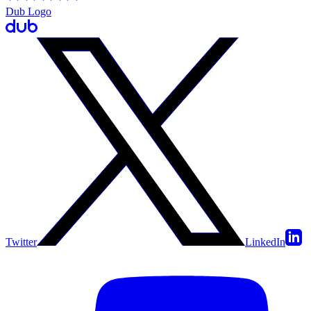
Dub Logo
Twitter
LinkedIn