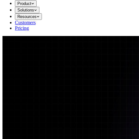
Product
Solutions
Resources
Customers
Pricing