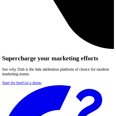
Supercharge your marketing efforts
See why Dub is the link attribution platform of choice for modern
marketing teams.
Start for free
Get a demo