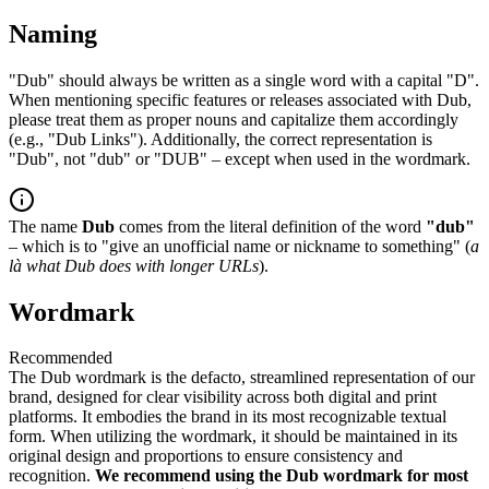
Naming
"Dub" should always be written as a single word with a capital "D".
When mentioning specific features or releases associated with Dub,
please treat them as proper nouns and capitalize them accordingly
(e.g., "Dub Links"). Additionally, the correct representation is
"Dub", not "dub" or "DUB" – except when used in the wordmark.
The name
Dub
comes from the literal definition of the word
"dub"
– which is to "give an unofficial name or nickname to something" (
a
là what Dub does with longer URLs
).
Wordmark
Recommended
The Dub wordmark is the defacto, streamlined representation of our
brand, designed for clear visibility across both digital and print
platforms. It embodies the brand in its most recognizable textual
form. When utilizing the wordmark, it should be maintained in its
original design and proportions to ensure consistency and
recognition.
We recommend using the Dub wordmark for most