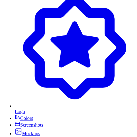
Logo
Colors
Screenshots
Mockups