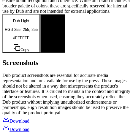
ensure brand recognition and coherence. While our brand includes a
broader palette of colors, these are specifically reserved for internal
use by Dub and are not intended for external applications.
Dub Light
Dub Dark
RGB 255, 255, 255
RGB 0, 0, 0
#FFFFFF
#000000
Copy
Copy
Screenshots
Dub product screenshots are essential for accurate media
representation and are available for use by the press. These images
should not be altered in a way that misrepresents the product's
interface or features. It is crucial to maintain the context and integrity
of the screenshots when used, ensuring they accurately reflect the
Dub product without implying unauthorized endorsements or
partnerships. High-resolution images should be used to preserve the
quality of the product portrayal.
Download
Download