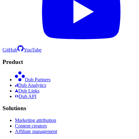
GitHub
YouTube
Product
Dub Partners
Dub Analytics
Dub Links
Dub API
Solutions
Marketing attribution
Content creators
Affiliate management