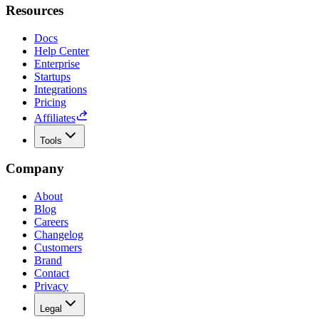
Resources
Docs
Help Center
Enterprise
Startups
Integrations
Pricing
Affiliates
Tools
Company
About
Blog
Careers
Changelog
Customers
Brand
Contact
Privacy
Legal