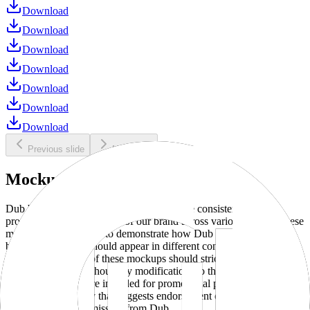
Download
Download
Download
Download
Download
Download
Download
Previous slide
Next slide
Mockups
Dub brand mockups are provided to ensure consistent and
professional representation of our brand across various media. These
mockups are designed to demonstrate how Dub products and
branding elements should appear in different contexts and
environments. Use of these mockups should strictly adhere to our
brand guidelines without any modifications to the designs, colors, or
proportions. They are intended for promotional purposes and must
not be used in a way that suggests endorsement or association
without explicit permission from Dub.