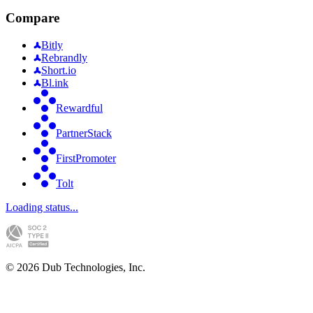
Compare
Bitly
Rebrandly
Short.io
Bl.ink
Rewardful
PartnerStack
FirstPromoter
Tolt
Loading status...
©
2026
Dub Technologies, Inc.