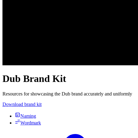
Dub Brand Kit
Resources for showcasing the Dub brand accurately and uniformly
Download brand kit
Naming
Wordmark