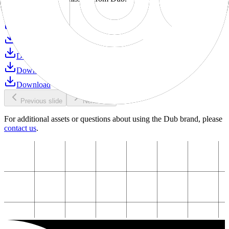
Download
Download
Download
Download
Download
Download
Previous slide
Next slide
For additional assets or questions about using the Dub brand, please
contact us
.