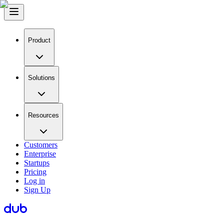
Product
Solutions
Resources
Customers
Enterprise
Startups
Pricing
Log in
Sign Up