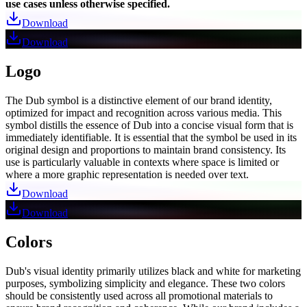
use cases unless otherwise specified.
Download
Download
Logo
The Dub symbol is a distinctive element of our brand identity,
optimized for impact and recognition across various media. This
symbol distills the essence of Dub into a concise visual form that is
immediately identifiable. It is essential that the symbol be used in its
original design and proportions to maintain brand consistency. Its
use is particularly valuable in contexts where space is limited or
where a more graphic representation is needed over text.
Download
Download
Colors
Dub's visual identity primarily utilizes black and white for marketing
purposes, symbolizing simplicity and elegance. These two colors
should be consistently used across all promotional materials to