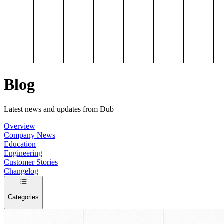
Blog
Latest news and updates from Dub
Overview
Company News
Education
Engineering
Customer Stories
Changelog
Categories