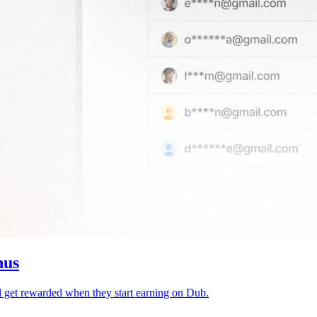
nus
d get rewarded when they start earning on Dub.