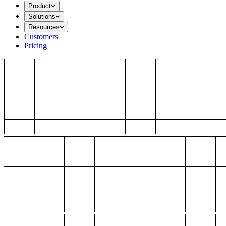
Product
Solutions
Resources
Customers
Pricing