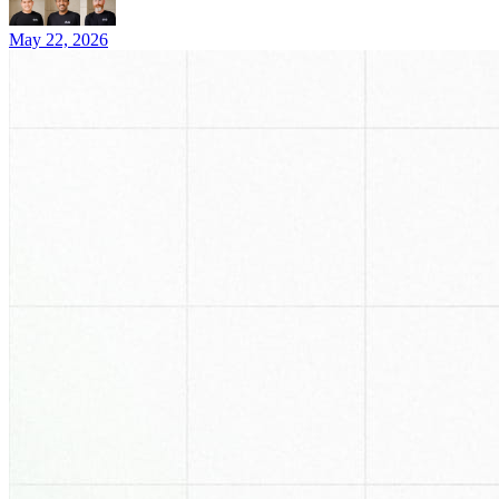
May 22, 2026