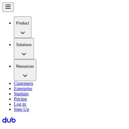
Product
Solutions
Resources
Customers
Enterprise
Startups
Pricing
Log in
Sign Up