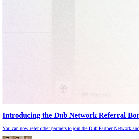
Introducing the Dub Network Referral Bo
You can now refer other partners to join the Dub Partner Network an