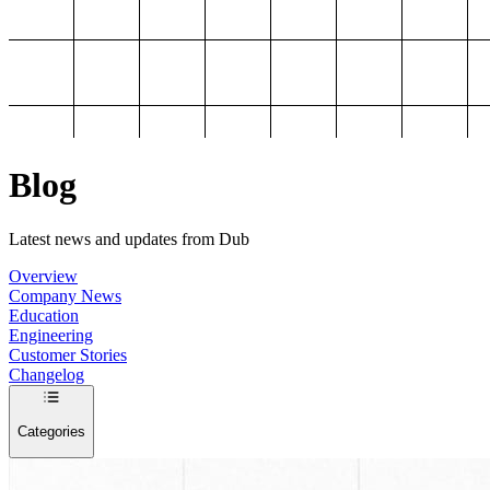
Blog
Latest news and updates from Dub
Overview
Company News
Education
Engineering
Customer Stories
Changelog
Categories