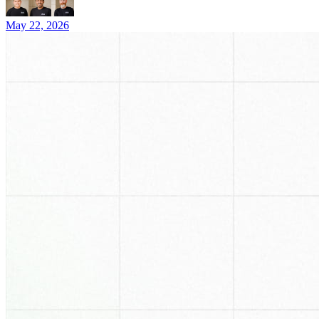
May 22, 2026