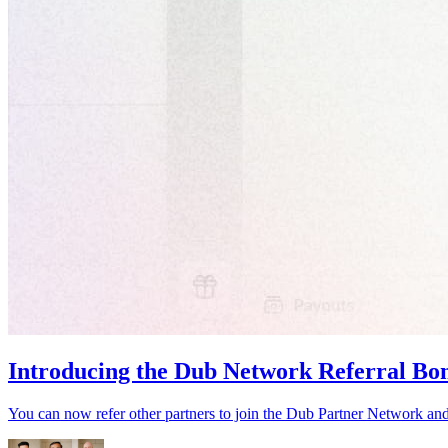
Introducing the Dub Network Referral Bo
You can now refer other partners to join the Dub Partner Network an