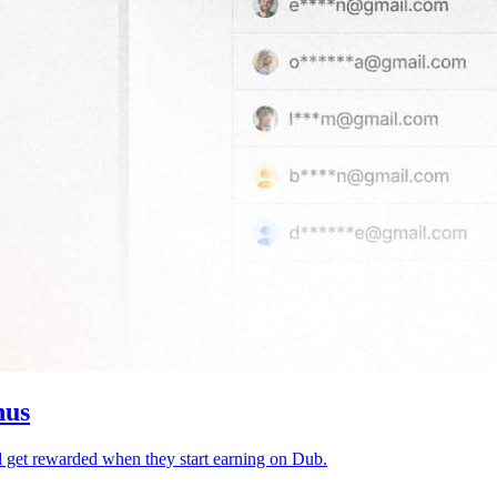
nus
d get rewarded when they start earning on Dub.