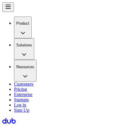
Product
Solutions
Resources
Customers
Pricing
Enterprise
Startups
Log in
Sign Up