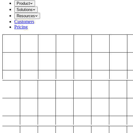
Product
Solutions
Resources
Customers
Pricing