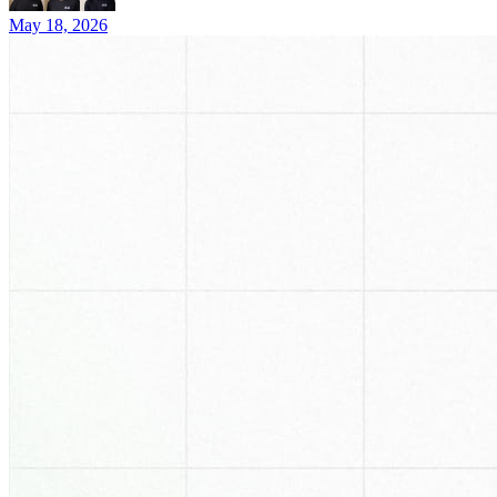
May 18, 2026