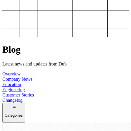
Blog
Latest news and updates from Dub
Overview
Company News
Education
Engineering
Customer Stories
Changelog
Categories