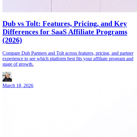
Dub vs Tolt: Features, Pricing, and Key
Differences for SaaS Affiliate Programs
(2026)
Compare Dub Partners and Tolt across features, pricing, and partner
experience to see which platform best fits your affiliate program and
stage of growth.
March 18, 2026