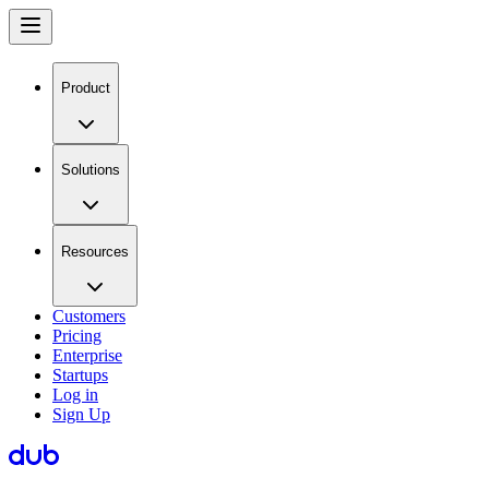
Product
Solutions
Resources
Customers
Pricing
Enterprise
Startups
Log in
Sign Up