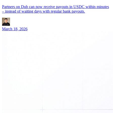
Partners on Dub can now receive payouts in USDC within minutes
– instead of waiting days with regular bank payouts.
March 18, 2026