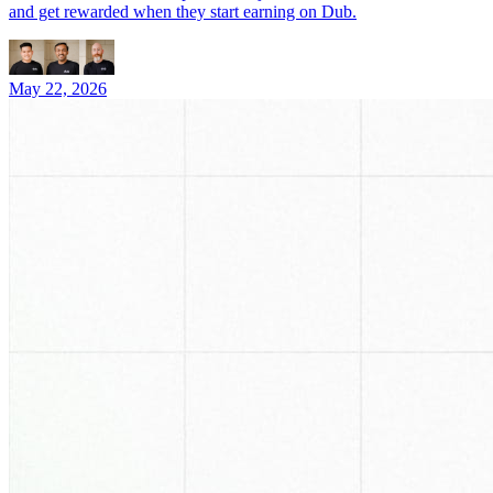
and get rewarded when they start earning on Dub.
May 22, 2026