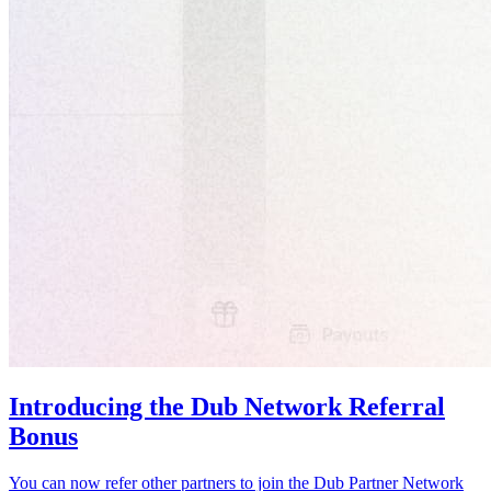
Introducing the Dub Network Referral
Bonus
You can now refer other partners to join the Dub Partner Network