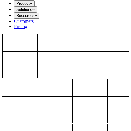
Product
Solutions
Resources
Customers
Pricing