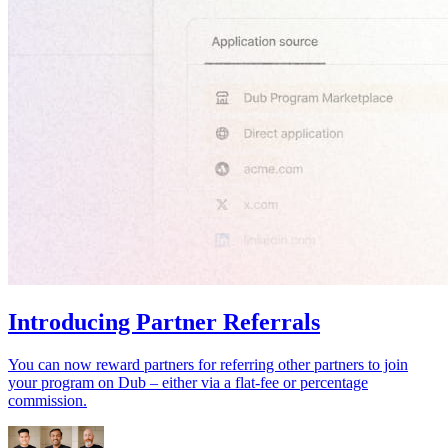
Introducing Partner Referrals
You can now reward partners for referring other partners to join
your program on Dub – either via a flat-fee or percentage
commission.