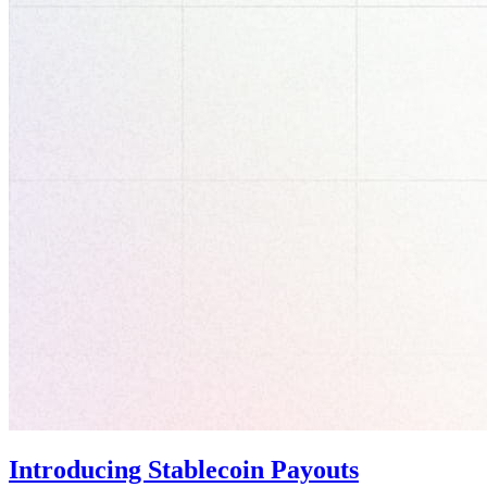
Introducing Stablecoin Payouts