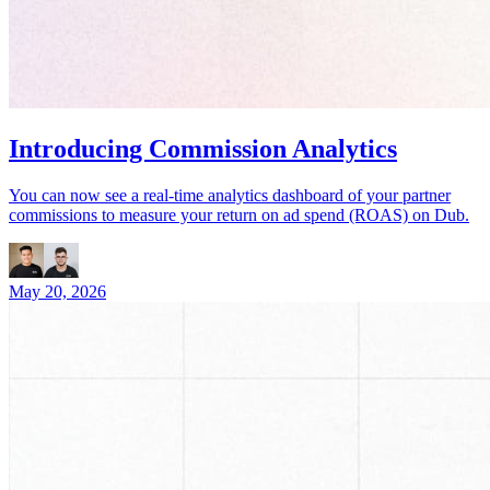
Introducing Commission Analytics
You can now see a real-time analytics dashboard of your partner
commissions to measure your return on ad spend (ROAS) on Dub.
May 20, 2026