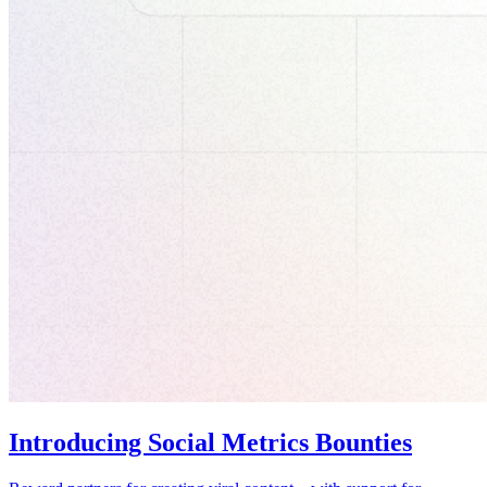
Introducing Social Metrics Bounties