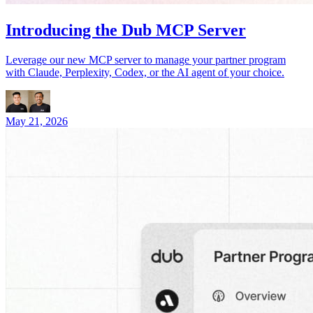
Introducing the Dub MCP Server
Leverage our new MCP server to manage your partner program
with Claude, Perplexity, Codex, or the AI agent of your choice.
May 21, 2026