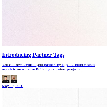
Introducing Partner Tags
You can now segment your partners by tags and build custom
reports to measure the ROI of your partner program.
May 19, 2026