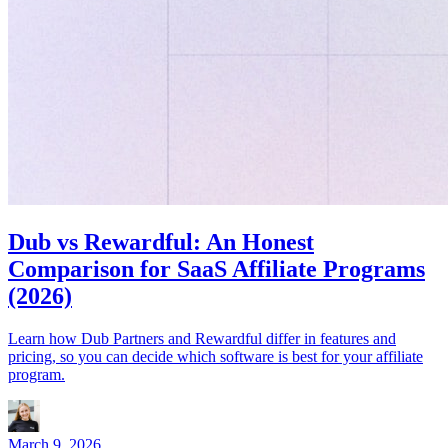
Dub vs Rewardful: An Honest
Comparison for SaaS Affiliate Programs
(2026)
Learn how Dub Partners and Rewardful differ in features and
pricing, so you can decide which software is best for your affiliate
program.
March 9, 2026