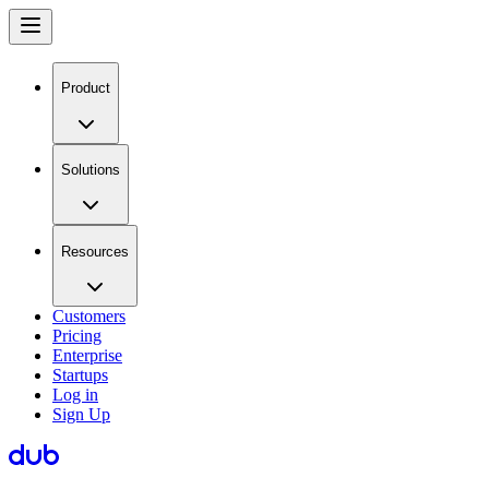
Product
Solutions
Resources
Customers
Pricing
Enterprise
Startups
Log in
Sign Up