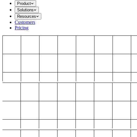
Product
Solutions
Resources
Customers
Pricing