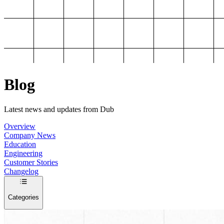
Blog
Latest news and updates from Dub
Overview
Company News
Education
Engineering
Customer Stories
Changelog
Categories