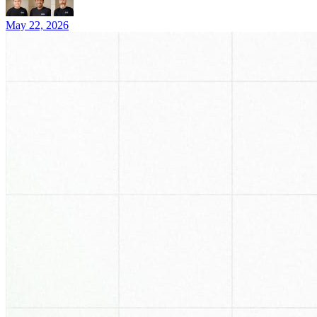
May 22, 2026