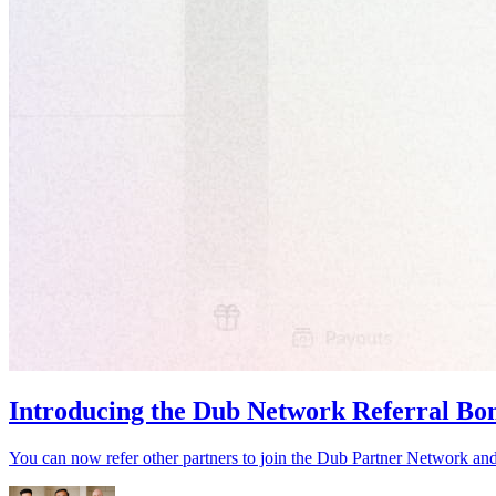
Introducing the Dub Network Referral Bo
You can now refer other partners to join the Dub Partner Network an