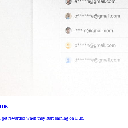
nus
d get rewarded when they start earning on Dub.