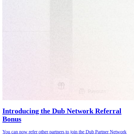
Introducing the Dub Network Referral
Bonus
You can now refer other partners to join the Dub Partner Network