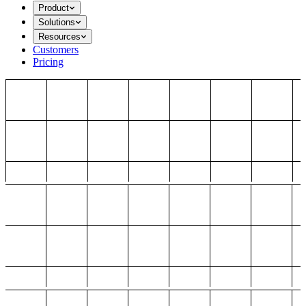
Product
Solutions
Resources
Customers
Pricing