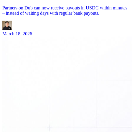
Partners on Dub can now receive payouts in USDC within minutes
– instead of waiting days with regular bank payouts.
March 18, 2026