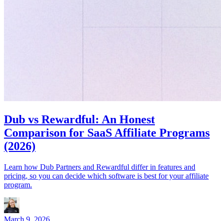
Dub vs Rewardful: An Honest
Comparison for SaaS Affiliate Programs
(2026)
Learn how Dub Partners and Rewardful differ in features and
pricing, so you can decide which software is best for your affiliate
program.
March 9, 2026