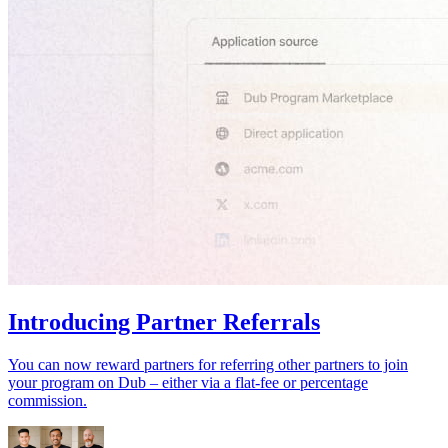
Introducing Partner Referrals
You can now reward partners for referring other partners to join
your program on Dub – either via a flat-fee or percentage
commission.