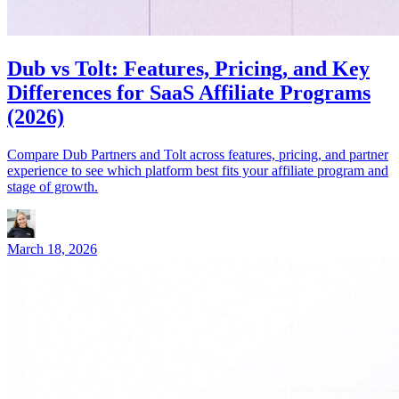
Dub vs Tolt: Features, Pricing, and Key
Differences for SaaS Affiliate Programs
(2026)
Compare Dub Partners and Tolt across features, pricing, and partner
experience to see which platform best fits your affiliate program and
stage of growth.
March 18, 2026