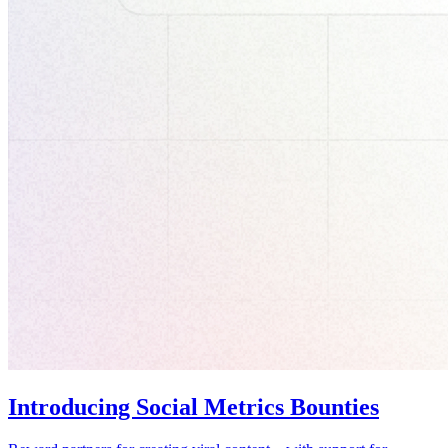
Introducing Social Metrics Bounties