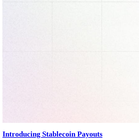
Introducing Stablecoin Payouts