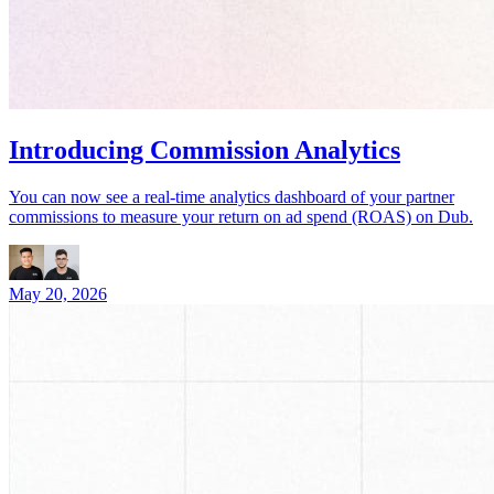
Introducing Commission Analytics
You can now see a real-time analytics dashboard of your partner
commissions to measure your return on ad spend (ROAS) on Dub.
May 20, 2026