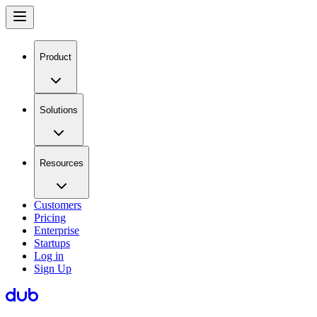
Product
Solutions
Resources
Customers
Pricing
Enterprise
Startups
Log in
Sign Up