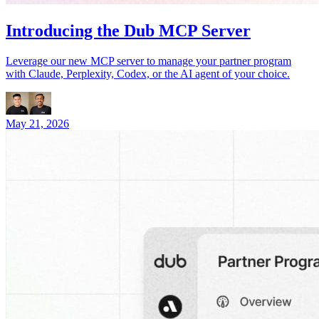
Introducing the Dub MCP Server
Leverage our new MCP server to manage your partner program
with Claude, Perplexity, Codex, or the AI agent of your choice.
May 21, 2026