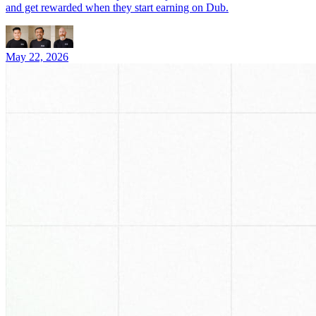
and get rewarded when they start earning on Dub.
May 22, 2026