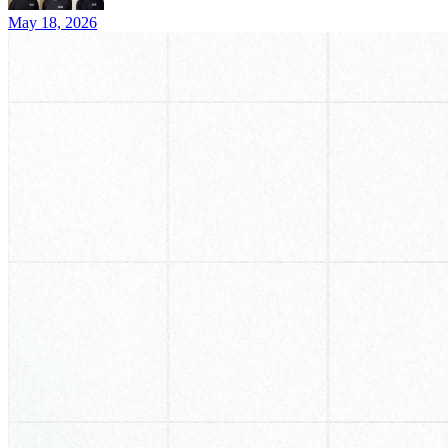
May 18, 2026