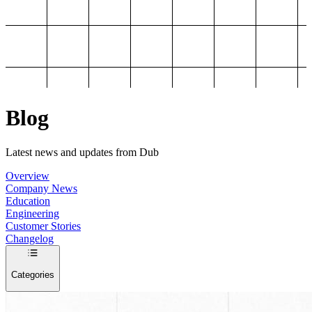
Blog
Latest news and updates from Dub
Overview
Company News
Education
Engineering
Customer Stories
Changelog
Categories