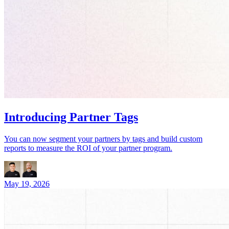
Introducing Partner Tags
You can now segment your partners by tags and build custom
reports to measure the ROI of your partner program.
May 19, 2026